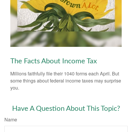
The Facts About Income Tax
Millions faithfully file their 1040 forms each April. But
some things about federal income taxes may surprise
you.
Have A Question About This Topic?
Name