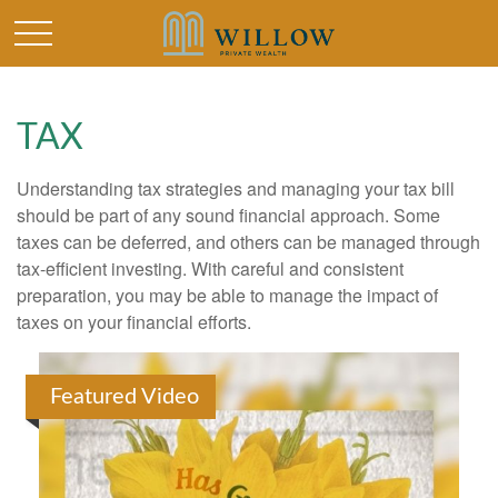
TAX
Understanding tax strategies and managing your tax bill
should be part of any sound financial approach. Some
taxes can be deferred, and others can be managed through
tax-efficient investing. With careful and consistent
preparation, you may be able to manage the impact of
taxes on your financial efforts.
Featured Video