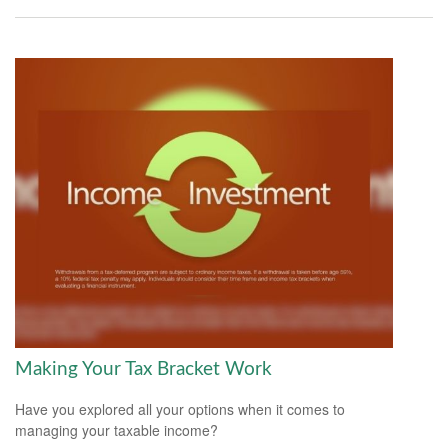
Making Your Tax Bracket Work
Have you explored all your options when it comes to
managing your taxable income?