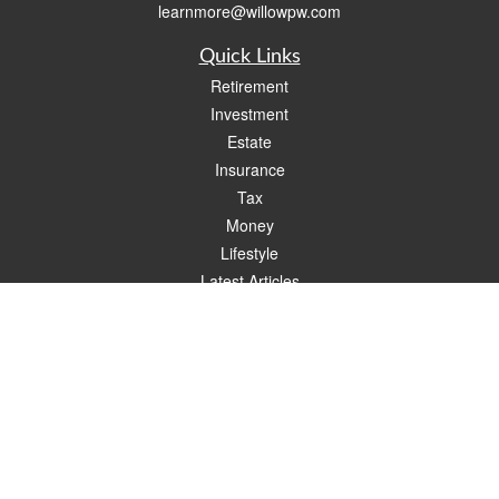
learnmore@willowpw.com
Quick Links
Retirement
Investment
Estate
Insurance
Tax
Money
Lifestyle
Latest Articles
All Videos
All Calculators
Check the background of your financial professional on FINRA's
BrokerCheck
.
The content is developed from sources believed to be providing accurate
information. The information in this material is not intended as tax or legal advice.
Please consult legal or tax professionals for specific information regarding your
individual situation. Some of this material was developed and produced by FMG
Suite to provide information on a topic that may be of interest. FMG Suite is not