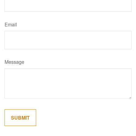
Email
Message