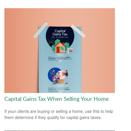
Capital Gains Tax When Selling Your Home
If your clients are buying or selling a home, use this to help
them determine if they qualify for capital gains taxes.