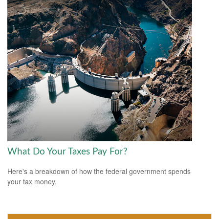
What Do Your Taxes Pay For?
Here's a breakdown of how the federal government spends
your tax money.