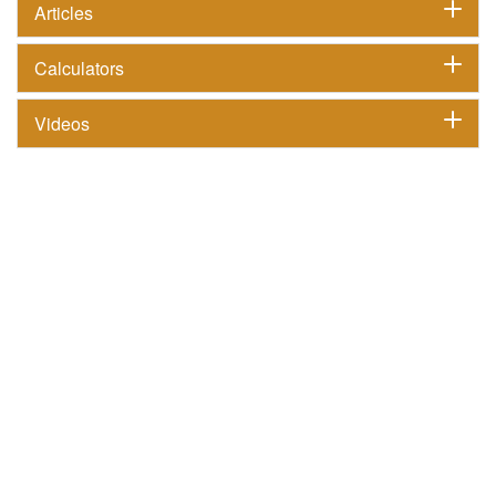
Articles
Calculators
Videos