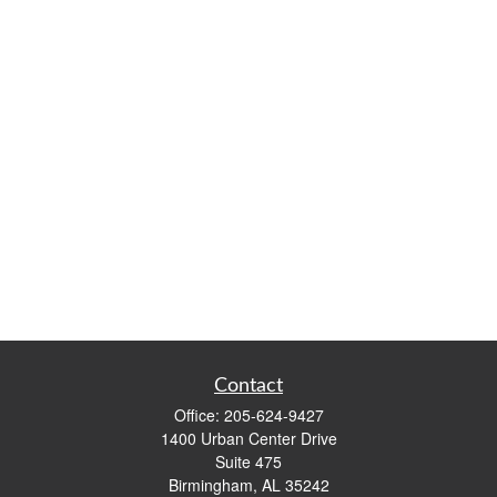
Contact
Office:
205-624-9427
1400 Urban Center Drive
Suite 475
Birmingham,
AL
35242