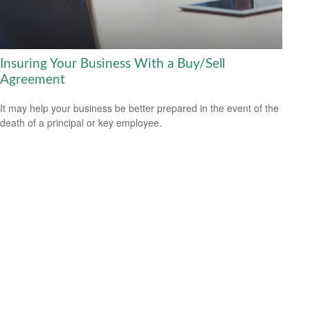
Insuring Your Business With a Buy/Sell
Agreement
It may help your business be better prepared in the event of the
death of a principal or key employee.