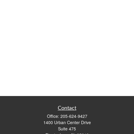
Contact
Office:
205-624-9427
1400 Urban Center Drive
Suite 475