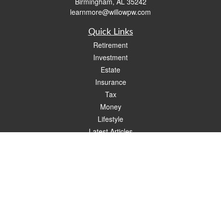
Birmingham,
AL
35242
learnmore@willowpw.com
Quick Links
Retirement
Investment
Estate
Insurance
Tax
Money
Lifestyle
Latest Articles
All Videos
All Calculators
Check the background of your financial professional on FINRA's
BrokerCheck
.
The content is developed from sources believed to be providing accurate
information. The information in this material is not intended as tax or legal advice.
Please consult legal or tax professionals for specific information regarding your
individual situation. Some of this material was developed and produced by FMG