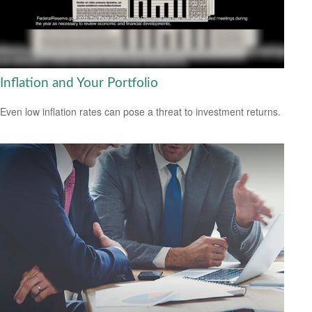
Inflation and Your Portfolio
Even low inflation rates can pose a threat to investment returns.