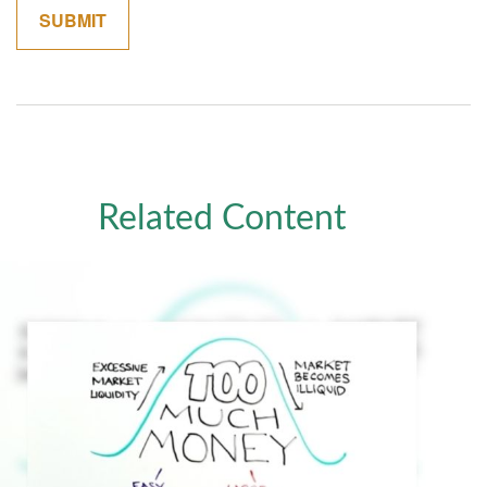
Related Content