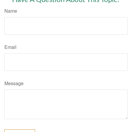
Have A Question About This Topic?
Name
Email
Message