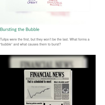
Bursting the Bubble
Tulips were the first, but they won’t be the last. What forms a
“bubble” and what causes them to burst?