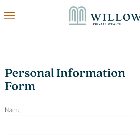
Personal Information
Form
Name