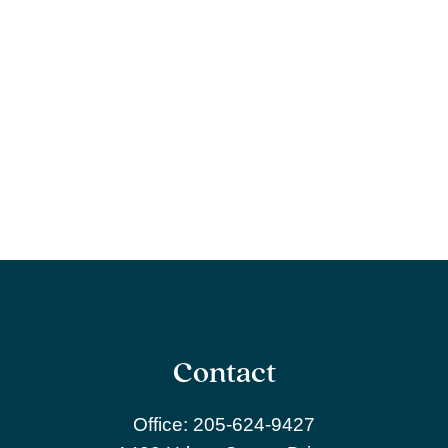
Contact
Office:
205-624-9427