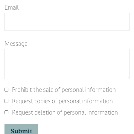
Email
Message
Prohibit the sale of personal information
Request copies of personal information
Request deletion of personal information