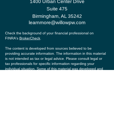
1400 Urban Center Drive
Suite 475
Birmingham,
AL
35242
learnmore@willowpw.com
Check the background of your financial professional on
FINRA's
BrokerCheck
.
The content is developed from sources believed to be
providing accurate information. The information in this material
is not intended as tax or legal advice. Please consult legal or
tax professionals for specific information regarding your
individual situation. Some of this material was developed and
produced by FMG Suite to provide information on a topic that
may be of interest. FMG Suite is not affiliated with the named
representative, broker - dealer, state - or SEC - registered
investment advisory firm. The opinions expressed and material
provided are for general information, and should not be
considered a solicitation for the purchase or sale of any
security.