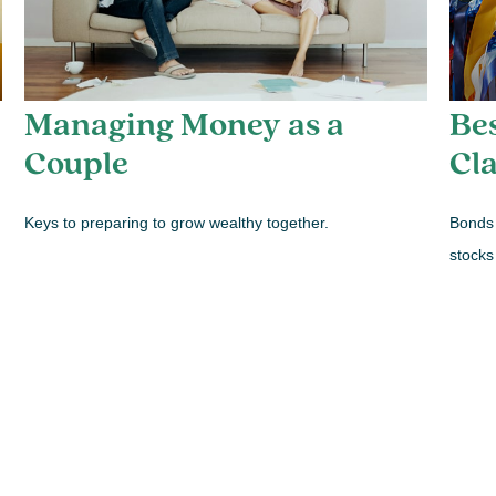
Managing Money as a
Be
Couple
Cla
Keys to preparing to grow wealthy together.
Bonds 
stocks