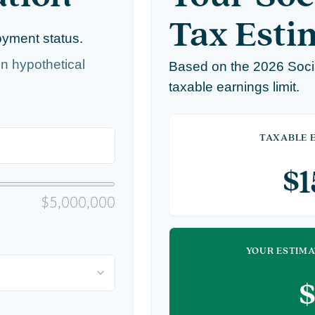
Tax Esti
oyment status.
n hypothetical
Based on the 2026 Soci
taxable earnings limit.
TAXABLE E
$
$5,000,000
YOUR ESTIMA
$