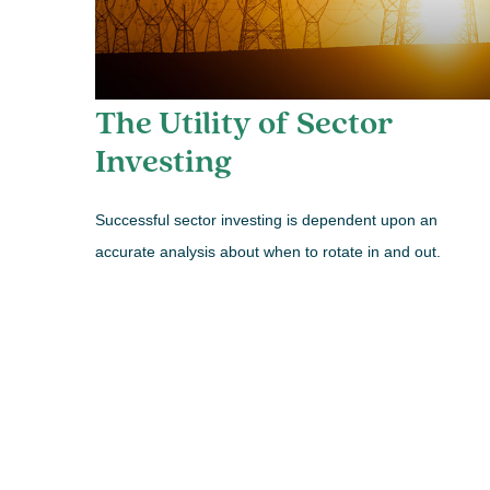
The Utility of Sector
Investing
Successful sector investing is dependent upon an
accurate analysis about when to rotate in and out.