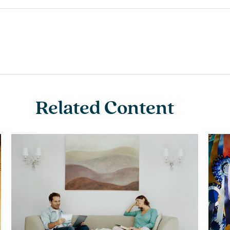
Related Content