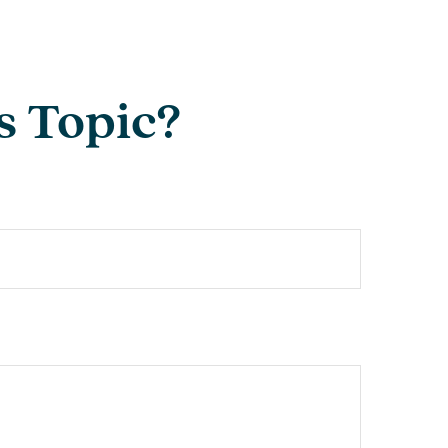
s Topic?