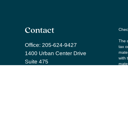
Contact
Check
The c
Office:
205-624-9427
tax o
mater
1400 Urban Center Drive
with 
Suite 475
mater
Birmingham,
AL
35242
We ta
learnmore@willowpw.com
the f
Copy
Secur
Inves
and R
repre
agree