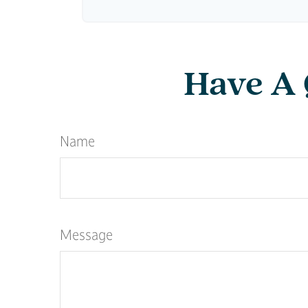
Have A 
Name
Message