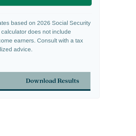
ates based on 2026 Social Security
s calculator does not include
come earners. Consult with a tax
lized advice.
Download Results