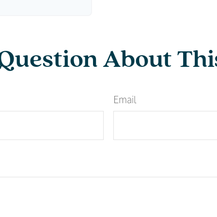
Question About Thi
Email