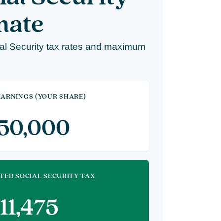
mate
al Security tax rates and maximum
ARNINGS (YOUR SHARE)
150,000
TED SOCIAL SECURITY TAX
11,475