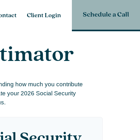
Schedule a Call
ontact
Client Login
stimator
anding how much you contribute
ate your 2026 Social Security
us.
ial Security