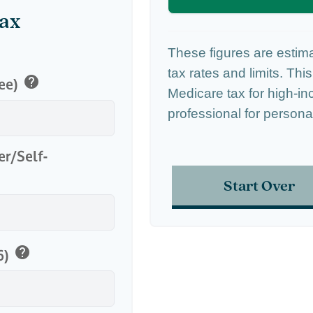
Tax
These figures are estim
tax rates and limits. Thi
help
yee)
Medicare tax for high-in
professional for persona
er/Self-
Start Over
help
6)