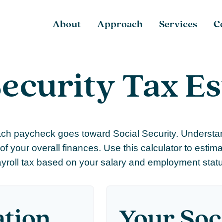
About
Approach
Services
C
Security Tax E
ach paycheck goes toward Social Security. Underst
of your overall finances. Use this calculator to estim
yroll tax based on your salary and employment stat
ation
Your Soc