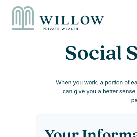
Social 
When you work, a portion of e
can give you a better sense 
pa
Your Inform