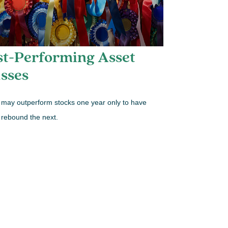
st-Performing Asset
sses
may outperform stocks one year only to have
 rebound the next.