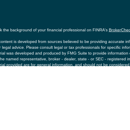
 the background of your financial professional on FINRA's
BrokerChe
ontent is developed from sources believed to be providing accurate info
r legal advice. Please consult legal or tax professionals for specific inf
ial was developed and produced by FMG Suite to provide information on 
the named representative, broker - dealer, state - or SEC - registered
ial provided are for general information, and should not be considered a
ke protecting your data and privacy very seriously. As of January 1, 2
ollowing link as an extra measure to safeguard your data:
Do not sell m
right 2026 FMG Suite.
ities offered by Registered Representatives of Private Client Service
tment Advisory Representatives of RFG Advisory, a registered investmen
FG Advisory are unaffiliated entities. Advisory services are only offere
sentatives are properly licensed or exempt from licensure. No advisor
ment is in place.