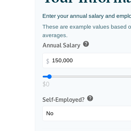
Enter your annual salary and empl
These are example values based o
averages.
help
Annual Salary
$
$0
help
Self-Employed?