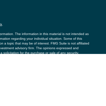
ck
.
rmation. The information in this material is not intended as
ormation regarding your individual situation. Some of this
a topic that may be of interest. FMG Suite is not affiliated
 investment advisory firm. The opinions expressed and
 solicitation for the purchase or sale of any security.
020 the
California Consumer Privacy Act (CCPA)
suggests
y personal information
.
s (“PCS”). Member
FINRA
/
SIPC
. Advisory services offered by
t advisor. Private Client Services, Willow Private Wealth,
d to clients or prospective clients where RFG Advisory and its
y services may be rendered by RFG Advisory unless a Client