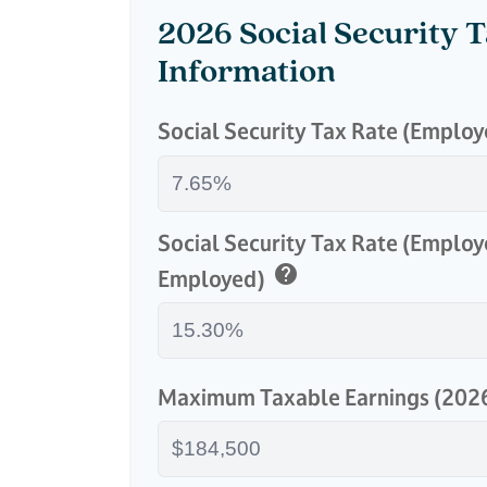
2026 Social Security 
Information
Social Security Tax Rate (Emplo
Social Security Tax Rate (Employ
help
Employed)
Maximum Taxable Earnings (202