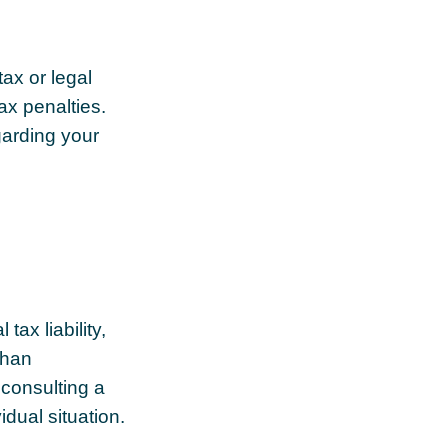
tax or legal
ax penalties.
garding your
tax liability,
than
 consulting a
idual situation.