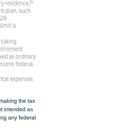
6
ry residence.
nt plan, such
026
limit is
 taking
Retirement
xed as ordinary
ercent federal
ntal expenses
 making the tax
ot intended as
ing any federal