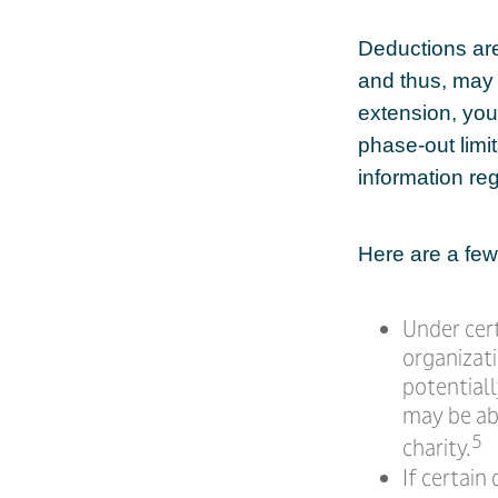
Deductions are
and thus, may
extension, your
phase-out limit
information reg
Here are a few
Under cert
organizati
potential
may be abl
5
charity.
If certain