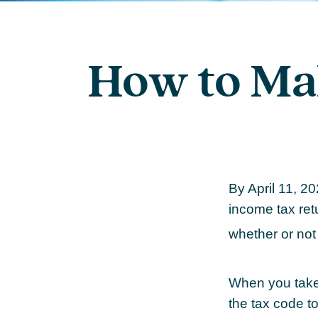
How to Ma
By April 11, 20
income tax ret
whether or not 
When you take 
the tax code to