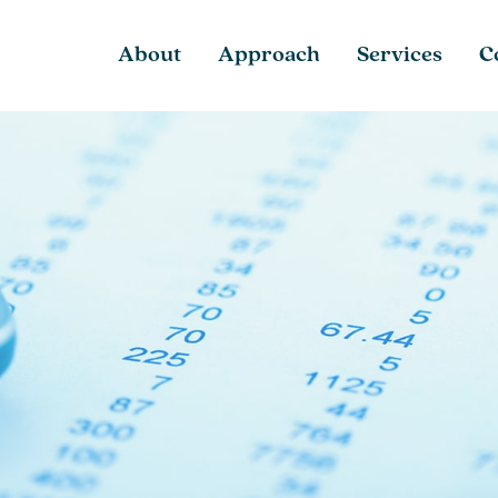
About
Approach
Services
C