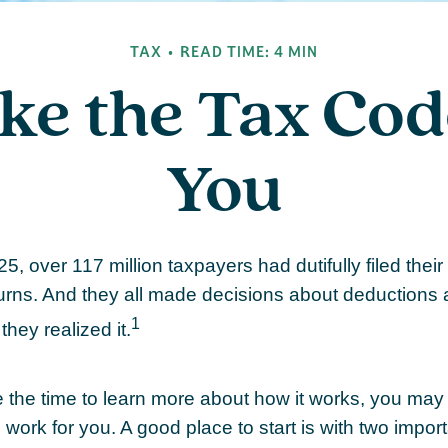
TAX
READ TIME: 4 MIN
ke the Tax Cod
You
25, over 117 million taxpayers had dutifully filed their
urns. And they all made decisions about deductions 
1
they realized it.
the time to learn more about how it works, you may 
 work for you. A good place to start is with two import