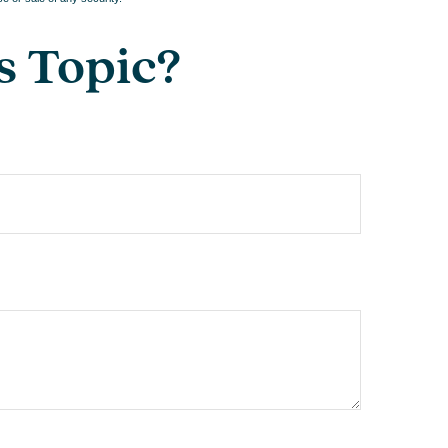
s Topic?