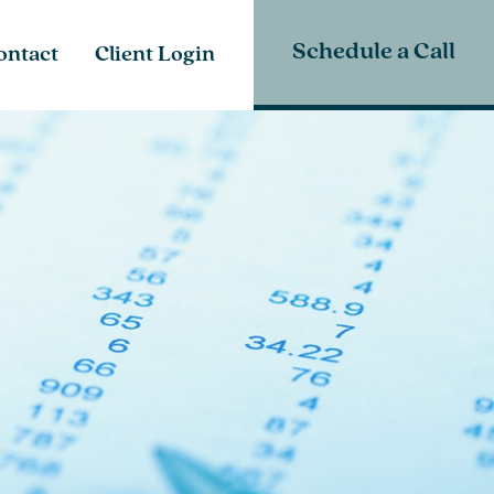
Schedule a Call
ontact
Client Login