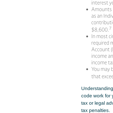
interest y
Amounts s
as an Ind
contributi
7
$8,600.
In most c
required 
Account (I
income an
income ta
You may b
that exce
Understanding c
code work for y
tax or legal a
tax penalties.