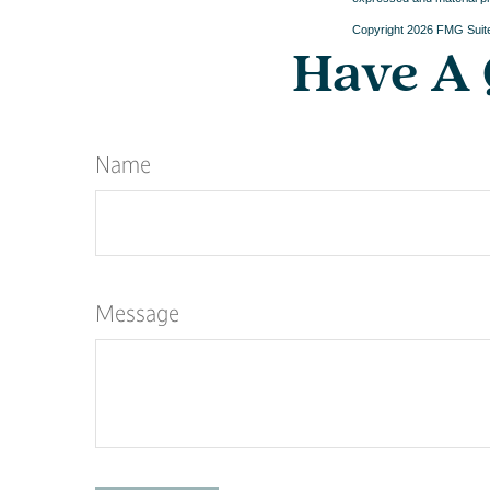
Copyright
2026 FMG Suit
Have A 
Name
Message