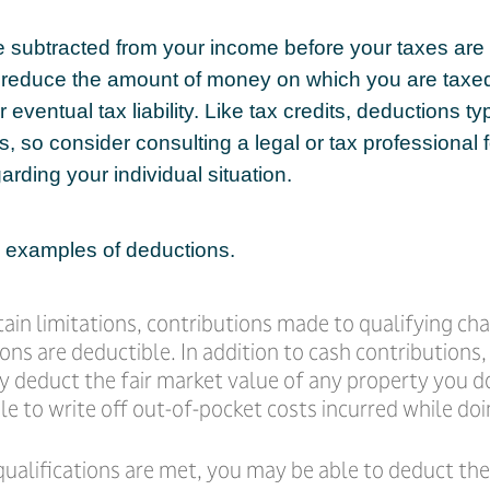
 subtracted from your income before your taxes are 
 reduce the amount of money on which you are taxe
 eventual tax liability. Like tax credits, deductions ty
s, so consider consulting a legal or tax professional f
arding your individual situation.
 examples of deductions.
ain limitations, contributions made to qualifying cha
ons are deductible. In addition to cash contributions
ly deduct the fair market value of any property you 
e to write off out-of-pocket costs incurred while doi
 qualifications are met, you may be able to deduct t