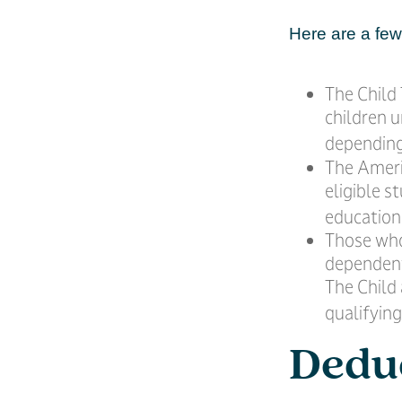
Here are a few 
The Child 
children u
depending
The Ameri
eligible s
education
Those who
dependent 
The Child
qualifying
Dedu