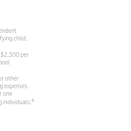
pendent
ying child,
o $2,500 per
chool
or other
ng expenses.
r one
4
 individuals.