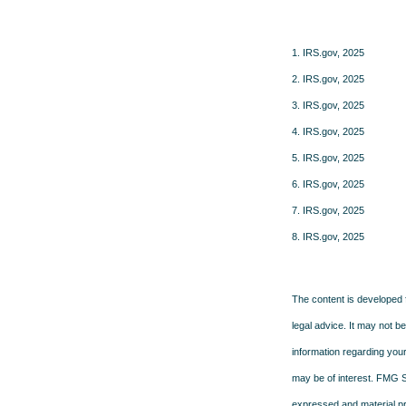
1. IRS.gov, 2025
2. IRS.gov, 2025
3. IRS.gov, 2025
4. IRS.gov, 2025
5. IRS.gov, 2025
6. IRS.gov, 2025
7. IRS.gov, 2025
8. IRS.gov, 2025
The content is developed f
legal advice. It may not b
information regarding your
may be of interest. FMG Su
expressed and material pro