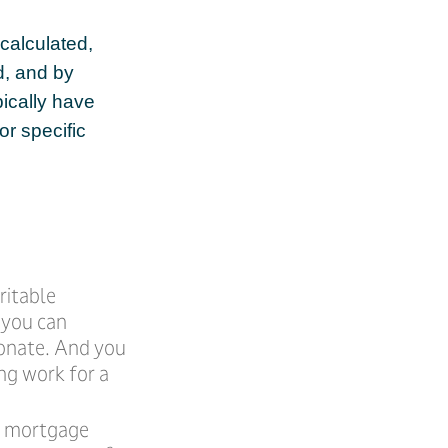
calculated,
d, and by
pically have
or specific
ritable
, you can
donate. And you
ng work for a
he mortgage