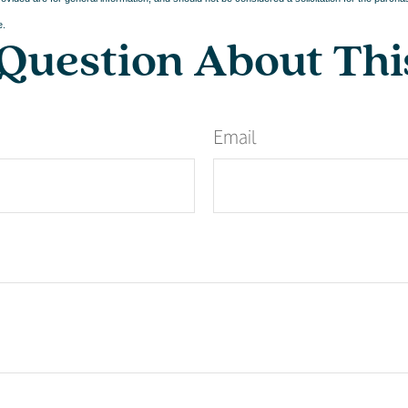
e.
Question About Thi
Email