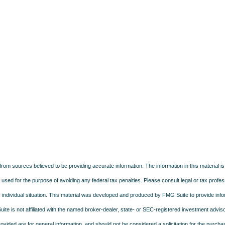
rom sources believed to be providing accurate information. The information in this material is
e used for the purpose of avoiding any federal tax penalties. Please consult legal or tax profes
 individual situation. This material was developed and produced by FMG Suite to provide infor
ite is not affiliated with the named broker-dealer, state- or SEC-registered investment advis
vided are for general information, and should not be considered a solicitation for the purchas