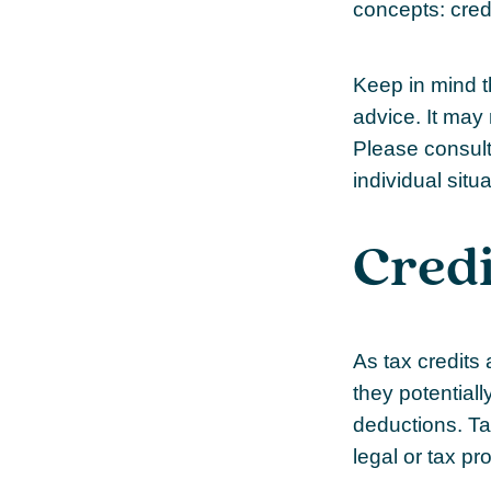
concepts: cred
Keep in mind th
advice. It may 
Please consult 
individual situa
Credi
As tax credits a
they potential
deductions. Tax
legal or tax pr