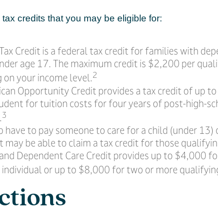
tax credits that you may be eligible for:
Tax Credit is a federal tax credit for families with de
nder age 17. The maximum credit is $2,200 per qualif
2
 on your income level.
can Opportunity Credit provides a tax credit of up t
tudent for tuition costs for four years of post-high-s
3
.
 have to pay someone to care for a child (under 13) 
may be able to claim a tax credit for those qualifyi
 and Dependent Care Credit provides up to $4,000 fo
 individual or up to $8,000 for two or more qualifying
ctions