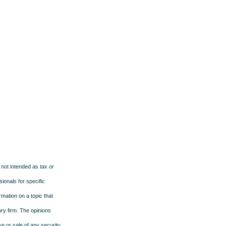
 not intended as tax or
sionals for specific
mation on a topic that
ory firm. The opinions
e or sale of any security.