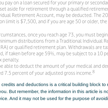
ou pay on a loan secured for your primary or seconda
et aside for retirement through a qualified retireme
ividual Retirement Account, may be deducted. The 2
on limit is $7,500, and if you are age 50 or older, the 
ircumstances, once you reach age 73, you must begin
minimum distributions from a Traditional Individual 
RA) or qualified retirement plan. Withdrawals are ta
d, if taken before age 59½, may be subject to a 10 p
x penalty.
e able to deduct the amount of your medical and de
8
ed 7.5 percent of your adjusted gross income.
redits and deductions is a critical building block to
ou. But remember, the information in this article is n
dvice. And it may not be used for the purpose of avoid