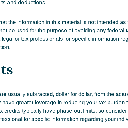
its and deductions.
at the information in this material is not intended as 
not be used for the purpose of avoiding any federal t
legal or tax professionals for specific information re
tion.
ts
re usually subtracted, dollar for dollar, from the actual 
ly have greater leverage in reducing your tax burden 
 credits typically have phase-out limits, so consider
ofessional for specific information regarding your indiv