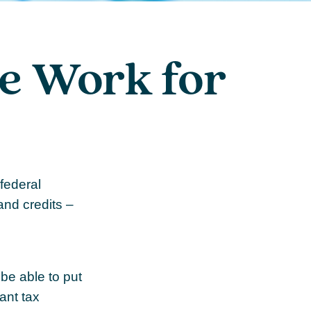
e Work for
 federal
and credits –
be able to put
ant tax