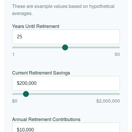
These are example values based on hypothetical
averages.
Years Until Retirement
1
50
Current Retirement Savings
$0
$2,000,000
Annual Retirement Contributions