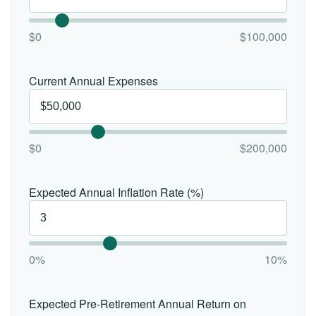
$0
$100,000
Current Annual Expenses
$0
$200,000
Expected Annual Inflation Rate (%)
0%
10%
Expected Pre-Retirement Annual Return on