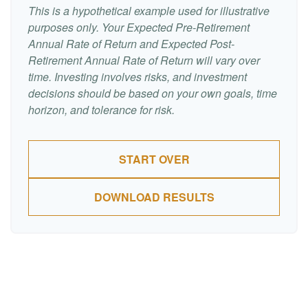
This is a hypothetical example used for illustrative
purposes only. Your Expected Pre-Retirement
Annual Rate of Return and Expected Post-
Retirement Annual Rate of Return will vary over
time. Investing involves risks, and investment
decisions should be based on your own goals, time
horizon, and tolerance for risk.
START OVER
DOWNLOAD RESULTS