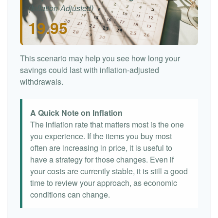
(Inflation-Adjusted)
19.95
This scenario may help you see how long your
savings could last with inflation-adjusted
withdrawals.
A Quick Note on Inflation
The inflation rate that matters most is the one
you experience. If the items you buy most
often are increasing in price, it is useful to
have a strategy for those changes. Even if
your costs are currently stable, it is still a good
time to review your approach, as economic
conditions can change.