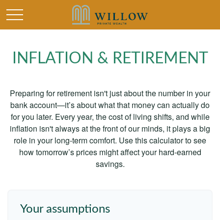
INFLATION & RETIREMENT
Preparing for retirement isn't just about the number in your
bank account—it’s about what that money can actually do
for you later. Every year, the cost of living shifts, and while
inflation isn't always at the front of our minds, it plays a big
role in your long-term comfort. Use this calculator to see
how tomorrow’s prices might affect your hard-earned
savings.
Your assumptions