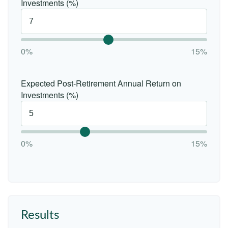
Investments (%)
0%
15%
Expected Post-Retirement Annual Return on
Investments (%)
0%
15%
Results