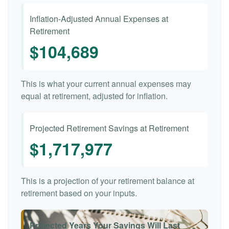
Inflation-Adjusted Annual Expenses at
Retirement
$104,689
This is what your current annual expenses may
equal at retirement, adjusted for inflation.
Projected Retirement Savings at Retirement
$1,717,977
This is a projection of your retirement balance at
retirement based on your inputs.
Projected Years Your Savings Will Last