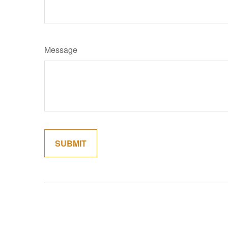
Message