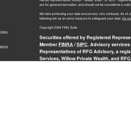
are for general information, and should not be considered a solici
We take protecting your data and privacy very seriously. As of 
following link as an extra measure to safeguard your data:
Do not
Copyright 2026 FMG Suite.
icles
Securities offered by Registered Represen
Member
FINRA
/
SIPC
. Advisory services
ators
Representatives of RFG Advisory, a regist
Services, Willow Private Wealth, and RFG 
services are only offered to clients or p
representatives are properly licensed or
may be rendered by RFG Advisory unless a
RFG Advisory Part 3, Form CRS
,
RFG Adv
Public Disclosure
,
RFG Advisory Privacy 
The Registered Representative(s) of PCS
securities business in the states in which 
Registered Representative’s current regis