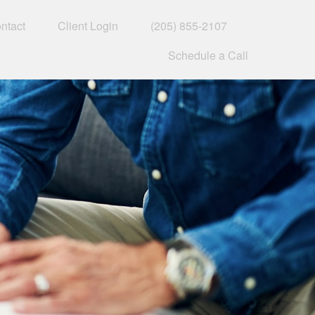
ntact
Client Login
(205) 855-2107
Schedule a Call