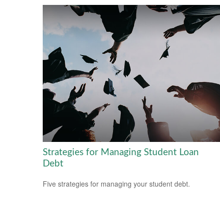
Strategies for Managing Student Loan
Debt
Five strategies for managing your student debt.