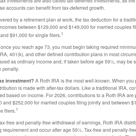
e-tax investments are also called tax-deferred investments, as t
se accounts can benefit from tax-deferred growth.
vered by a retirement plan at work, the tax deduction for a tradi
 incomes between $129,000 and $149,000 for married couples fili
1
nd $91,000 for single filers.
 once you reach age 73, you must begin taking required minimum
 IRA, 401(k), and other defined contribution plans in most circum
axed as ordinary income and, if taken before age 59½, may be 
 penalty.
tax investment?
A Roth IRA is the most well-known. When you 
ribution is made with after-tax dollars. Like a traditional IRA, con
ted based on income. For 2026, contributions to a Roth IRA are
and $252,000 for married couples filing jointly and between 
1
 filers.
 tax-free and penalty-free withdrawal of earnings, Roth IRA distr
ng requirement and occur after age 59½. Tax-free and penalty-fr