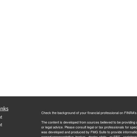
inks
Check the background of your financial professional on FINRA'
t
The content is developed from sources believed to be providing ac
t
or legal advice. Please consult legal or tax professionals for spec
was developed and produced by FMG Suite to provide information on
named representative, broker - dealer, state - or SEC - register