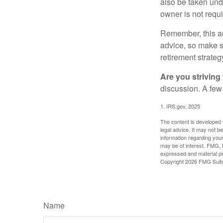
also be taken und
owner is not requ
Remember, this art
advice, so make su
retirement strateg
Are you striving 
discussion. A few
1. IRS.gov, 2025
The content is developed f
legal advice. It may not b
information regarding your
may be of interest. FMG, L
expressed and material pro
Copyright
2026 FMG Suit
Name