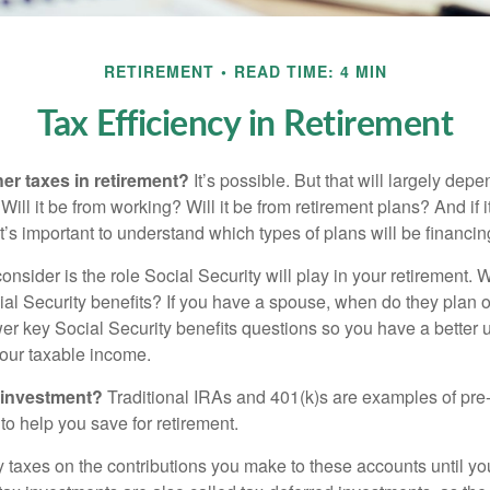
RETIREMENT
READ TIME: 4 MIN
Tax Efficiency in Retirement
her taxes in retirement?
It’s possible. But that will largely de
ill it be from working? Will it be from retirement plans? And if
it’s important to understand which types of plans will be financin
consider is the role Social Security will play in your retirement
cial Security benefits? If you have a spouse, when do they plan 
nswer key Social Security benefits questions so you have a better
 your taxable income.
 investment?
Traditional IRAs and 401(k)s are examples of pre
to help you save for retirement.
taxes on the contributions you make to these accounts until you 