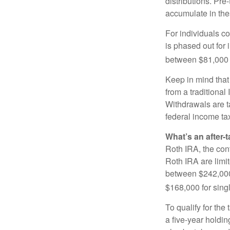
distributions. Pr
accumulate in the
For individuals co
is phased out for
between $81,000 a
Keep in mind that
from a traditional
Withdrawals are t
federal income tax
What’s an after-
Roth IRA, the cont
Roth IRA are limi
between $242,000 
$168,000 for single
To qualify for the
a five-year holdi