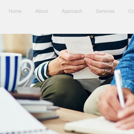
Home
About
Approach
Services
Co