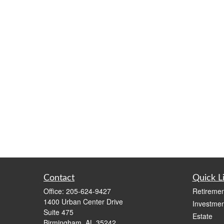
Contact
Quick L
Office:
205-624-9427
Retiremen
1400 Urban Center Drive
Investmen
Suite 475
Estate
Birmingham,
AL
35242