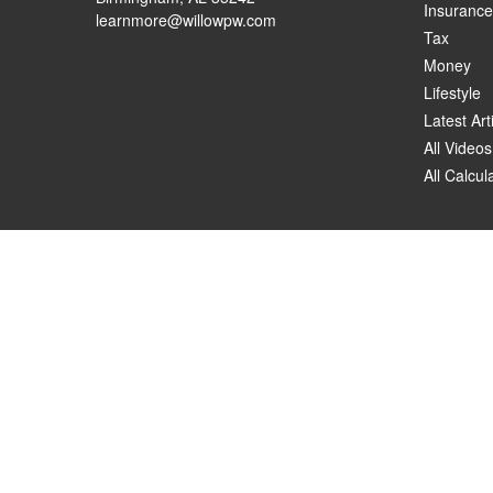
Insurance
learnmore@willowpw.com
Tax
Money
Lifestyle
Latest Art
All Videos
All Calcul