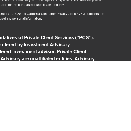
tation for the purchase or sale of any security.
January 1, 2020 the
California Consumer Privacy Act (CCPA)
suggests the
 sell my personal information
.
tatives of Private Client Services (“PCS”).
 offered by Investment Advisory
ered investment advisor. Private Client
Advisory are unaffiliated entities. Advisory
rospective clients where RFG Advisory and its
 exempt from licensure. No advisory services
 Client agreement is in place.
isory Form ADV, Part 2A
,
Investment Advisor
Policy
,
Private Client Services Form CRS
.
 referenced on this website may only conduct
they are currently registered. For a list of a
tered states, please visit
FINRA’s BrokerCheck
.