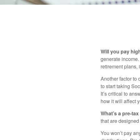
Will you pay hig
generate income. W
retirement plans, 
Another factor to 
to start taking So
It’s critical to a
how it will affect
What’s a pre-tax
that are designed 
You won’t pay any 