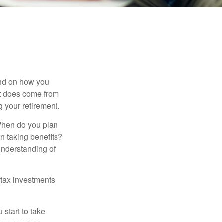
pend on how you
 it does come from
g your retirement.
. When do you plan
on taking benefits?
 understanding of
-tax investments
start to take