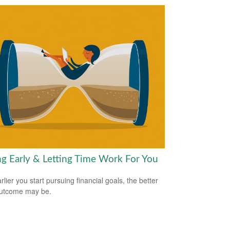
ng Early & Letting Time Work For You
lier you start pursuing financial goals, the better
outcome may be.