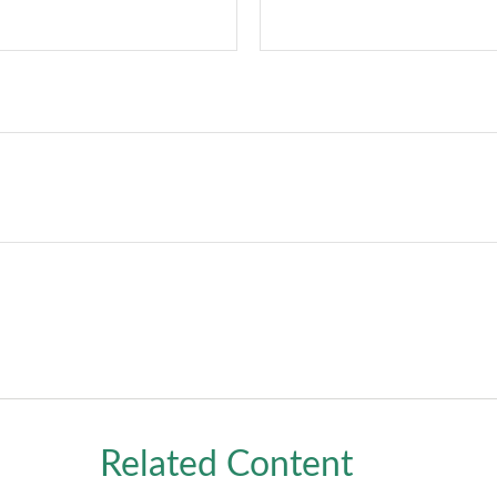
Related Content