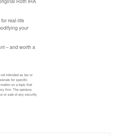
original Roth IRA
or real-life
modifying your
tant – and worth a
 not intended as tax or
sionals for specific
mation on a topic that
ory firm. The opinions
e or sale of any security.