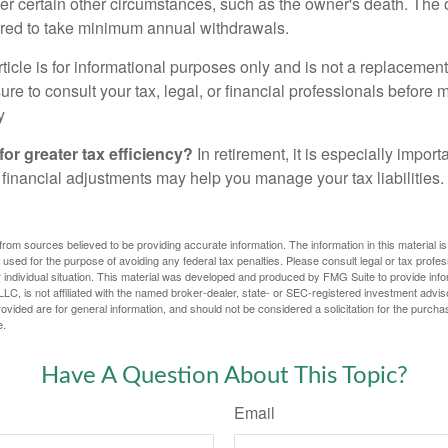
er certain other circumstances, such as the owner's death. The 
ired to take minimum annual withdrawals.
icle is for informational purposes only and is not a replacement f
re to consult your tax, legal, or financial professionals before 
y
for greater tax efficiency?
In retirement, it is especially impor
 financial adjustments may help you manage your tax liabilities.
rom sources believed to be providing accurate information. The information in this material is
e used for the purpose of avoiding any federal tax penalties. Please consult legal or tax profes
 individual situation. This material was developed and produced by FMG Suite to provide infor
LC, is not affiliated with the named broker-dealer, state- or SEC-registered investment advis
vided are for general information, and should not be considered a solicitation for the purchas
e.
Have A Question About This Topic?
Email