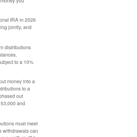
he money you
tional IRA in 2026
ng jointly, and
 distributions
stances.
subject to a 10%
put money into a
tributions to a
 phased out
$153,000 and
ibutions must meet
ee withdrawals can