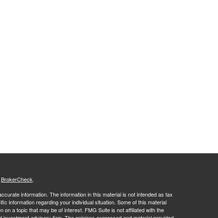
s
BrokerCheck
.
curate information. The information in this material is not intended as tax
ific information regarding your individual situation. Some of this material
 a topic that may be of interest. FMG Suite is not affiliated with the
ed investment advisory firm. The opinions expressed and material provided