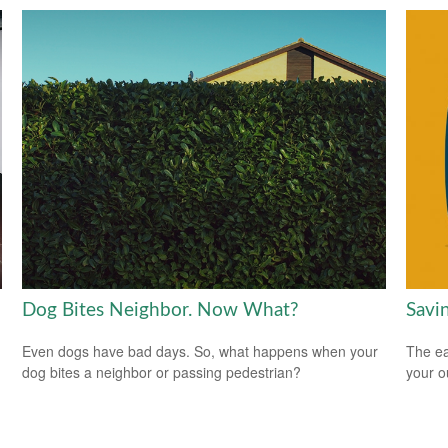
Dog Bites Neighbor. Now What?
Savi
Even dogs have bad days. So, what happens when your
The ear
dog bites a neighbor or passing pedestrian?
your 