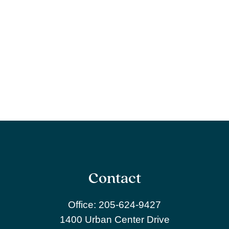
Contact
Office:
205-624-9427
1400 Urban Center Drive