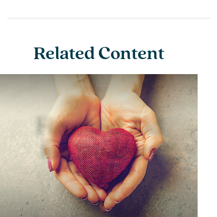
Related Content