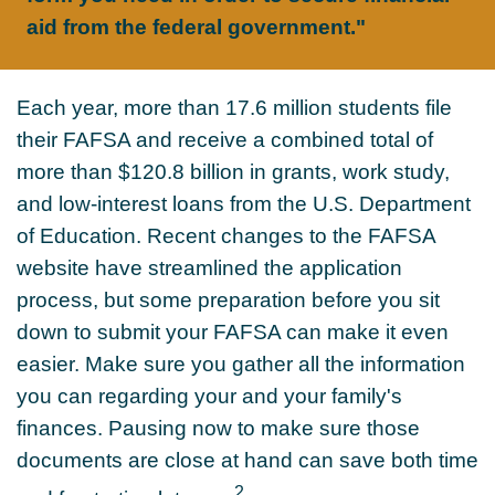
aid from the federal government."
Each year, more than 17.6 million students file
their FAFSA and receive a combined total of
more than $120.8 billion in grants, work study,
and low-interest loans from the U.S. Department
of Education. Recent changes to the FAFSA
website have streamlined the application
process, but some preparation before you sit
down to submit your FAFSA can make it even
easier. Make sure you gather all the information
you can regarding your and your family's
finances. Pausing now to make sure those
documents are close at hand can save both time
2