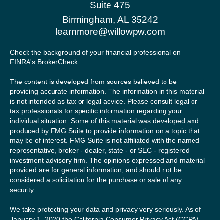
Suite 475
Birmingham,
AL
35242
learnmore@willowpw.com
Check the background of your financial professional on
FINRA's
BrokerCheck
.
The content is developed from sources believed to be
providing accurate information. The information in this material
is not intended as tax or legal advice. Please consult legal or
tax professionals for specific information regarding your
individual situation. Some of this material was developed and
produced by FMG Suite to provide information on a topic that
may be of interest. FMG Suite is not affiliated with the named
representative, broker - dealer, state - or SEC - registered
investment advisory firm. The opinions expressed and material
provided are for general information, and should not be
considered a solicitation for the purchase or sale of any
security.
We take protecting your data and privacy very seriously. As of
January 1, 2020 the
California Consumer Privacy Act (CCPA)