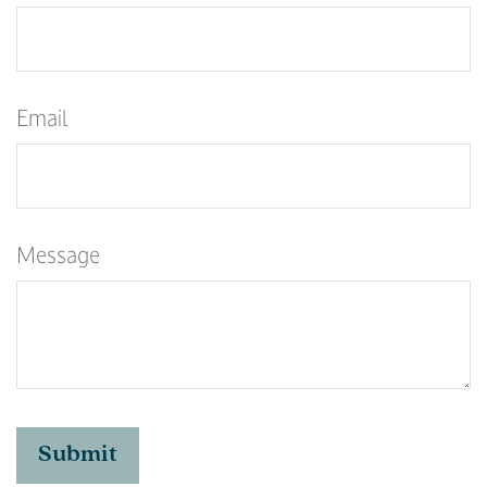
Email
Message