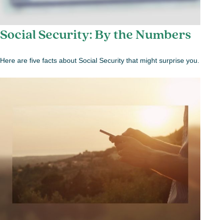
Social Security: By the Numbers
Here are five facts about Social Security that might surprise you.