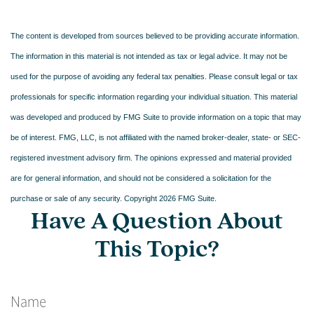
The content is developed from sources believed to be providing accurate information.
The information in this material is not intended as tax or legal advice. It may not be
used for the purpose of avoiding any federal tax penalties. Please consult legal or tax
professionals for specific information regarding your individual situation. This material
was developed and produced by FMG Suite to provide information on a topic that may
be of interest. FMG, LLC, is not affiliated with the named broker-dealer, state- or SEC-
registered investment advisory firm. The opinions expressed and material provided
are for general information, and should not be considered a solicitation for the
purchase or sale of any security. Copyright
2026 FMG Suite.
Have A Question About
This Topic?
Name