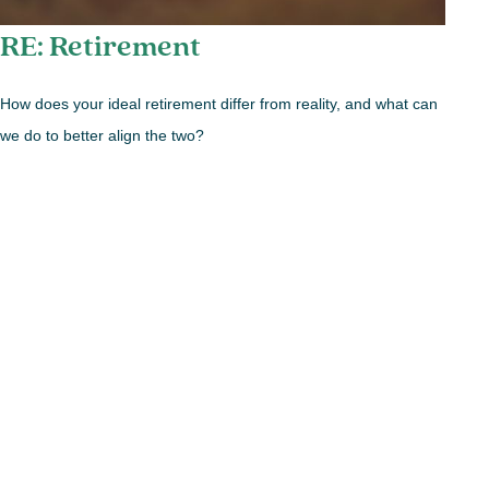
RE: Retirement
How does your ideal retirement differ from reality, and what can
we do to better align the two?