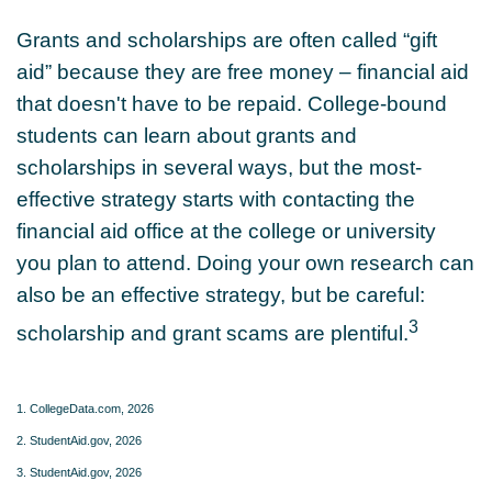
Grants and scholarships are often called “gift
aid” because they are free money – financial aid
that doesn't have to be repaid. College-bound
students can learn about grants and
scholarships in several ways, but the most-
effective strategy starts with contacting the
financial aid office at the college or university
you plan to attend. Doing your own research can
also be an effective strategy, but be careful:
3
scholarship and grant scams are plentiful.
1. CollegeData.com, 2026
2. StudentAid.gov, 2026
3. StudentAid.gov, 2026