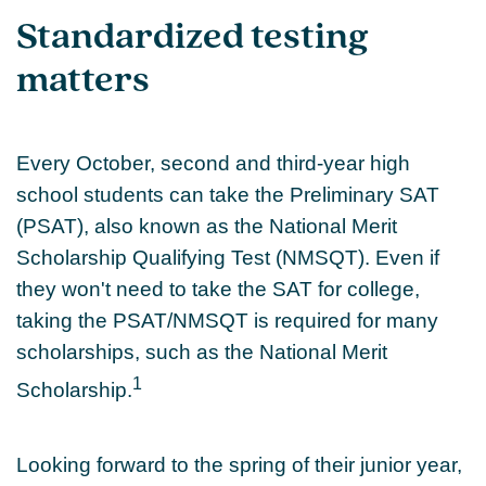
Standardized testing
matters
Every October, second and third-year high
school students can take the Preliminary SAT
(PSAT), also known as the National Merit
Scholarship Qualifying Test (NMSQT). Even if
they won't need to take the SAT for college,
taking the PSAT/NMSQT is required for many
scholarships, such as the National Merit
1
Scholarship.
Looking forward to the spring of their junior year,