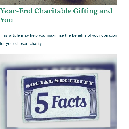
Year-End Charitable Gifting and
You
This article may help you maximize the benefits of your donation
for your chosen charity.