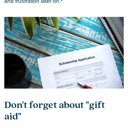
and frustration later on.
Don't forget about "gift
aid"