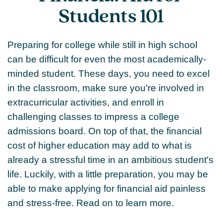
Students 101
Preparing for college while still in high school
can be difficult for even the most academically-
minded student. These days, you need to excel
in the classroom, make sure you're involved in
extracurricular activities, and enroll in
challenging classes to impress a college
admissions board. On top of that, the financial
cost of higher education may add to what is
already a stressful time in an ambitious student's
life. Luckily, with a little preparation, you may be
able to make applying for financial aid painless
and stress-free. Read on to learn more.