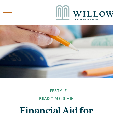
LIFESTYLE
READ TIME: 3 MIN
Financial Aid for