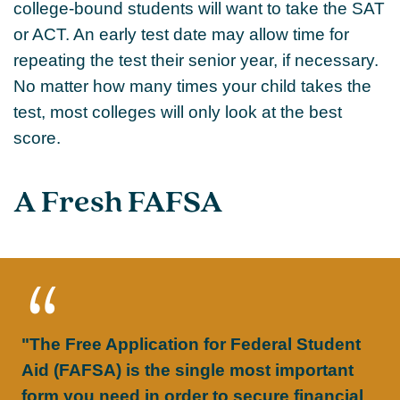
college-bound students will want to take the SAT
or ACT. An early test date may allow time for
repeating the test their senior year, if necessary.
No matter how many times your child takes the
test, most colleges will only look at the best
score.
A Fresh FAFSA
"The Free Application for Federal Student
Aid (FAFSA) is the single most important
form you need in order to secure financial