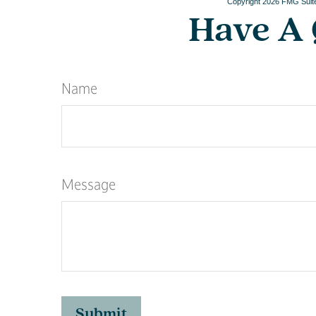
Copyright
2026 FMG Suit
Have A 
Name
Message