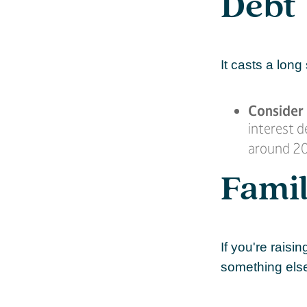
Debt
It casts a long
Consider 
interest d
around 20
Fami
If you're rais
something els