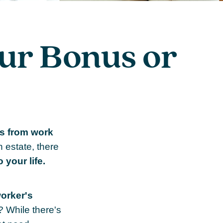
ur Bonus or
s from work
n estate, there
 your life.
worker's
? While there's