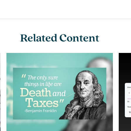
Related Content