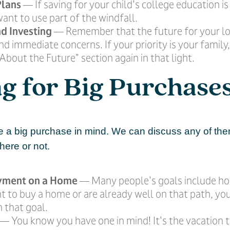
Plans
— If saving for your child's college education is 
ant to use part of the windfall.
d Investing
— Remember that the future for your l
d immediate concerns. If your priority is your family,
About the Future” section again in that light.
g for Big Purchase
 a big purchase in mind. We can discuss any of th
 here or not.
yment on a Home
— Many people's goals include h
t to buy a home or are already well on that path, yo
 that goal.
— You know you have one in mind! It's the vacation t