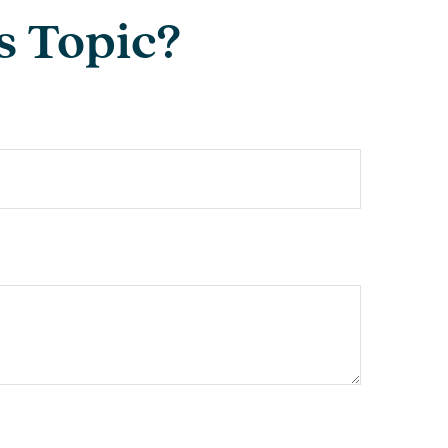
s Topic?