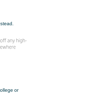
nstead.
off any high-
omewhere
ollege or