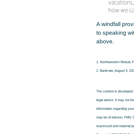
vacations,
how we can
A windfall prov
to speaking wi
above.
1. Northwestern Mutual, 
2. Bankrate, August 5, 20
The content is developed f
legal advice. It may not b
information regarding your
may be of interest. FMG Su
expressed and material pro