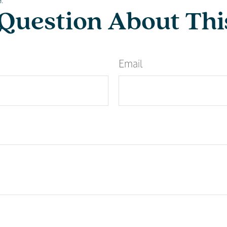
e.
Question About Thi
Email