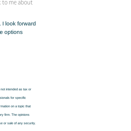
lk to me about
 I look forward
e options
 not intended as tax or
sionals for specific
mation on a topic that
ory firm. The opinions
e or sale of any security.