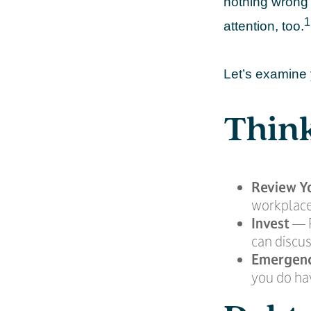
nothing wrong 
1
attention, too.
Let’s examine 
Think
Review Y
workplace
Invest
— P
can discus
Emergen
you do hav