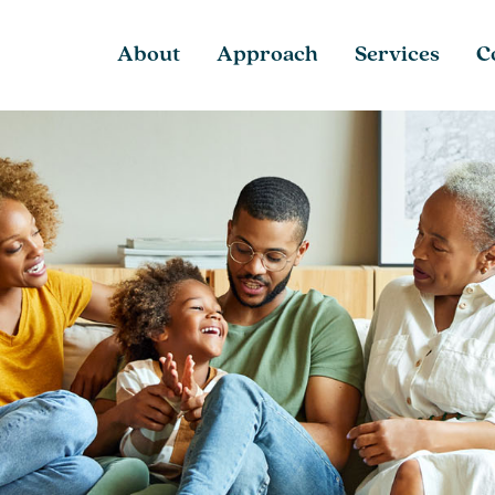
About
Approach
Services
C