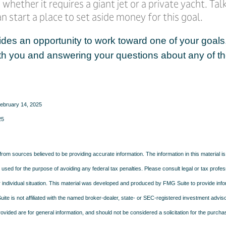
 whether it requires a giant jet or a private yacht. Ta
 start a place to set aside money for this goal.
ides an opportunity to work toward one of your goals.
th you and answering your questions about any of th
February 14, 2025
25
rom sources believed to be providing accurate information. The information in this material is
e used for the purpose of avoiding any federal tax penalties. Please consult legal or tax profes
 individual situation. This material was developed and produced by FMG Suite to provide infor
ite is not affiliated with the named broker-dealer, state- or SEC-registered investment advis
vided are for general information, and should not be considered a solicitation for the purchas