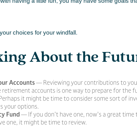
with having a little fun, you may have some goals th
your choices for your windfall.
ing About the Futu
our Accounts
— Reviewing your contributions to you
 retirement accounts is one way to prepare for the f
erhaps it might be time to consider some sort of i
s your options.
cy Fund
— If you don't have one, now's a great time to
e one, it might be time to review.