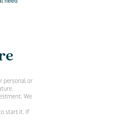
at need
re
r personal or
uture.
nvestment. We
 start it. If