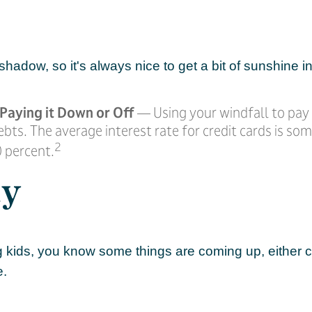
 shadow, so it's always nice to get a bit of sunshine i
Paying it Down or Off
— Using your windfall to pay 
ebts. The average interest rate for credit cards is s
2
 percent.
ly
ing kids, you know some things are coming up, either c
e.