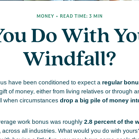
MONEY
READ TIME: 3 MIN
You Do With Yo
Windfall?
 us have been conditioned to expect a
regular bonu
ift of money, either from living relatives or through a
thrill when circumstances
drop a big pile of money into
average work bonus was roughly
2.8 percent of the 
,
across all industries. What would you do with yours