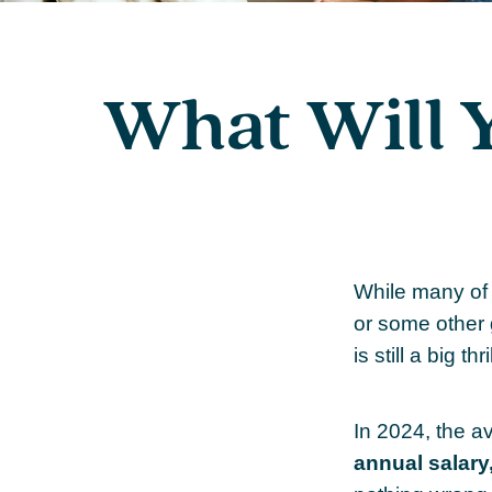
What Will 
While many of
or some other g
is still a big 
In 2024, the 
annual salary