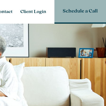
Schedule a Call
ontact
Client Login