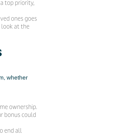
a top priority,
oved ones goes
 look at the
s
em, whether
ome ownership.
ur bonus could
o end all