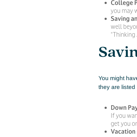
College 
you may w
Saving an
well beyon
“Thinking 
Savin
You might have
they are listed
Down Pa
If you wan
get you on
Vacation