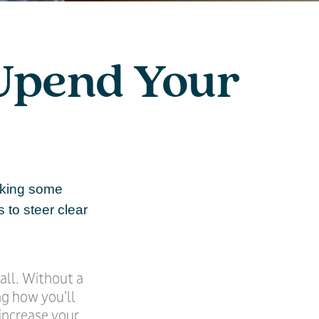
 Upend Your
aking some
 to steer clear
 all. Without a
ng how you’ll
increase your