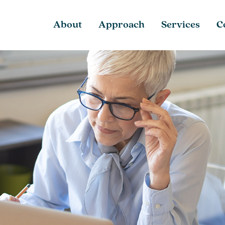
About
Approach
Services
C