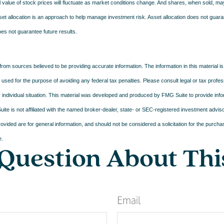
l value of stock prices will fluctuate as market conditions change. And shares, when sold, m
Asset allocation is an approach to help manage investment risk. Asset allocation does not guar
es not guarantee future results.
rom sources believed to be providing accurate information. The information in this material is
e used for the purpose of avoiding any federal tax penalties. Please consult legal or tax profes
 individual situation. This material was developed and produced by FMG Suite to provide infor
ite is not affiliated with the named broker-dealer, state- or SEC-registered investment advis
vided are for general information, and should not be considered a solicitation for the purchas
e.
Question About Thi
Email