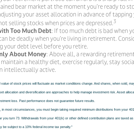
tained bear market at the moment you’re ready to st
djusting your asset allocation in advance of tapping
3
not selling stocks when prices are depressed.
with Too Much Debt
: If too much debt is bad when 
can be deadly when you’re living in retirement. Cons
g your debt level before you retire.
 Only About Money
: Above all, a rewarding retiremen
 maintain a healthy diet, exercise regularly, stay socia
 intellectually active.
l value of stock prices will fluctuate as market conditions change. And shares, when sold, m
Asset allocation and diversification are approaches to help manage investment risk. Asset alloca
estment loss. Past performance does not guarantee future results.
in most circumstances, you must begin taking required minimum distributions from your 401(
ear you turn 73. Withdrawals from your 401(k) or other defined contribution plans are taxed as
 be subject to a 10% federal income tax penalty."