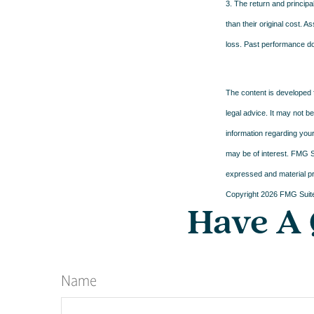
3. The return and principa
than their original cost. 
loss. Past performance do
The content is developed f
legal advice. It may not b
information regarding your
may be of interest. FMG Su
expressed and material pro
Copyright
2026 FMG Suit
Have A 
Name