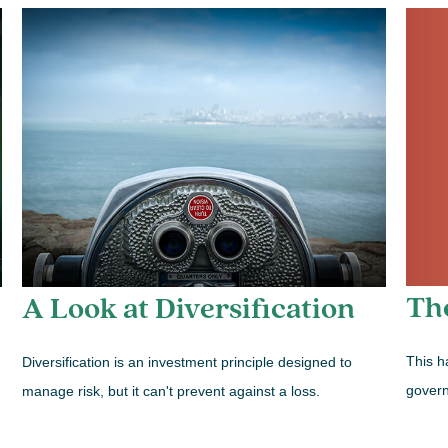
Th
A Look at Diversification
This h
Diversification is an investment principle designed to
govern
manage risk, but it can't prevent against a loss.