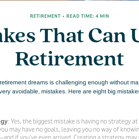
RETIREMENT
READ TIME: 4 MIN
akes That Can
Retirement
 retirement dreams is challenging enough without m
ry avoidable, mistakes. Here are eight big mistakes
egy
: Yes, the biggest mistake is having no strategy at
 you may have no goals, leaving you no way of knowi
and if you’ve even arrived. Creating a strategy may 