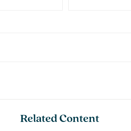
Related Content