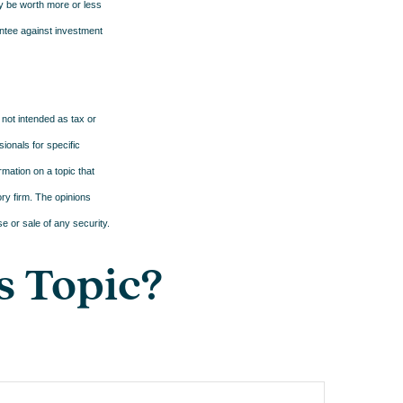
ay be worth more or less
antee against investment
 not intended as tax or
sionals for specific
mation on a topic that
ory firm. The opinions
e or sale of any security.
s Topic?