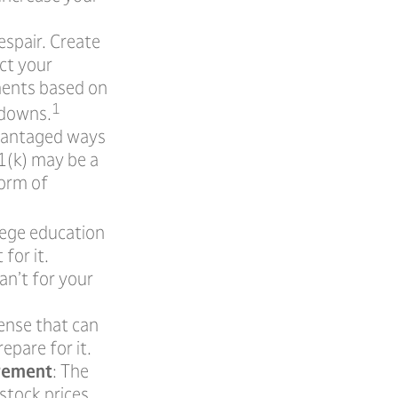
espair. Create
ect your
tments based on
1
 downs.
dvantaged ways
01(k) may be a
form of
llege education
for it.
an’t for your
ense that can
epare for it.
irement
: The
 stock prices