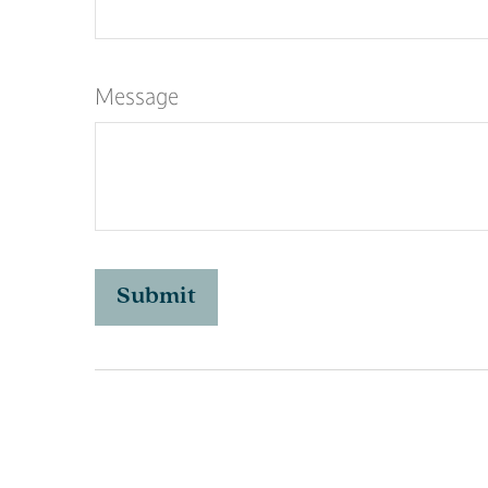
Message