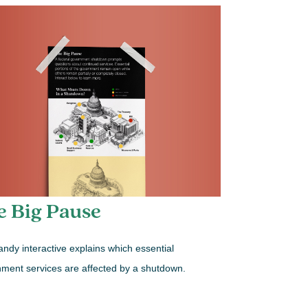
e Big Pause
andy interactive explains which essential
ment services are affected by a shutdown.