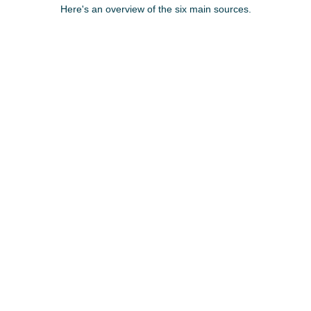
Here's an overview of the six main sources.