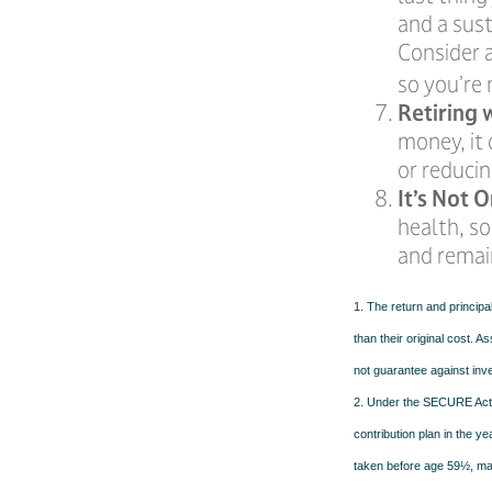
and a sus
Consider a
so you’re 
Retiring 
money, it 
or reducin
It’s Not
health, so
and remain
1. The return and principa
than their original cost. 
not guarantee against inv
2. Under the SECURE Act, 
contribution plan in the y
taken before age 59½, may