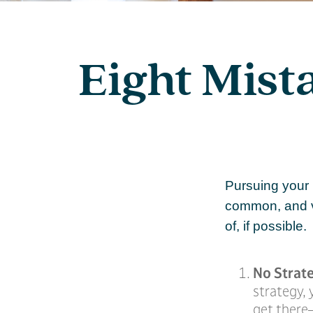
Eight Mist
Pursuing your
common, and ve
of, if possible.
No Strat
strategy,
get there—