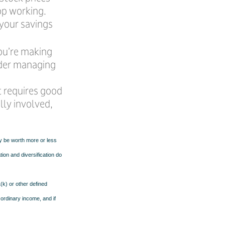
op working.
 your savings
you’re making
ider managing
t requires good
lly involved,
ay be worth more or less
tion and diversification do
k) or other defined
 ordinary income, and if