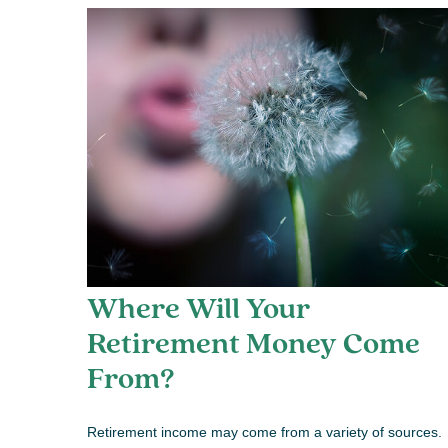
Where Will Your
Retirement Money Come
From?
Retirement income may come from a variety of sources.