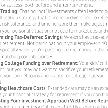
for success, both before and after retirement.
 Trading
: Chasing “hot” investments often leads to d
llocation strategy that is properly diversified to refl
s, risk tolerance, and time horizon; then make adjus
n your personal situation, not due to market ups and
mizing Tax-Deferred Savings
: Workers have tax-a
r retirement. Not participating in your employer’s 4
especially when you’re passing up free money in the 
2
matching contributions.
ing College Funding over Retirement
: Your kids’ co
nt, but you may not want to sacrifice your retirement 
 you can get loans and grants for college, but you c
t.
ing Healthcare Costs
: Extended care may be an exp
your financial strategy for retirement if you don’t pr
sting Your Investment Approach Well Before Ret
 your retirement portfolio can afford is a sharp fall in