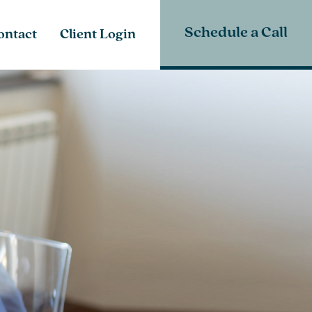
Schedule a Call
ontact
Client Login