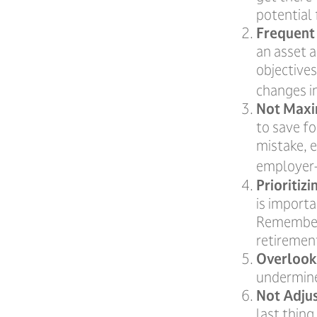
potential 
Frequent
an asset a
objective
changes i
Not Maxi
to save fo
mistake, 
employer-
Prioritiz
is importa
Remember,
retiremen
Overlook
undermine 
Not Adju
last thing