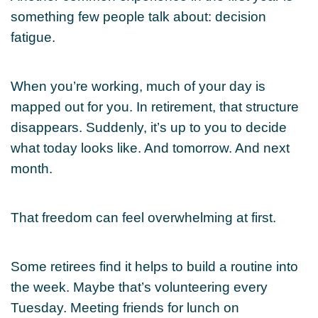
something few people talk about: decision
fatigue.
When you’re working, much of your day is
mapped out for you. In retirement, that structure
disappears. Suddenly, it’s up to you to decide
what today looks like. And tomorrow. And next
month.
That freedom can feel overwhelming at first.
Some retirees find it helps to build a routine into
the week. Maybe that’s volunteering every
Tuesday. Meeting friends for lunch on