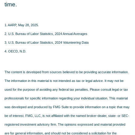
time.
1. AARP, May 28, 2025.
2. U.S. Bureau of Labor Statistics, 2024 Annual Averages
3. U.S. Bureau of Labor Statistics, 2024 Volunteering Data
4. OECD, N.D.
The content is developed from sources believed to be providing accurate information.
The information in this material is not intended as tax or legal advice. It may not be
used for the purpose of avoiding any federal tax penalties. Please consult legal or tax
professionals for specific information regarding your individual situation. This material
was developed and produced by FMG Suite to provide information on a topic that may
be of interest. FMG, LLC, is not affiliated with the named broker-dealer, state- or SEC-
registered investment advisory firm. The opinions expressed and material provided
are for general information, and should not be considered a solicitation for the