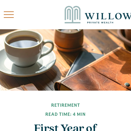
RETIREMENT
READ TIME: 4 MIN
First Year of