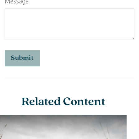
Message
Related Content