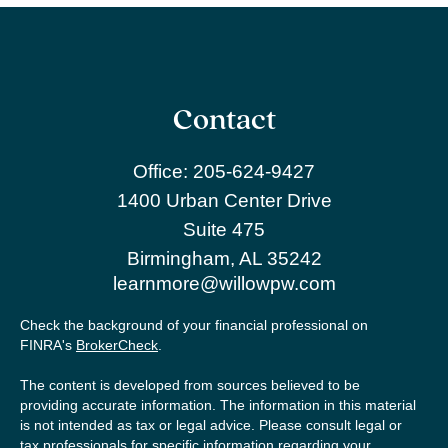
Contact
Office:
205-624-9427
1400 Urban Center Drive
Suite 475
Birmingham,
AL
35242
learnmore@willowpw.com
Check the background of your financial professional on
FINRA's
BrokerCheck
.
The content is developed from sources believed to be
providing accurate information. The information in this material
is not intended as tax or legal advice. Please consult legal or
tax professionals for specific information regarding your