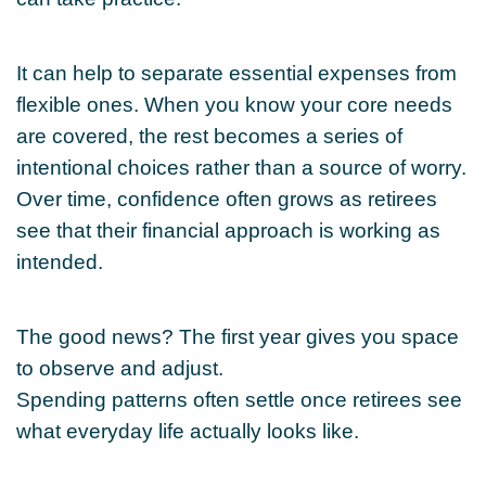
It can help to separate essential expenses from
flexible ones. When you know your core needs
are covered, the rest becomes a series of
intentional choices rather than a source of worry.
Over time, confidence often grows as retirees
see that their financial approach is working as
intended.
The good news? The first year gives you space
to observe and adjust.
Spending patterns often settle once retirees see
what everyday life actually looks like.