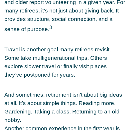
and older report volunteering in a given year. For
many retirees, it’s not just about giving back. It
provides structure, social connection, and a
3
sense of purpose.
Travel is another goal many retirees revisit.
Some take multigenerational trips. Others
explore slower travel or finally visit places
they’ve postponed for years.
And sometimes, retirement isn’t about big ideas
at all. It’s about simple things. Reading more.
Gardening. Taking a class. Returning to an old
hobby.
Another common experience in the first year is