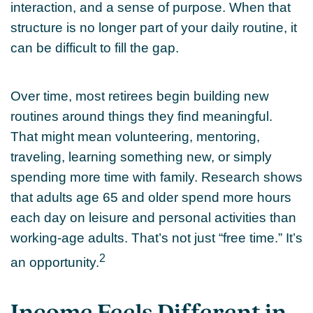
interaction, and a sense of purpose. When that
structure is no longer part of your daily routine, it
can be difficult to fill the gap.
Over time, most retirees begin building new
routines around things they find meaningful.
That might mean volunteering, mentoring,
traveling, learning something new, or simply
spending more time with family. Research shows
that adults age 65 and older spend more hours
each day on leisure and personal activities than
working-age adults. That’s not just “free time.” It’s
2
an opportunity.