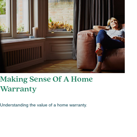
Making Sense Of A Home
Warranty
Understanding the value of a home warranty.