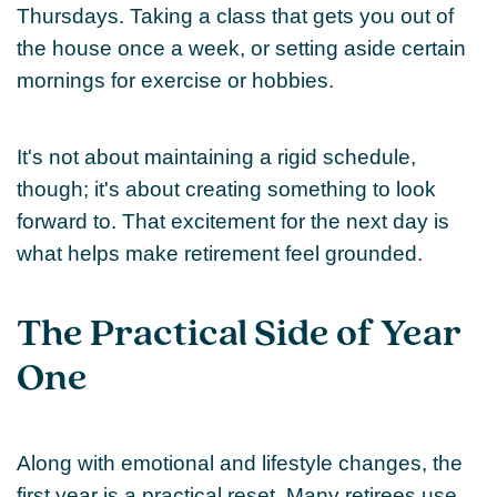
Thursdays. Taking a class that gets you out of
the house once a week, or setting aside certain
mornings for exercise or hobbies.
It's not about maintaining a rigid schedule,
though; it's about creating something to look
forward to. That excitement for the next day is
what helps make retirement feel grounded.
The Practical Side of Year
One
Along with emotional and lifestyle changes, the
first year is a practical reset. Many retirees use