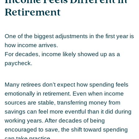
Income Feels Different in
Retirement
One of the biggest adjustments in the first year is
how income arrives.
For decades, income likely showed up as a
paycheck.
Many retirees don’t expect how spending feels
emotionally in retirement. Even when income
sources are stable, transferring money from
savings can feel more eventful than it did during
working years. After decades of being
encouraged to save, the shift toward spending
can take practice.