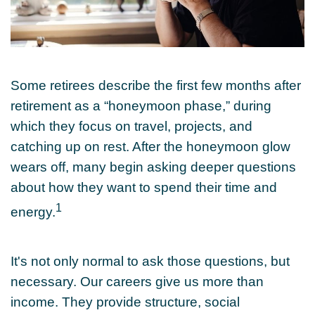
Some retirees describe the first few months after
retirement as a “honeymoon phase,” during
which they focus on travel, projects, and
catching up on rest. After the honeymoon glow
wears off, many begin asking deeper questions
about how they want to spend their time and
1
energy.
It's not only normal to ask those questions, but
necessary. Our careers give us more than
income. They provide structure, social