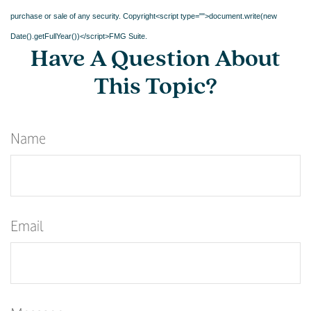
purchase or sale of any security. Copyright<script type="">document.write(new
Date().getFullYear())</script>FMG Suite.
Have A Question About
This Topic?
Name
Email