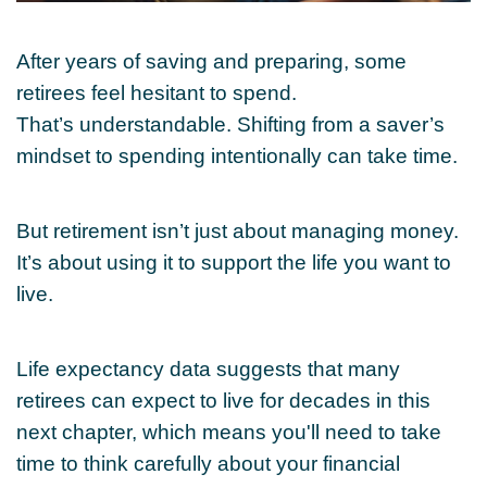
After years of saving and preparing, some
retirees feel hesitant to spend.
That’s understandable. Shifting from a saver’s
mindset to spending intentionally can take time.
But retirement isn’t just about managing money.
It’s about using it to support the life you want to
live.
Life expectancy data suggests that many
retirees can expect to live for decades in this
next chapter, which means you'll need to take
time to think carefully about your financial