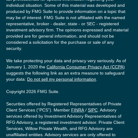
individual situation. Some of this material was developed and
produced by FMG Suite to provide information on a topic that
may be of interest. FMG Suite is not affiliated with the named
representative, broker - dealer, state - or SEC - registered
investment advisory firm. The opinions expressed and material
provided are for general information, and should not be
considered a solicitation for the purchase or sale of any
security.
We take protecting your data and privacy very seriously. As of
January 1, 2020 the
California Consumer Privacy Act (CCPA)
suggests the following link as an extra measure to safeguard
your data:
Do not sell my personal information
.
Copyright 2026 FMG Suite.
Securities offered by Registered Representatives of Private
Client Services (“PCS”). Member
FINRA
/
SIPC
. Advisory
services offered by Investment Advisory Representatives of
RFG Advisory, a registered investment advisor. Private Client
Services, Willow Private Wealth, and RFG Advisory are
unaffiliated entities. Advisory services are only offered to