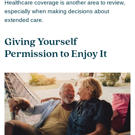
Healthcare coverage is another area to review,
especially when making decisions about
extended care.
Giving Yourself
Permission to Enjoy It