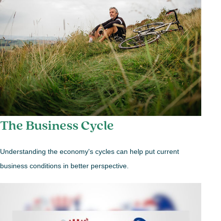
The Business Cycle
Understanding the economy's cycles can help put current
business conditions in better perspective.