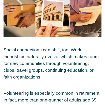
Social connections can shift, too. Work
friendships naturally evolve, which makes room
for new communities through volunteering,
clubs, travel groups, continuing education, or
faith organizations.
Volunteering is especially common in retirement.
In fact, more than one-quarter of adults age 65