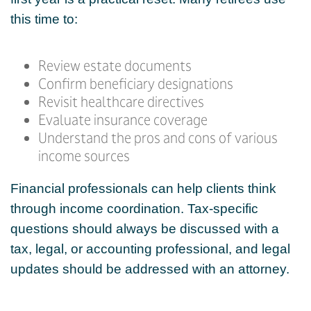
this time to:
Review estate documents
Confirm beneficiary designations
Revisit healthcare directives
Evaluate insurance coverage
Understand the pros and cons of various
income sources
Financial professionals can help clients think
through income coordination. Tax-specific
questions should always be discussed with a
tax, legal, or accounting professional, and legal
updates should be addressed with an attorney.