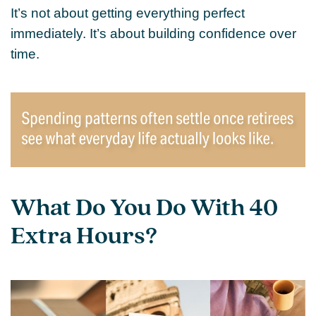
It’s not about getting everything perfect
immediately. It’s about building confidence over
time.
What Do You Do With 40
Extra Hours?