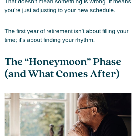
That doesn't mean something is wrong. It means
you’re just adjusting to your new schedule.
The first year of retirement isn't about filling your
time; it's about finding your rhythm.
The “Honeymoon” Phase
(and What Comes After)