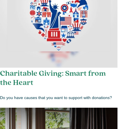
Charitable Giving: Smart from
the Heart
Do you have causes that you want to support with donations?