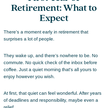
Retirement: What to
Expect
There’s a moment early in retirement that
surprises a lot of people.
They wake up, and there’s nowhere to be. No
commute. No quick check of the inbox before
coffee. Just a quiet morning that's all yours to
enjoy however you wish.
At first, that quiet can feel wonderful. After years
of deadlines and responsibility, maybe even a
relief.