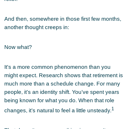
And then, somewhere in those first few months,
another thought creeps in:
Now what?
It's a more common phenomenon than you
might expect. Research shows that retirement is
much more than a schedule change. For many
people, it’s an identity shift. You’ve spent years
being known for what you do. When that role
1
changes, it’s natural to feel a little unsteady.