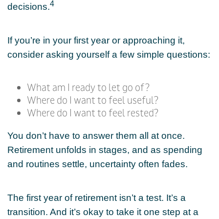
4
decisions.
If you’re in your first year or approaching it,
consider asking yourself a few simple questions:
What am I ready to let go of?
Where do I want to feel useful?
Where do I want to feel rested?
You don’t have to answer them all at once.
Retirement unfolds in stages, and as spending
and routines settle, uncertainty often fades.
The first year of retirement isn’t a test. It’s a
transition. And it’s okay to take it one step at a