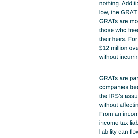
nothing. Additi
low, the GRAT
GRATs are most 
those who freez
their heirs. F
$12 million ove
without incurri
GRATs are part
companies beca
the IRS's assu
without affecti
From an income
income tax liab
liability can f