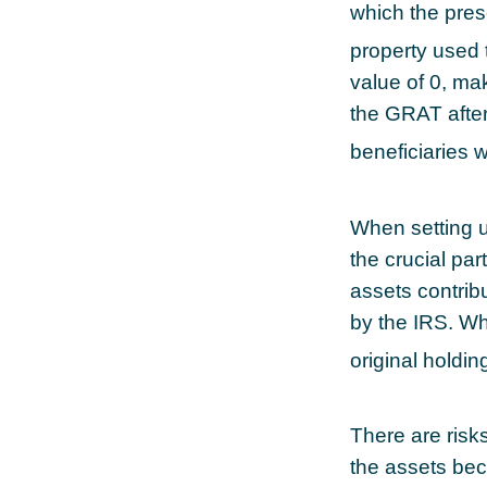
which the prese
property used 
value of 0, mak
the GRAT after
beneficiaries wi
When setting u
the crucial par
assets contribu
by the IRS. Wh
original holdi
There are risks
the assets bec