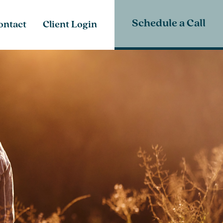
Schedule a Call
ontact
Client Login