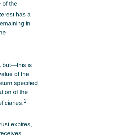
 of the
terest has a
remaining in
the
, but—this is
value of the
return specified
tion of the
1
ficiaries.
rust expires,
 receives