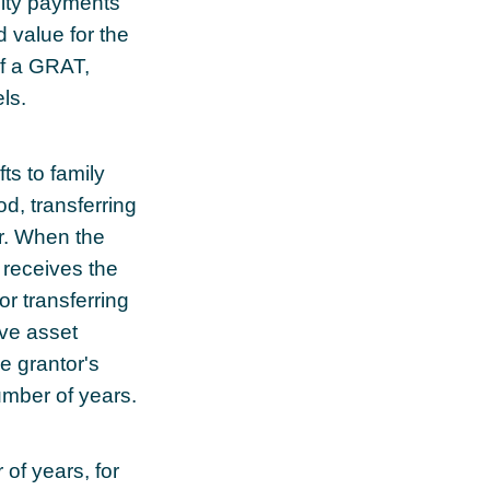
uity payments
d value for the
of a GRAT,
ls.
ts to family
od, transferring
ar. When the
 receives the
or transferring
ove asset
e grantor's
umber of years.
of years, for