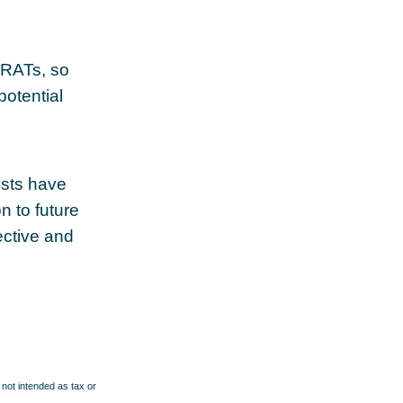
 GRATs, so
potential
usts have
n to future
ective and
 not intended as tax or