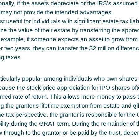
onally, if the assets depreciate or the IRS's assumed 
 may not provide the intended advantages.
useful for individuals with significant estate tax liabi
e the value of their estate by transferring the appre
or example, if someone expects an asset to grow from 
r two years, they can transfer the $2 million difference
ng taxes.
icularly popular among individuals who own shares i
use the stock price appreciation for IPO shares of
med rate of return. This allows more money to pass t
ng the grantor's lifetime exemption from estate and gif
 tax perspective, the grantor is responsible for the
ility during the GRAT term. During the remainder of t
low through to the grantor or be paid by the trust, dep