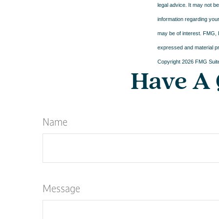
legal advice. It may not b
information regarding your
may be of interest. FMG, L
expressed and material pro
Copyright
2026 FMG Suit
Have A 
Name
Message