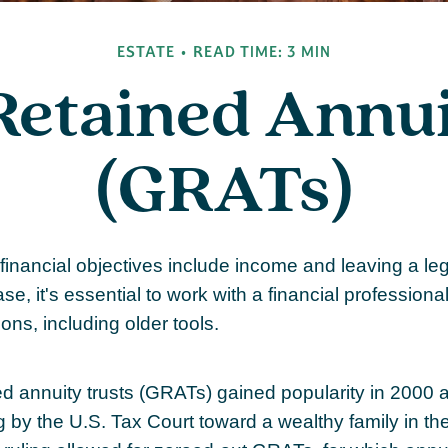
ESTATE
READ TIME: 3 MIN
Retained Annui
(GRATs)
inancial objectives include income and leaving a leg
ase, it's essential to work with a financial professional
ons, including older tools.
ed annuity trusts (GRATs) gained popularity in 2000 a
g by the U.S. Tax Court toward a wealthy family in the 