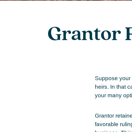
Grantor 
Suppose your f
heirs. In that c
your many opti
Grantor retain
favorable rulin