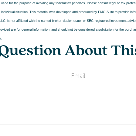
e used for the purpose of avoiding any federal tax penalties. Please consult legal or tax profes
 individual situation. This material was developed and produced by FMG Suite to provide infor
LC, is not affiliated with the named broker-dealer, state- or SEC-registered investment advis
vided are for general information, and should not be considered a solicitation for the purchas
e.
Question About Thi
Email