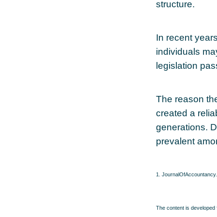
structure.
In recent year
individuals ma
legislation pas
The reason the
created a reli
generations. De
prevalent amon
1. JournalOfAccountancy
The content is developed f