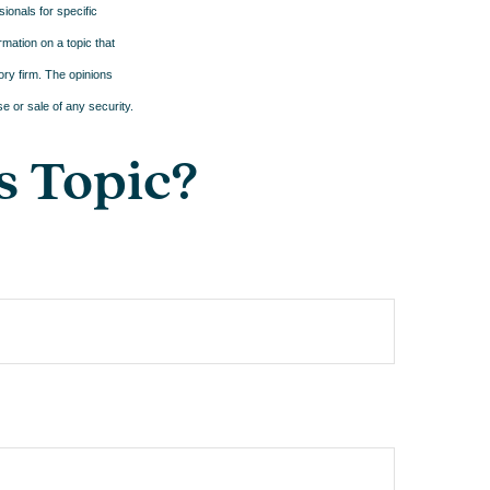
sionals for specific
mation on a topic that
ory firm. The opinions
e or sale of any security.
s Topic?