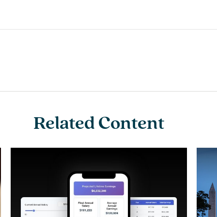
Related Content