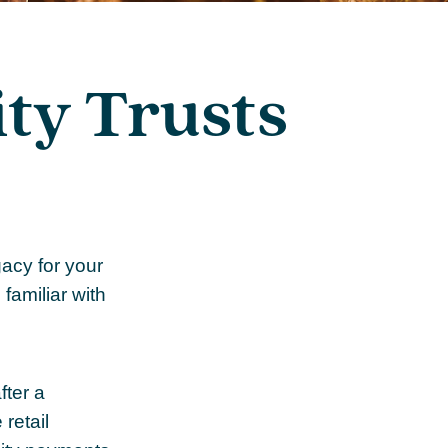
ty Trusts
acy for your
 familiar with
fter a
retail