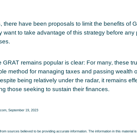
s, there have been proposals to limit the benefits of
y want to take advantage of this strategy before any 
ses.
 GRAT remains popular is clear: For many, these tr
able method for managing taxes and passing wealth o
spite being relatively under the radar, it remains eff
g those seeking to sustain their finances.
.com, September 19, 2023
rom sources believed to be providing accurate information. The information in this material is