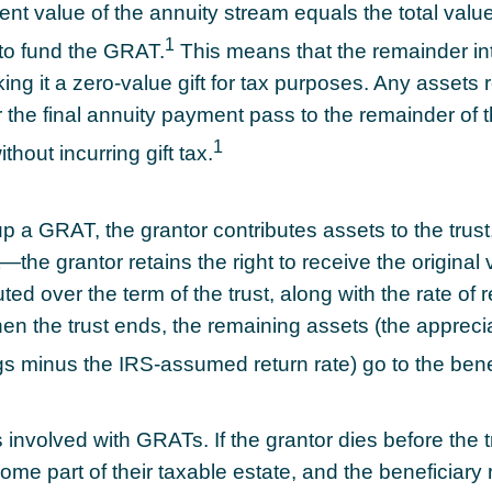
nt value of the annuity stream equals the total value
1
to fund the GRAT.
This means that the remainder in
ing it a zero-value gift for tax purposes. Any assets 
 the final annuity payment pass to the remainder of 
1
thout incurring gift tax.
p a GRAT, the grantor contributes assets to the trust
t—the grantor retains the right to receive the original 
ted over the term of the trust, along with the rate of 
en the trust ends, the remaining assets (the apprecia
ngs minus the IRS-assumed return rate) go to the bene
 involved with GRATs. If the grantor dies before the t
ome part of their taxable estate, and the beneficiary