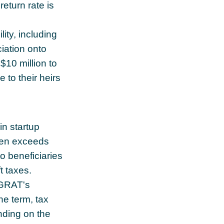
return rate is
lity, including
ciation onto
$10 million to
 to their heirs
n startup
ten exceeds
o beneficiaries
t taxes.
 GRAT's
he term, tax
ending on the