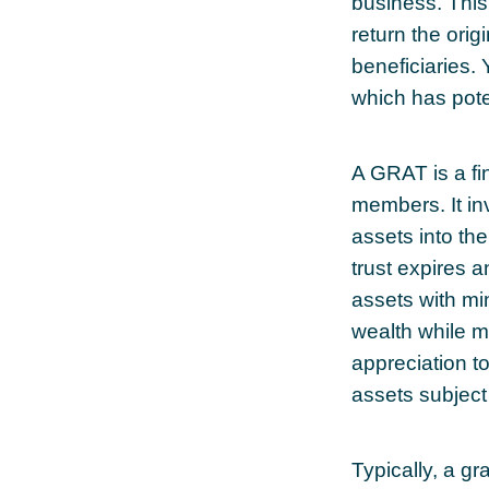
business. This
return the orig
beneficiaries.
which has pote
A GRAT is a fin
members. It inv
assets into th
trust expires 
assets with min
wealth while ma
appreciation to
assets subject
Typically, a g