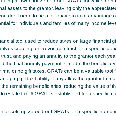
 ruling allowed for zeroed-out GRATs, for which ann
inal assets to the grantor, leaving only the appreciate
 You don't need to be a billionaire to take advantage 
ntial for individuals and families of many income leve
ancial tool used to reduce taxes on large financial gif
olves creating an irrevocable trust for a specific peri
e trust, and paying an annuity to the grantor each ye
and the final annuity payment is made, the beneficiary
imal or no gift taxes. GRATs can be a valuable tool f
naging gift tax liability. They allow the grantor to m
 the remaining beneficiaries, reducing the value of th
 to estate tax. A GRAT is established for a specific n
rantor sets up zeroed-out GRATs for a specific number 