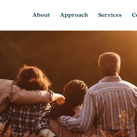
About
Approach
Services
C