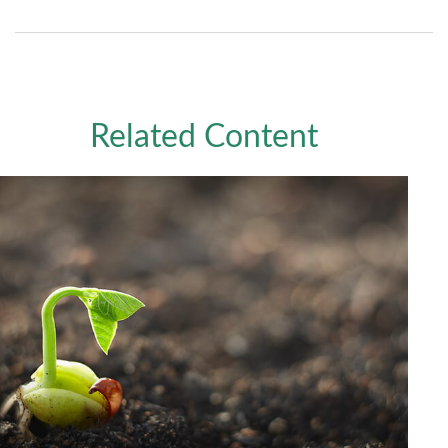
Related Content