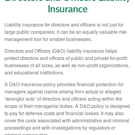
Insurance
Liability insurance for directors and officers is not just for
large public companies; it can be an equally valuable risk
management tool for smaller businesses.
Directors and Officers (D&O) liability insurance helps
protect directors and officers of public and private for-profit
businesses of all sizes, as well as non-profit organizations,
and educational institutions.
A D&O insurance policy provides financial protection for
managers against claims arising from actual or alleged
“wrongful acts” of directors and officers acting within the
scope of their managerial duties. A D&O policy is designed
to pay for defense costs and financial losses. It may also
cover the costs associated with administrative and criminal
proceedings and with investigations by regulators or
criminal prosecutors.