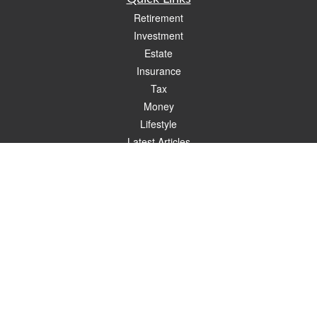
Retirement
Investment
Estate
Insurance
Tax
Money
Lifestyle
Latest Articles
All Videos
All Calculators
Check the background of your financial professional on FINRA's
BrokerCheck
.
The content is developed from sources believed to be providing accurate
information. The information in this material is not intended as tax or legal advice.
Please consult legal or tax professionals for specific information regarding your
individual situation. Some of this material was developed and produced by FMG
Suite to provide information on a topic that may be of interest. FMG Suite is not
affiliated with the named representative, broker - dealer, state - or SEC - registered
investment advisory firm. The opinions expressed and material provided are for
general information, and should not be considered a solicitation for the purchase or
sale of any security.