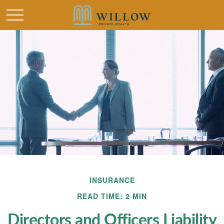
INSURANCE
READ TIME: 2 MIN
Directors and Officers Liability