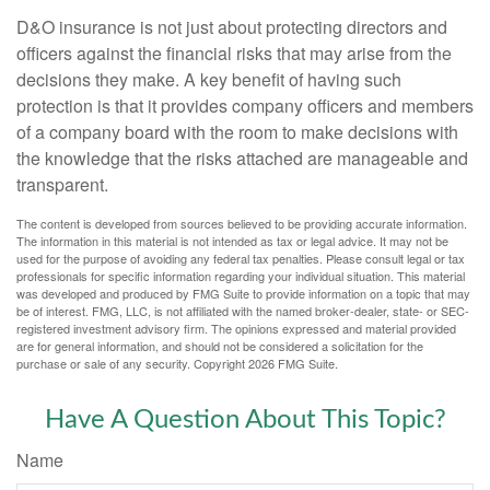
D&O insurance is not just about protecting directors and
officers against the financial risks that may arise from the
decisions they make. A key benefit of having such
protection is that it provides company officers and members
of a company board with the room to make decisions with
the knowledge that the risks attached are manageable and
transparent.
The content is developed from sources believed to be providing accurate information.
The information in this material is not intended as tax or legal advice. It may not be
used for the purpose of avoiding any federal tax penalties. Please consult legal or tax
professionals for specific information regarding your individual situation. This material
was developed and produced by FMG Suite to provide information on a topic that may
be of interest. FMG, LLC, is not affiliated with the named broker-dealer, state- or SEC-
registered investment advisory firm. The opinions expressed and material provided
are for general information, and should not be considered a solicitation for the
purchase or sale of any security. Copyright
2026 FMG Suite.
Have A Question About This Topic?
Name