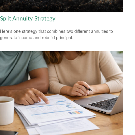
Split Annuity Strategy
Here's one strategy that combines two different annuities to
generate income and rebuild principal.