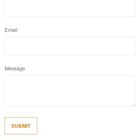
Email
Message