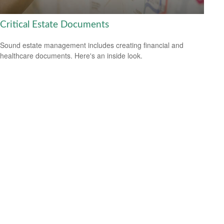
Critical Estate Documents
Sound estate management includes creating financial and
healthcare documents. Here's an inside look.