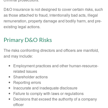
D&O insurance is not designed to cover certain risks, such
as those attached to fraud, intentionally bad acts, illegal
remuneration, property damage and bodily harm, and pre-
existing legal actions.
Primary D&O Risks
The risks confronting directors and officers are manifold,
and may include:
Employment practices and other human-resource-
related issues
Shareholder actions
Reporting errors
Inaccurate and inadequate disclosure
Failure to comply with laws or regulations
Decisions that exceed the authority of a company
officer