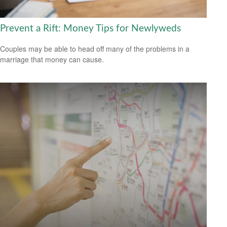
Prevent a Rift: Money Tips for Newlyweds
Couples may be able to head off many of the problems in a
marriage that money can cause.