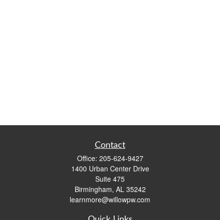
Contact
Office:
205-624-9427
1400 Urban Center Drive
Suite 475
Birmingham,
AL
35242
learnmore@willowpw.com
Quick Links