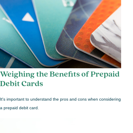
Weighing the Benefits of Prepaid
Debit Cards
It's important to understand the pros and cons when considering
a prepaid debit card.