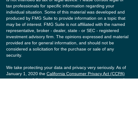
tax professionals for specific information regarding your
individual situation. Some of this material was developed and
produced by FMG Suite to provide information on a topic that
may be of interest. FMG Suite is not affiliated with the named
representative, broker - dealer, state - or SEC - registered
investment advisory firm. The opinions expressed and material
provided are for general information, and should not be
considered a solicitation for the purchase or sale of any
security.
We take protecting your data and privacy very seriously. As of
January 1, 2020 the
California Consumer Privacy Act (CCPA)
suggests the following link as an extra measure to safeguard
your data:
Do not sell my personal information
.
Copyright 2026 FMG Suite.
Securities offered by Registered Representatives of Private
Client Services (“PCS”). Member
FINRA
/
SIPC
. Advisory
services offered by Investment Advisory Representatives of
RFG Advisory, a registered investment advisor. Private Client
Services, Willow Private Wealth, and RFG Advisory are