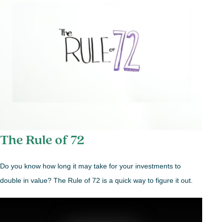
The Rule of 72
Do you know how long it may take for your investments to
double in value? The Rule of 72 is a quick way to figure it out.