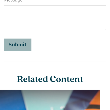
Related Content