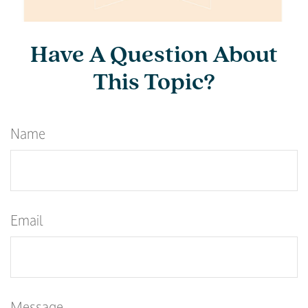
Have A Question About
This Topic?
Name
Email
Message