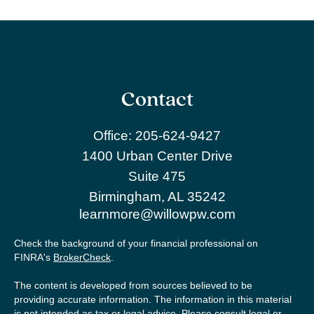
Contact
Office:
205-624-9427
1400 Urban Center Drive
Suite 475
Birmingham,
AL
35242
learnmore@willowpw.com
Check the background of your financial professional on
FINRA's
BrokerCheck
.
The content is developed from sources believed to be
providing accurate information. The information in this material
is not intended as tax or legal advice. Please consult legal or