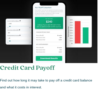
Credit Card Payoff
Find out how long it may take to pay off a credit card balance
and what it costs in interest.