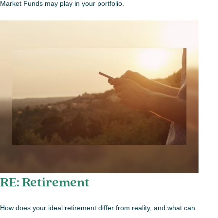
Market Funds may play in your portfolio.
RE: Retirement
How does your ideal retirement differ from reality, and what can