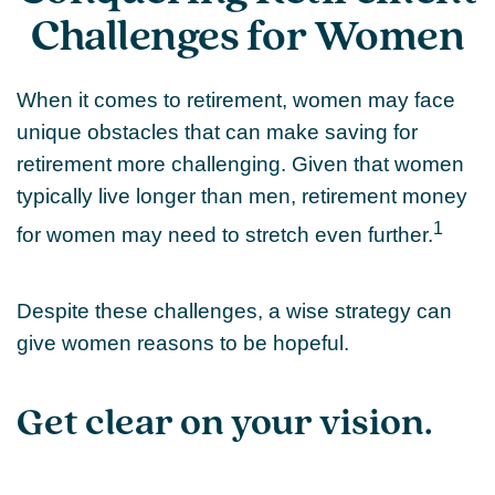
Challenges for Women
When it comes to retirement, women may face
unique obstacles that can make saving for
retirement more challenging. Given that women
typically live longer than men, retirement money
1
for women may need to stretch even further.
Despite these challenges, a wise strategy can
give women reasons to be hopeful.
Get clear on your vision.