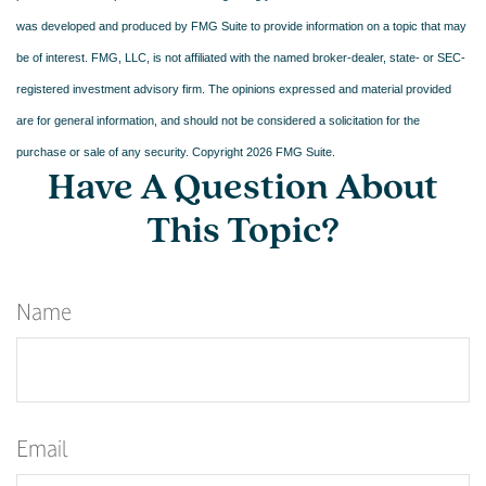
was developed and produced by FMG Suite to provide information on a topic that may
be of interest. FMG, LLC, is not affiliated with the named broker-dealer, state- or SEC-
registered investment advisory firm. The opinions expressed and material provided
are for general information, and should not be considered a solicitation for the
purchase or sale of any security. Copyright
2026 FMG Suite.
Have A Question About
This Topic?
Name
Email