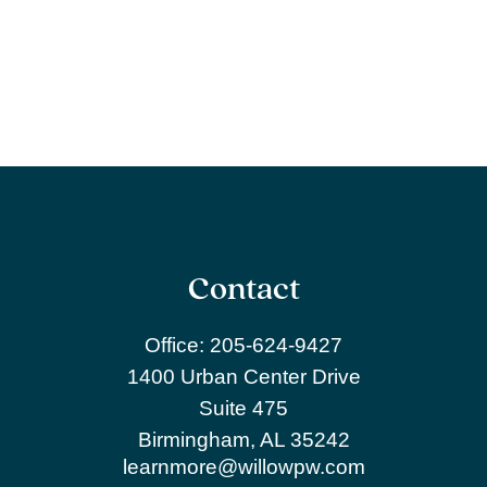
Contact
Office:
205-624-9427
1400 Urban Center Drive
Suite 475
Birmingham,
AL
35242
learnmore@willowpw.com