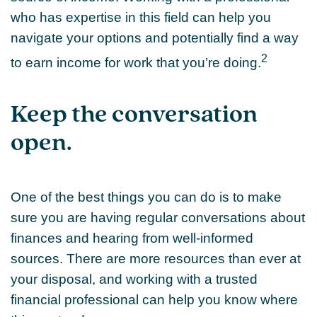
who has expertise in this field can help you
navigate your options and potentially find a way
2
to earn income for work that you’re doing.
Keep the conversation
open.
One of the best things you can do is to make
sure you are having regular conversations about
finances and hearing from well-informed
sources. There are more resources than ever at
your disposal, and working with a trusted
financial professional can help you know where