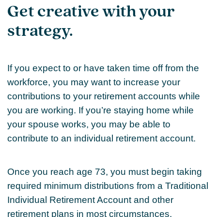
Get creative with your
strategy.
If you expect to or have taken time off from the
workforce, you may want to increase your
contributions to your retirement accounts while
you are working. If you’re staying home while
your spouse works, you may be able to
contribute to an individual retirement account.
Once you reach age 73, you must begin taking
required minimum distributions from a Traditional
Individual Retirement Account and other
retirement plans in most circumstances.