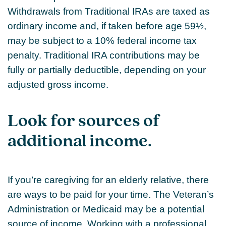
Withdrawals from Traditional IRAs are taxed as
ordinary income and, if taken before age 59½,
may be subject to a 10% federal income tax
penalty. Traditional IRA contributions may be
fully or partially deductible, depending on your
adjusted gross income.
Look for sources of
additional income.
If you’re caregiving for an elderly relative, there
are ways to be paid for your time. The Veteran’s
Administration or Medicaid may be a potential
source of income. Working with a professional