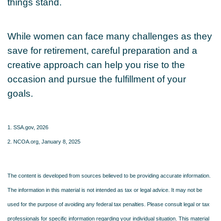
things stand.
While women can face many challenges as they
save for retirement, careful preparation and a
creative approach can help you rise to the
occasion and pursue the fulfillment of your
goals.
1. SSA.gov, 2026
2. NCOA.org, January 8, 2025
The content is developed from sources believed to be providing accurate information.
The information in this material is not intended as tax or legal advice. It may not be
used for the purpose of avoiding any federal tax penalties. Please consult legal or tax
professionals for specific information regarding your individual situation. This material