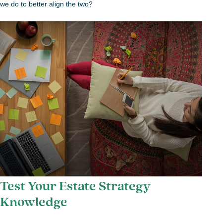
we do to better align the two?
Test Your Estate Strategy
Knowledge