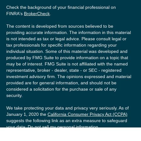
Check the background of your financial professional on
FINRA's
BrokerCheck
.
The content is developed from sources believed to be
providing accurate information. The information in this material
is not intended as tax or legal advice. Please consult legal or
tax professionals for specific information regarding your
individual situation. Some of this material was developed and
produced by FMG Suite to provide information on a topic that
may be of interest. FMG Suite is not affiliated with the named
representative, broker - dealer, state - or SEC - registered
investment advisory firm. The opinions expressed and material
provided are for general information, and should not be
considered a solicitation for the purchase or sale of any
security.
We take protecting your data and privacy very seriously. As of
January 1, 2020 the
California Consumer Privacy Act (CCPA)
suggests the following link as an extra measure to safeguard
your data:
Do not sell my personal information
.
Copyright 2026 FMG Suite.