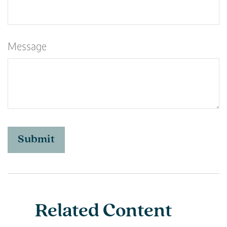
Message
Related Content