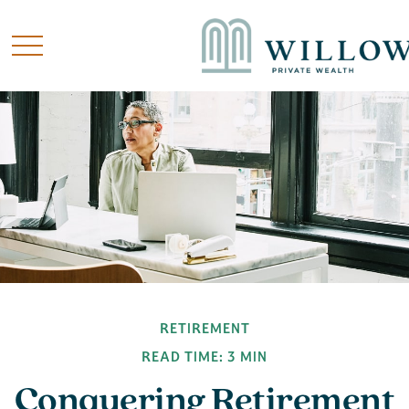
RETIREMENT
READ TIME: 3 MIN
Conquering Retirement