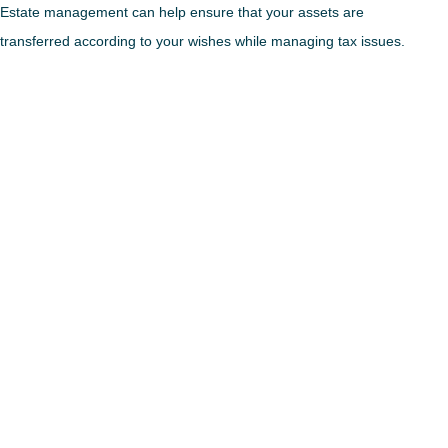
Estate management can help ensure that your assets are
transferred according to your wishes while managing tax issues.