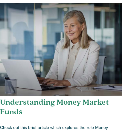
Understanding Money Market
Funds
Check out this brief article which explores the role Money