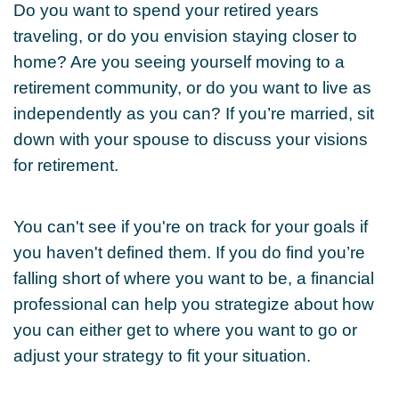
Do you want to spend your retired years
traveling, or do you envision staying closer to
home? Are you seeing yourself moving to a
retirement community, or do you want to live as
independently as you can? If you’re married, sit
down with your spouse to discuss your visions
for retirement.
You can't see if you're on track for your goals if
you haven't defined them. If you do find you’re
falling short of where you want to be, a financial
professional can help you strategize about how
you can either get to where you want to go or
adjust your strategy to fit your situation.