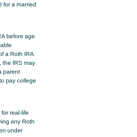
0 for a married
RA before age
table
of a Roth IRA
e, the IRS may
a parent
to pay college
or real-life
ying any Roth
ken under