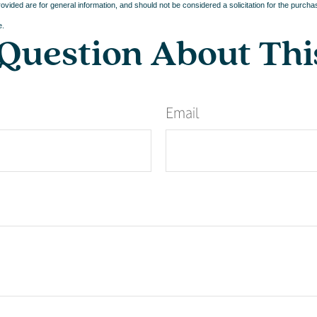
vided are for general information, and should not be considered a solicitation for the purchas
e.
Question About Thi
Email