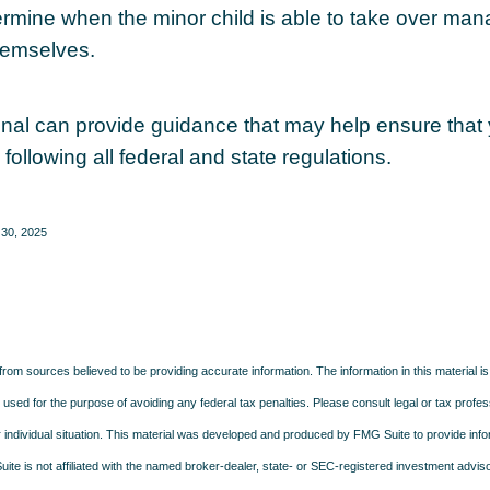
ermine when the minor child is able to take over ma
hemselves.
onal can provide guidance that may help ensure that
 following all federal and state regulations.
 30, 2025
rom sources believed to be providing accurate information. The information in this material is
e used for the purpose of avoiding any federal tax penalties. Please consult legal or tax profes
 individual situation. This material was developed and produced by FMG Suite to provide infor
ite is not affiliated with the named broker-dealer, state- or SEC-registered investment advis