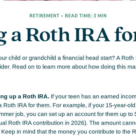
RETIREMENT
READ TIME: 3 MIN
g a Roth IRA fo
our child or grandchild a financial head start? A Roth
ider. Read on to learn more about how doing this ma
ing up a Roth IRA.
If your teen has an earned inco
 a Roth IRA for them. For example, if your 15-year-ol
mmer job, you can set up an account for them up to 
l Roth IRA contribution in 2026). The amount cann
 Keep in mind that the money you contribute to the 