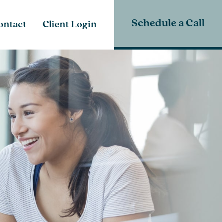
Schedule a Call
ontact
Client Login