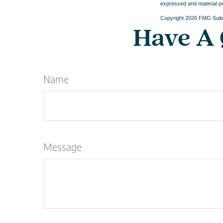
expressed and material pro
Copyright
2026 FMG Suit
Have A 
Name
Message