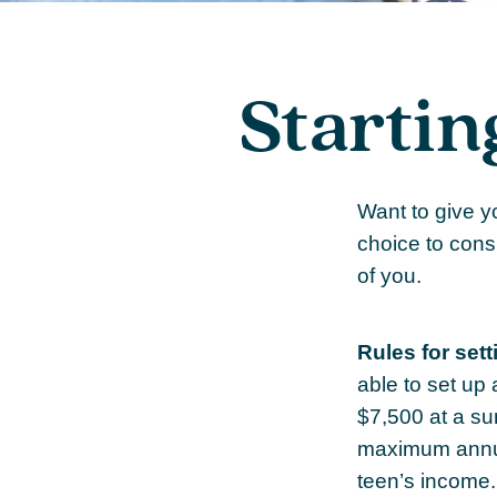
Startin
Want to give y
choice to cons
of you.
Rules for sett
able to set up
$7,500 at a su
maximum annua
teen’s income.