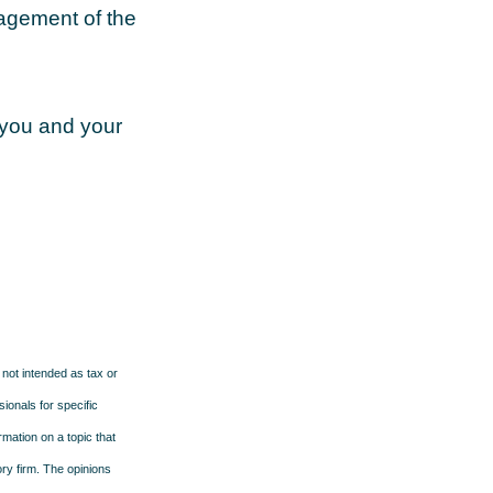
nagement of the
 you and your
 not intended as tax or
sionals for specific
mation on a topic that
ory firm. The opinions