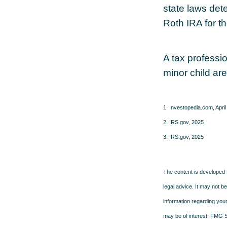
state laws det
Roth IRA for t
A tax professi
minor child are
1. Investopedia.com, April
2. IRS.gov, 2025
3. IRS.gov, 2025
The content is developed f
legal advice. It may not b
information regarding your
may be of interest. FMG Su