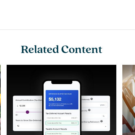
Related Content