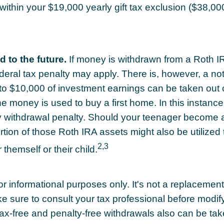
 within your $19,000 yearly gift tax exclusion ($38,00
 to the future.
If money is withdrawn from a Roth I
eral tax penalty may apply. There is, however, a no
to $10,000 of investment earnings can be taken out 
the money is used to buy a first home. In this instanc
y withdrawal penalty. Should your teenager become 
tion of those Roth IRA assets might also be utilized 
2,3
r themself or their child.
for informational purposes only. It's not a replacement f
e sure to consult your tax professional before modif
Tax-free and penalty-free withdrawals also can be ta