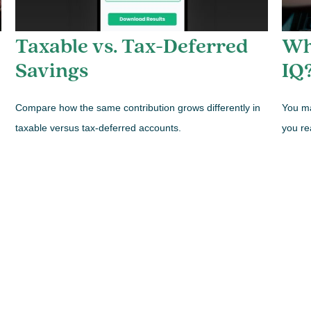
Taxable vs. Tax-Deferred
Wh
Savings
IQ
Compare how the same contribution grows differently in
You ma
taxable versus tax-deferred accounts.
you re