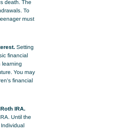
's death. The
hdrawals. To
e teenager must
erest.
Setting
ic financial
 learning
uture. You may
en’s financial
 Roth IRA.
IRA. Until the
 Individual