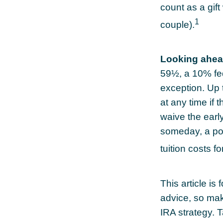
count as a gift
1
couple).
Looking ahead
59½, a 10% fed
exception. Up 
at any time if 
waive the earl
someday, a por
tuition costs fo
This article is 
advice, so mak
IRA strategy. 