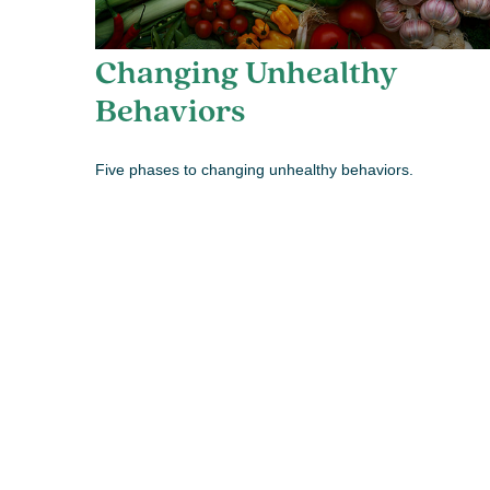
Changing Unhealthy
Behaviors
Five phases to changing unhealthy behaviors.