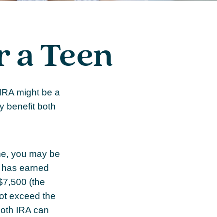
r a Teen
 IRA might be a
y benefit both
me, you may be
d has earned
$7,500 (the
ot exceed the
Roth IRA can