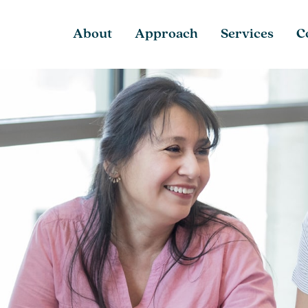
About
Approach
Services
C