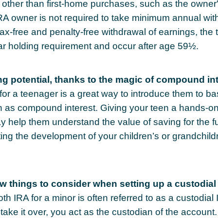
other than first-home purchases, such as the owner
IRA owner is not required to take minimum annual wit
 tax-free and penalty-free withdrawal of earnings, th
ar holding requirement and occur after age 59½.
ng potential, thanks to the magic of compound int
or a teenager is a great way to introduce them to bas
 as compound interest. Giving your teen a hands-on
 help them understand the value of saving for the f
ating the development of your children’s or grandchildr
ew things to consider when setting up a custodial
th IRA for a minor is often referred to as a custodial 
o take it over, you act as the custodian of the account.