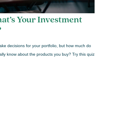
at’s Your Investment
?
ke decisions for your portfolio, but how much do
ally know about the products you buy? Try this quiz