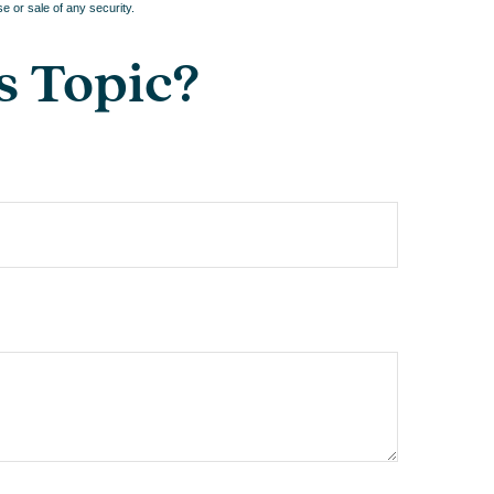
e or sale of any security.
s Topic?