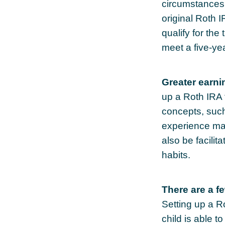
circumstances 
original Roth 
qualify for the
meet a five-ye
Greater earni
up a Roth IRA f
concepts, such
experience may
also be facilit
habits.
There are a f
Setting up a Ro
child is able t