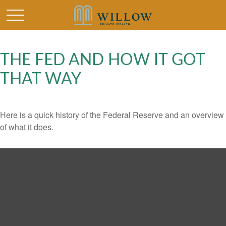
THE FED AND HOW IT GOT
THAT WAY
Here is a quick history of the Federal Reserve and an overview
of what it does.