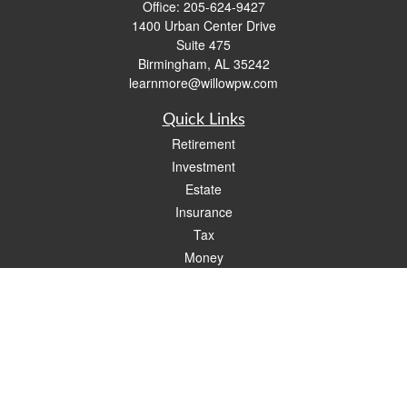
Office:
205-624-9427
1400 Urban Center Drive
Suite 475
Birmingham,
AL
35242
learnmore@willowpw.com
Quick Links
Retirement
Investment
Estate
Insurance
Tax
Money
Lifestyle
Latest Articles
All Videos
All Calculators
Check the background of your financial professional on FINRA's
BrokerCheck
.