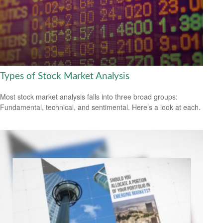
Types of Stock Market Analysis
Most stock market analysis falls into three broad groups:
Fundamental, technical, and sentimental. Here’s a look at each.