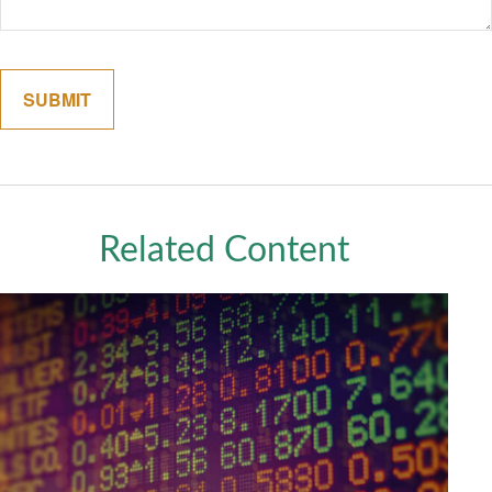
Related Content