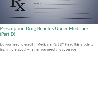
Prescription Drug Benefits Under Medicare
(Part D)
Do you need to enroll in Medicare Part D? Read this article to
learn more about whether you need this coverage