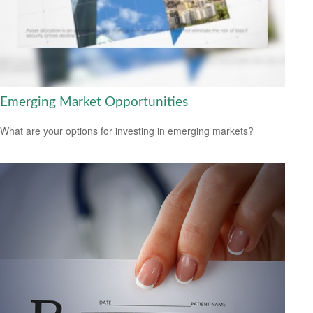
Emerging Market Opportunities
What are your options for investing in emerging markets?