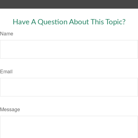
Have A Question About This Topic?
Name
Email
Message