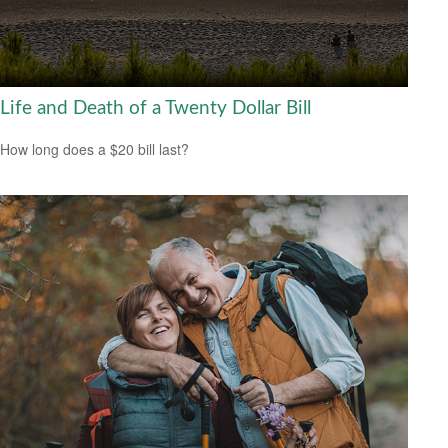
Life and Death of a Twenty Dollar Bill
How long does a $20 bill last?