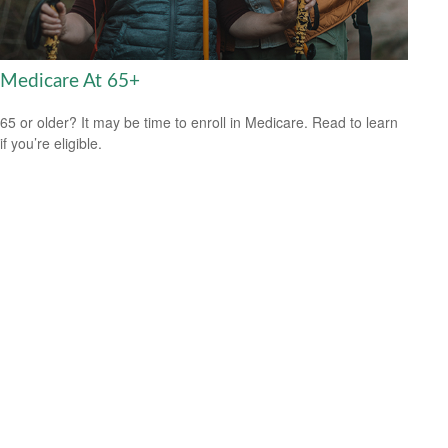
Medicare At 65+
65 or older? It may be time to enroll in Medicare. Read to learn
if you’re eligible.