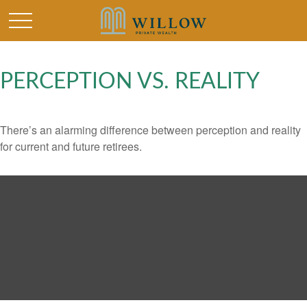
PERCEPTION VS. REALITY
There’s an alarming difference between perception and reality
for current and future retirees.