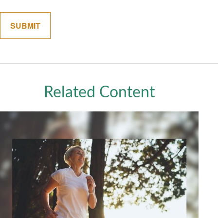
Related Content