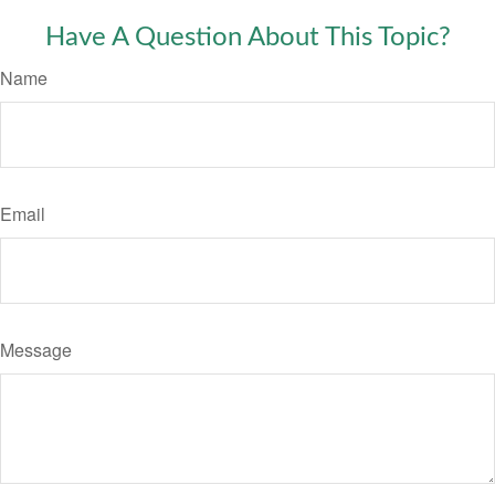
Have A Question About This Topic?
Name
Email
Message