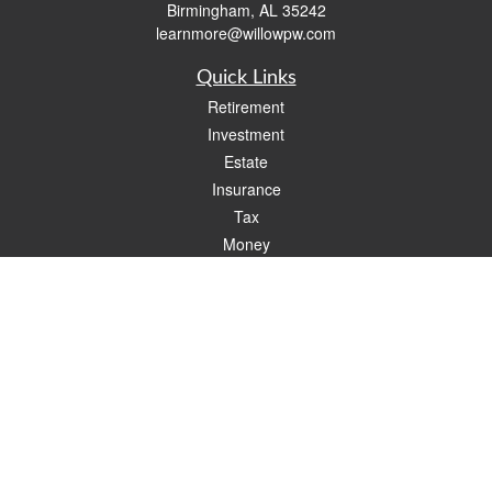
Birmingham,
AL
35242
learnmore@willowpw.com
Quick Links
Retirement
Investment
Estate
Insurance
Tax
Money
Lifestyle
Latest Articles
All Videos
All Calculators
Check the background of your financial professional on FINRA's
BrokerCheck
.
The content is developed from sources believed to be providing accurate
information. The information in this material is not intended as tax or legal advice.
Please consult legal or tax professionals for specific information regarding your
individual situation. Some of this material was developed and produced by FMG