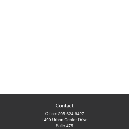
Contact
Office:
205-624-9427
1400 Urban Center Drive
Suite 475