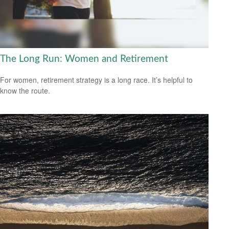
The Long Run: Women and Retirement
For women, retirement strategy is a long race. It’s helpful to
know the route.