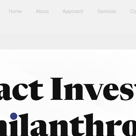
Home
About
Approach
Services
Co