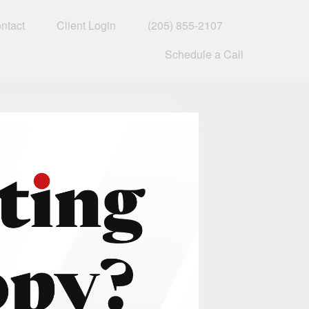
ntact
Client Login
(205) 855-2107
Schedule a Call