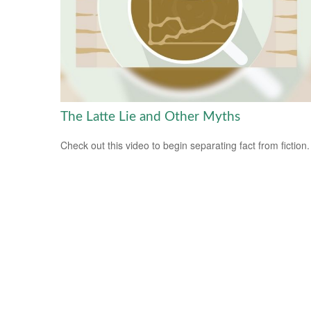
The Latte Lie and Other Myths
Check out this video to begin separating fact from fiction.