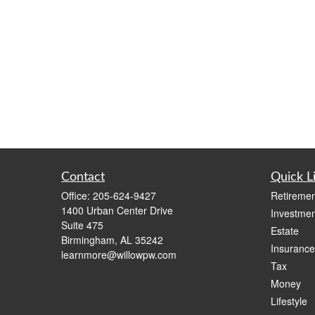
Contact
Quick L
Office:
205-624-9427
Retiremen
1400 Urban Center Drive
Investmen
Suite 475
Estate
Birmingham,
AL
35242
Insurance
learnmore@willowpw.com
Tax
Money
Lifestyle