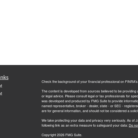
inks
Check the background of your financial professional on FINRA'
t
The content is developed from sources believed to be providing ac
t
or legal advice. Please consult legal or tax professionals for spec
was developed and produced by FMG Suite to provide information on
named representative, broker - dealer, state - or SEC - register
are for general information, and should not be considered a solici
We take protecting your data and privacy very seriously. As of 
following link as an extra measure to safeguard your data:
Do not
Copyright 2026 FMG Suite.