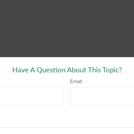
Have A Question About This Topic?
Email