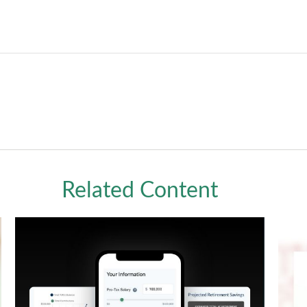
Related Content