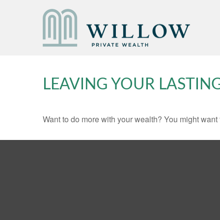
LEAVING YOUR LASTIN
Want to do more with your wealth? You might want t