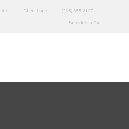
ntact
Client Login
(205) 855-2107
Schedule a Call