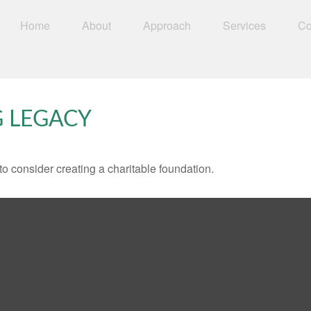
Home
About
Approach
Services
Co
G LEGACY
o consider creating a charitable foundation.