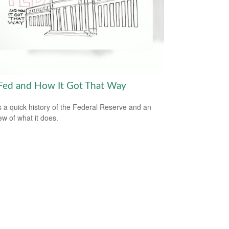
Fed and How It Got That Way
s a quick history of the Federal Reserve and an
ew of what it does.