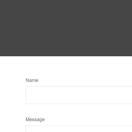
Name
Message