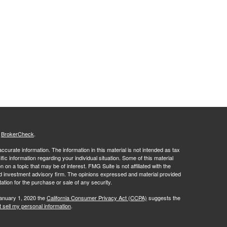
s
BrokerCheck
.
curate information. The information in this material is not intended as tax
ific information regarding your individual situation. Some of this material
 a topic that may be of interest. FMG Suite is not affiliated with the
ed investment advisory firm. The opinions expressed and material provided
tation for the purchase or sale of any security.
January 1, 2020 the
California Consumer Privacy Act (CCPA)
suggests the
 sell my personal information
.