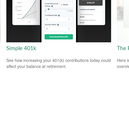
Simple 401k
The 
See how increasing your 401(k) contributions today could
Here i
affect your balance at retirement.
overvi