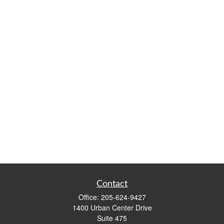
Contact
Office:
205-624-9427
1400 Urban Center Drive
Suite 475