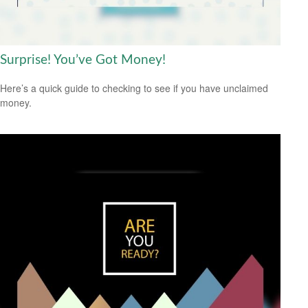
Surprise! You’ve Got Money!
Here’s a quick guide to checking to see if you have unclaimed
money.