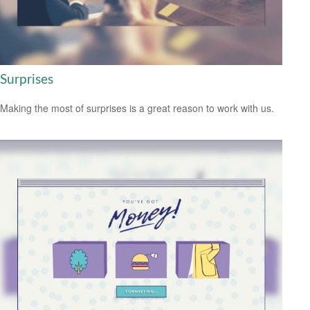
Surprises
Making the most of surprises is a great reason to work with us.