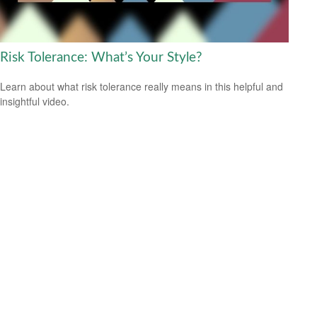
Risk Tolerance: What’s Your Style?
Learn about what risk tolerance really means in this helpful and
insightful video.