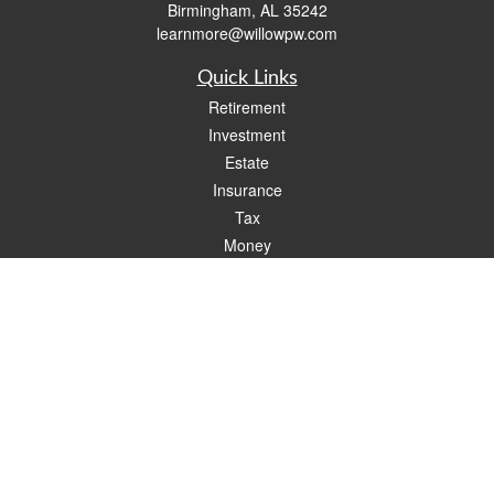
Birmingham,
AL
35242
learnmore@willowpw.com
Quick Links
Retirement
Investment
Estate
Insurance
Tax
Money
Lifestyle
Latest Articles
All Videos
All Calculators
Check the background of your financial professional on FINRA's
BrokerCheck
.
The content is developed from sources believed to be providing accurate
information. The information in this material is not intended as tax or legal advice.
Please consult legal or tax professionals for specific information regarding your
individual situation. Some of this material was developed and produced by FMG