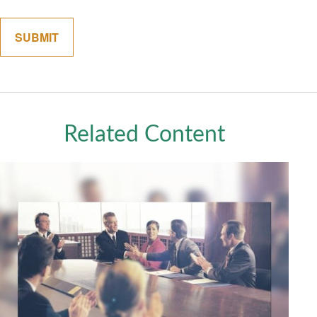
Related Content