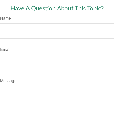
Have A Question About This Topic?
Name
Email
Message