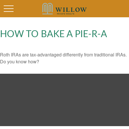
HOW TO BAKE A PIE-R-A
Roth IRAs are tax-advantaged differently from traditional IRAs.
Do you know how?