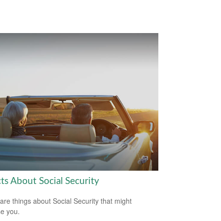
ts About Social Security
are things about Social Security that might
se you.