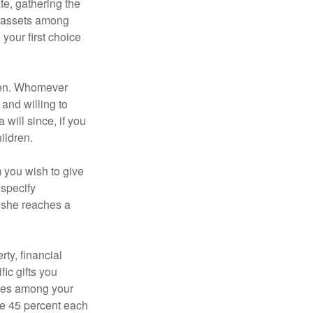
te, gathering the
ng assets among
your first choice
dren. Whomever
 and willing to
 will since, if you
ildren.
m you wish to give
 specify
n she reaches a
ty, financial
ic gifts you
hares among your
ive 45 percent each