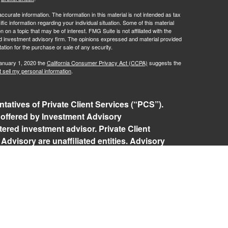
curate information. The information in this material is not intended as tax
ific information regarding your individual situation. Some of this material
 a topic that may be of interest. FMG Suite is not affiliated with the
ed investment advisory firm. The opinions expressed and material provided
tation for the purchase or sale of any security.
January 1, 2020 the
California Consumer Privacy Act (CCPA)
suggests the
 sell my personal information
.
tatives of Private Client Services (“PCS”).
 offered by Investment Advisory
ered investment advisor. Private Client
Advisory are unaffiliated entities. Advisory
rospective clients where RFG Advisory and its
 exempt from licensure. No advisory services
 Client agreement is in place.
isory Form ADV, Part 2A
,
Investment Advisor
Policy
,
Private Client Services Form CRS
.