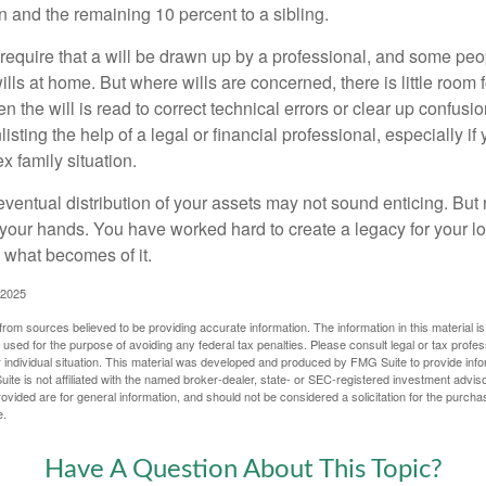
en and the remaining 10 percent to a sibling.
require that a will be drawn up by a professional, and some pe
ills at home. But where wills are concerned, there is little room fo
 the will is read to correct technical errors or clear up confusi
listing the help of a legal or financial professional, especially i
x family situation.
eventual distribution of your assets may not sound enticing. But
 your hands. You have worked hard to create a legacy for your 
 what becomes of it.
 2025
rom sources believed to be providing accurate information. The information in this material is
e used for the purpose of avoiding any federal tax penalties. Please consult legal or tax profes
 individual situation. This material was developed and produced by FMG Suite to provide infor
ite is not affiliated with the named broker-dealer, state- or SEC-registered investment advis
vided are for general information, and should not be considered a solicitation for the purchas
e.
Have A Question About This Topic?