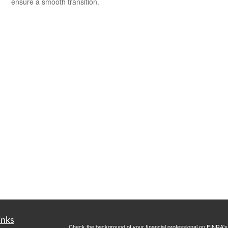
ensure a smooth transition.
inks
Check the background of your financial professional on FINRA'