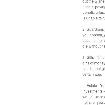
out the wishes
assets, payin
beneficiaries
is unable to fu
2. Guardians 
you appoint, 
assume the res
die without n
3. Gifts - Th
gifts of mone
conditional g
certain age.
4. Estate - Y
investments, 
would like to
heirs, or you