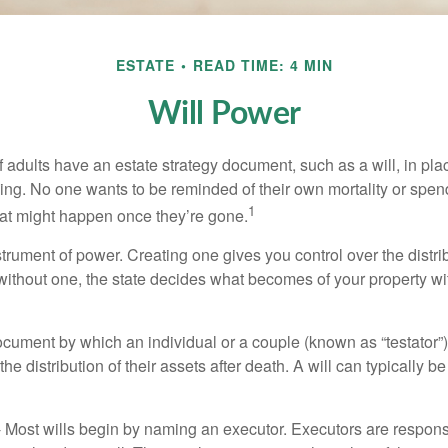
ESTATE
READ TIME: 4 MIN
Will Power
f adults have an estate strategy document, such as a will, in pl
ising. No one wants to be reminded of their own mortality or spe
1
at might happen once they’re gone.
nstrument of power. Creating one gives you control over the distri
 without one, the state decides what becomes of your property wi
document by which an individual or a couple (known as “testator”) 
he distribution of their assets after death. A will can typically 
- Most wills begin by naming an executor. Executors are responsi