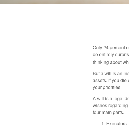
Only 24 percent o
be entirely surpr
thinking about wh
But a will is an i
assets. If you die
your priorities.
A will is a legal 
wishes regarding t
four main parts.
1. Executors 