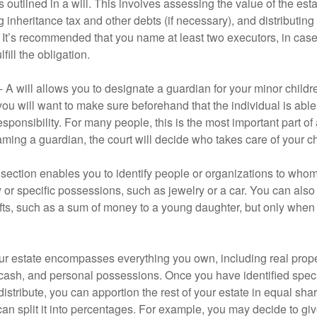
 outlined in a will. This involves assessing the value of the esta
g inheritance tax and other debts (if necessary), and distributi
. It’s recommended that you name at least two executors, in case 
lfill the obligation.
- A will allows you to designate a guardian for your minor chil
you will want to make sure beforehand that the individual is able
ponsibility. For many people, this is the most important part of a
aming a guardian, the court will decide who takes care of your ch
is section enables you to identify people or organizations to who
y or specific possessions, such as jewelry or a car. You can also
ifts, such as a sum of money to a young daughter, but only whe
our estate encompasses everything you own, including real proper
cash, and personal possessions. Once you have identified specif
 distribute, you can apportion the rest of your estate in equal s
 can split it into percentages. For example, you may decide to g