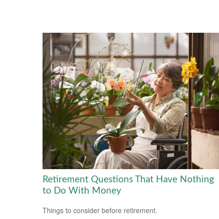
Retirement Questions That Have Nothing
to Do With Money
Things to consider before retirement.