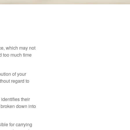
ace, which may not
nd too much time
bution of your
thout regard to
identifies their
be broken down into
ble for carrying