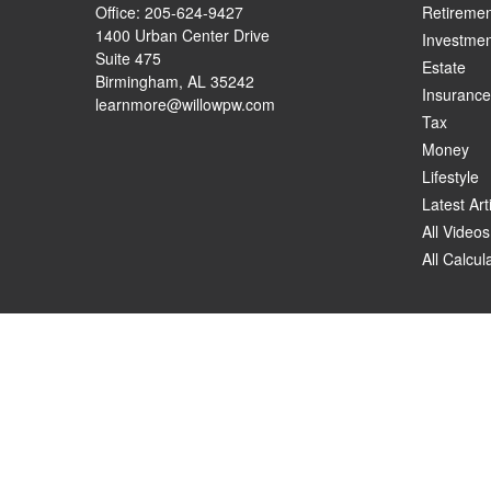
Office:
205-624-9427
Retiremen
1400 Urban Center Drive
Investmen
Suite 475
Estate
Birmingham,
AL
35242
Insurance
learnmore@willowpw.com
Tax
Money
Lifestyle
Latest Art
All Videos
All Calcul