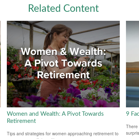
Related Content
Women and Wealth: A Pivot Towards
9 Fac
Retirement
There 
surpri
Tips and strategies for women approaching retirement to