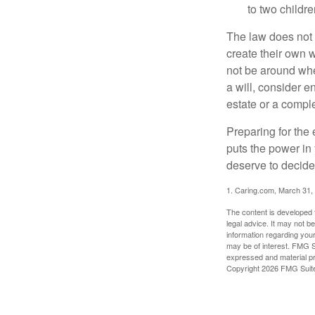
to two childr
The law does not 
create their own w
not be around when
a will, consider en
estate or a comple
Preparing for the 
puts the power in
deserve to decide
1. Caring.com, March 31,
The content is developed f
legal advice. It may not b
information regarding your
may be of interest. FMG Su
expressed and material pro
Copyright
2026 FMG Suit