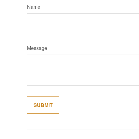
Name
Message