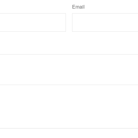
Email