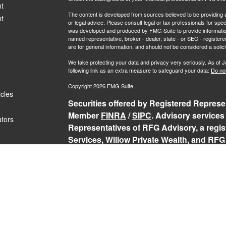
t
The content is developed from sources believed to be providing ac
t
or legal advice. Please consult legal or tax professionals for spec
was developed and produced by FMG Suite to provide information on
named representative, broker - dealer, state - or SEC - register
are for general information, and should not be considered a solici
We take protecting your data and privacy very seriously. As of 
following link as an extra measure to safeguard your data:
Do not
Copyright 2026 FMG Suite.
icles
Securities offered by Registered Represen
Member
FINRA
/
SIPC
. Advisory services
ators
Representatives of RFG Advisory, a regist
Services, Willow Private Wealth, and RFG 
services are only offered to clients or p
representatives are properly licensed or
may be rendered by RFG Advisory unless a
RFG Advisory Part 3, Form CRS
,
RFG Adv
Public Disclosure
,
RFG Advisory Privacy 