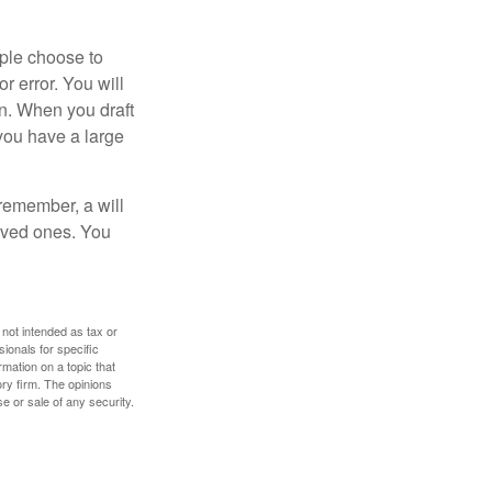
ople choose to
r error. You will
on. When you draft
f you have a large
 remember, a will
loved ones. You
 not intended as tax or
sionals for specific
mation on a topic that
ory firm. The opinions
e or sale of any security.