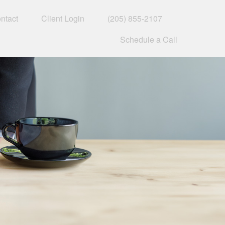
ntact
Client Login
(205) 855-2107
Schedule a Call