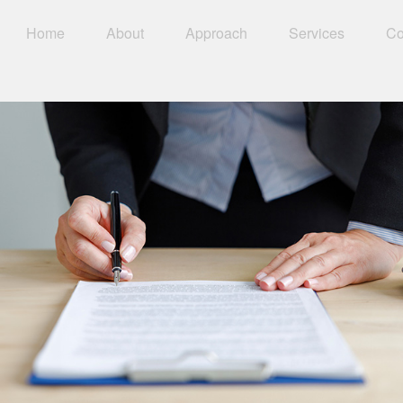
Home
About
Approach
Services
Co