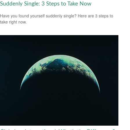
Suddenly Single: 3 Steps to Take Now
Have you found yourself suddenly single? Here are 3 steps to
take right now.