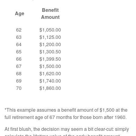
Benefit
Age
Amount
62
$1,050.00
63
$1,125.00
64
$1,200.00
65
$1,300.50
66
$1,399.50
67
$1,500.00
68
$1,620.00
69
$1,740.00
70
$1,860.00
*This example assumes a benefit amount of $1,500 at the
full retirement age of 67 months for those born after 1960.
At first blush, the decision may seem a bit clear-cut: simply