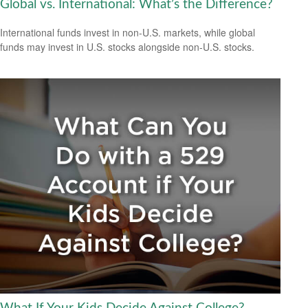
Global vs. International: What’s the Difference?
International funds invest in non-U.S. markets, while global
funds may invest in U.S. stocks alongside non-U.S. stocks.