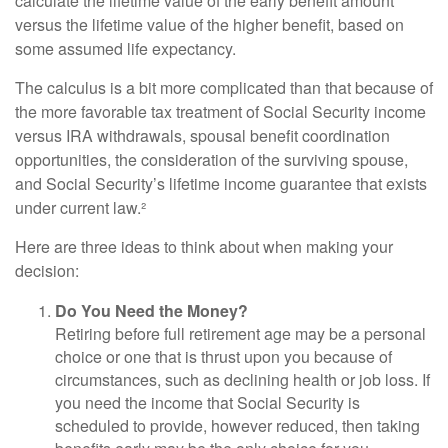
calculate the lifetime value of the early benefit amount
versus the lifetime value of the higher benefit, based on
some assumed life expectancy.
The calculus is a bit more complicated than that because of
the more favorable tax treatment of Social Security income
versus IRA withdrawals, spousal benefit coordination
opportunities, the consideration of the surviving spouse,
and Social Security’s lifetime income guarantee that exists
under current law.²
Here are three ideas to think about when making your
decision:
Do You Need the Money?
Retiring before full retirement age may be a personal
choice or one that is thrust upon you because of
circumstances, such as declining health or job loss. If
you need the income that Social Security is
scheduled to provide, however reduced, then taking