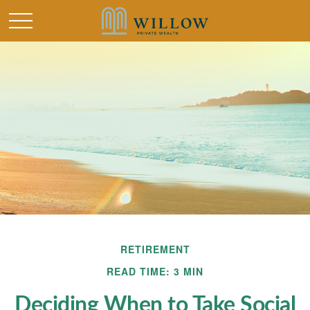
RETIREMENT
READ TIME: 3 MIN
Deciding When to Take Social