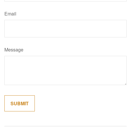
Email
Message