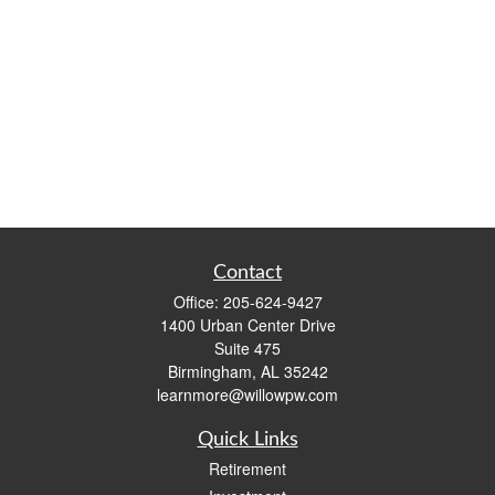
Contact
Office:
205-624-9427
1400 Urban Center Drive
Suite 475
Birmingham,
AL
35242
learnmore@willowpw.com
Quick Links
Retirement