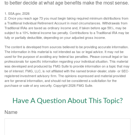
to better decide at what age benefits make the most sense.
1. SSA.gov, 2026
2. Once you reach age 73 you must begin taking required minimum distributions from
a Traditional Individual Retirement Account in most circumstances. Withdrawals from
Traditional IRAs are taxed as ordinary income and, if taken before age 59½, may be
subject to a 10% federal income tax penalty. Contributions to a Traditional IRA may be
fully or partially deductible, depending on your adjusted gross income.
The content is developed from sources believed to be providing accurate information.
The information in this material is not intended as tax or legal advice. It may not be
used for the purpose of avoiding any federal tax penalties. Please consult legal or tax
professionals for specific information regarding your individual situation. This material
was developed and produced by FMG Suite to provide information on a topic that may
be of interest. FMG, LLC, is not affiliated with the named broker-dealer, state- or SEC-
registered investment advisory firm. The opinions expressed and material provided
are for general information, and should not be considered a solicitation for the
purchase or sale of any security. Copyright
2026 FMG Suite.
Have A Question About This Topic?
Name