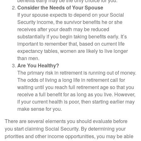
benefits early may be the only choice for you.
Consider the Needs of Your Spouse
If your spouse expects to depend on your Social
Security income, the survivor benefits he or she
receives after your death may be reduced
substantially if you begin taking benefits early. It’s
important to remember that, based on current life
expectancy tables, women are likely to live longer
than men.
Are You Healthy?
The primary risk in retirement is running out of money.
The odds of living a long life in retirement call for
waiting until you reach full retirement age so that you
receive a full benefit for as long as you live. However,
if your current health is poor, then starting earlier may
make sense for you.
There are several elements you should evaluate before
you start claiming Social Security. By determining your
priorities and other income opportunities, you may be able