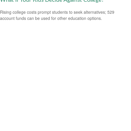
What If Your Kids Decide Against College?
Rising college costs prompt students to seek alternatives; 529
account funds can be used for other education options.