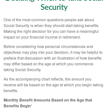
Security
One of the most common questions people ask about
Social Security is when they should start taking benefits.
Making the right decision for you can have a meaningful
impact on your financial income in retirement.
Before considering how personal circumstances and
objectives may play into your decision, it may be helpful to
preface that discussion with an illustration of how benefits
may differ based on the age at which you commence
taking Social Security.
As the accompanying chart reflects, the amount you
receive will be based on the age at which you begin taking
benefits.
Monthly Benefit Amounts Based on the Age that
Benefits Begin¹