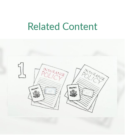
Related Content