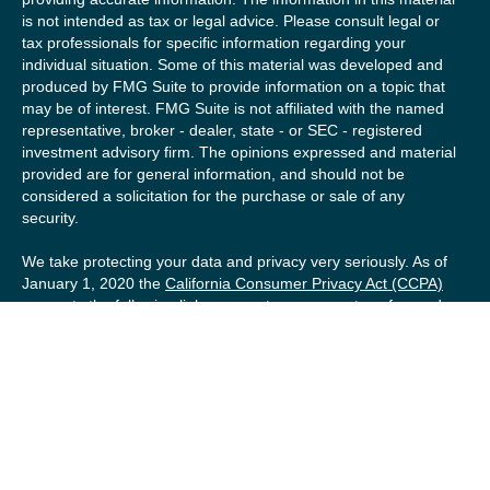
is not intended as tax or legal advice. Please consult legal or
tax professionals for specific information regarding your
individual situation. Some of this material was developed and
produced by FMG Suite to provide information on a topic that
may be of interest. FMG Suite is not affiliated with the named
representative, broker - dealer, state - or SEC - registered
investment advisory firm. The opinions expressed and material
provided are for general information, and should not be
considered a solicitation for the purchase or sale of any
security.
We take protecting your data and privacy very seriously. As of
January 1, 2020 the
California Consumer Privacy Act (CCPA)
suggests the following link as an extra measure to safeguard
your data:
Do not sell my personal information
.
Copyright 2026 FMG Suite.
Securities offered by Registered Representatives of Private
Client Services (“PCS”). Member
FINRA
/
SIPC
. Advisory
services offered by Investment Advisory Representatives of
RFG Advisory, a registered investment advisor. Private Client