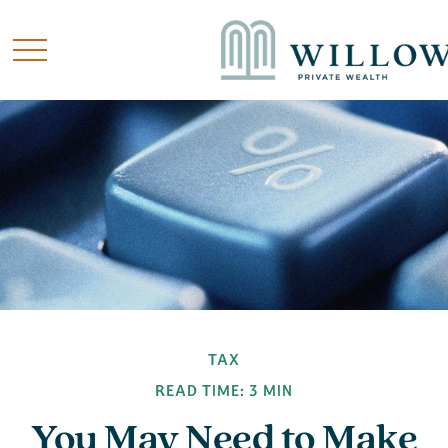
TAX
READ TIME: 3 MIN
You May Need to Make