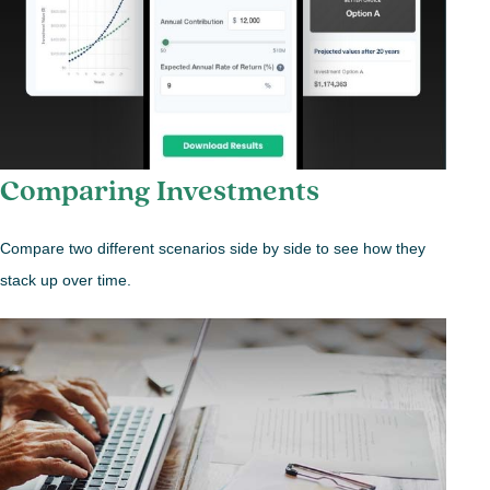
Comparing Investments
Compare two different scenarios side by side to see how they
stack up over time.