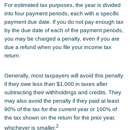
For estimated tax purposes, the year is divided
into four payment periods, each with a specific
payment due date. If you do not pay enough tax
by the due date of each of the payment periods,
you may be charged a penalty, even if you are
due a refund when you file your income tax
return.
Generally, most taxpayers will avoid this penalty
if they owe less than $1,000 in taxes after
subtracting their withholdings and credits. They
may also avoid the penalty if they paid at least
90% of the tax for the current year or 100% of
the tax shown on the return for the prior year,
2
whichever is smaller.