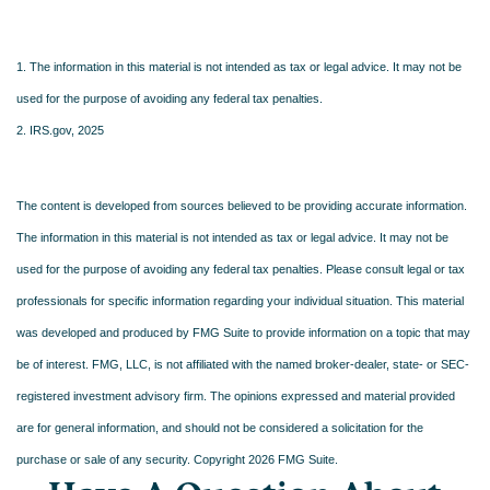
1. The information in this material is not intended as tax or legal advice. It may not be
used for the purpose of avoiding any federal tax penalties.
2. IRS.gov, 2025
The content is developed from sources believed to be providing accurate information.
The information in this material is not intended as tax or legal advice. It may not be
used for the purpose of avoiding any federal tax penalties. Please consult legal or tax
professionals for specific information regarding your individual situation. This material
was developed and produced by FMG Suite to provide information on a topic that may
be of interest. FMG, LLC, is not affiliated with the named broker-dealer, state- or SEC-
registered investment advisory firm. The opinions expressed and material provided
are for general information, and should not be considered a solicitation for the
purchase or sale of any security. Copyright
2026 FMG Suite.