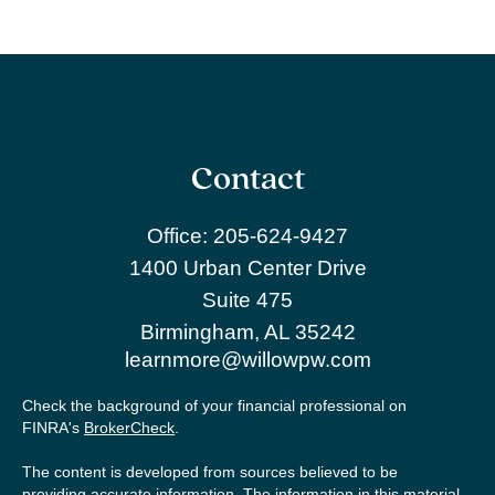
Contact
Office:
205-624-9427
1400 Urban Center Drive
Suite 475
Birmingham,
AL
35242
learnmore@willowpw.com
Check the background of your financial professional on
FINRA's
BrokerCheck
.
The content is developed from sources believed to be
providing accurate information. The information in this material