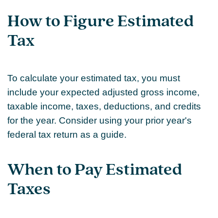
How to Figure Estimated
Tax
To calculate your estimated tax, you must
include your expected adjusted gross income,
taxable income, taxes, deductions, and credits
for the year. Consider using your prior year's
federal tax return as a guide.
When to Pay Estimated
Taxes