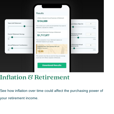
Inflation & Retirement
See how inflation over time could affect the purchasing power of
your retirement income.