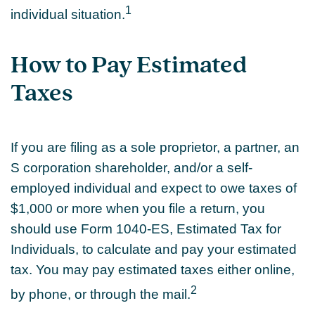
1
individual situation.
How to Pay Estimated
Taxes
If you are filing as a sole proprietor, a partner, an
S corporation shareholder, and/or a self-
employed individual and expect to owe taxes of
$1,000 or more when you file a return, you
should use Form 1040-ES, Estimated Tax for
Individuals, to calculate and pay your estimated
tax. You may pay estimated taxes either online,
2
by phone, or through the mail.