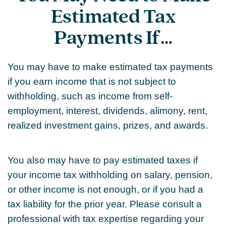
Estimated Tax
Payments If…
You may have to make estimated tax payments
if you earn income that is not subject to
withholding, such as income from self-
employment, interest, dividends, alimony, rent,
realized investment gains, prizes, and awards.
You also may have to pay estimated taxes if
your income tax withholding on salary, pension,
or other income is not enough, or if you had a
tax liability for the prior year. Please consult a
professional with tax expertise regarding your