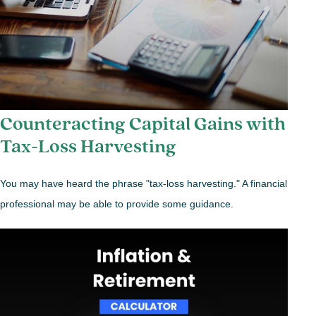
Counteracting Capital Gains with
Tax-Loss Harvesting
You may have heard the phrase "tax-loss harvesting." A financial
professional may be able to provide some guidance.