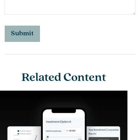
Related Content