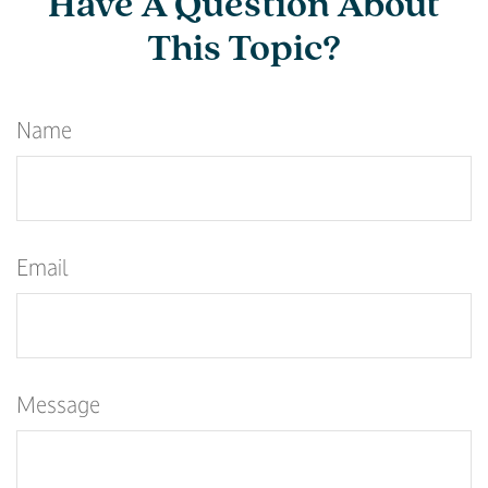
Have A Question About
This Topic?
Name
Email
Message