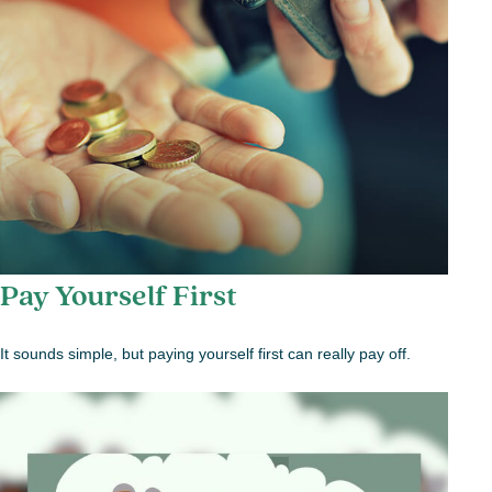
Pay Yourself First
It sounds simple, but paying yourself first can really pay off.