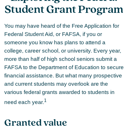
Student Grant Program
You may have heard of the Free Application for
Federal Student Aid, or FAFSA, if you or
someone you know has plans to attend a
college, career school, or university. Every year,
more than half of high school seniors submit a
FAFSA to the Department of Education to secure
financial assistance. But what many prospective
and current students may overlook are the
various federal grants awarded to students in
1
need each year.
Granted value