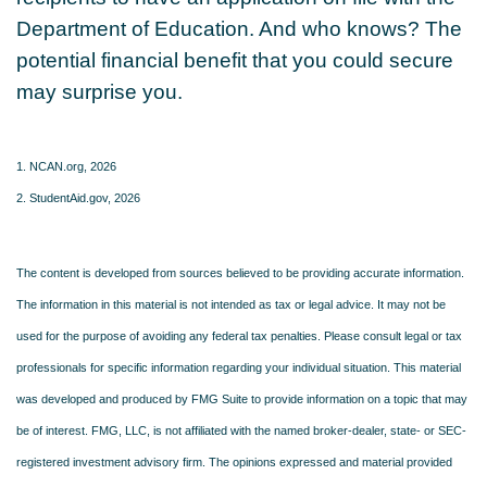
Department of Education. And who knows? The
potential financial benefit that you could secure
may surprise you.
1. NCAN.org, 2026
2. StudentAid.gov, 2026
The content is developed from sources believed to be providing accurate information.
The information in this material is not intended as tax or legal advice. It may not be
used for the purpose of avoiding any federal tax penalties. Please consult legal or tax
professionals for specific information regarding your individual situation. This material
was developed and produced by FMG Suite to provide information on a topic that may
be of interest. FMG, LLC, is not affiliated with the named broker-dealer, state- or SEC-
registered investment advisory firm. The opinions expressed and material provided