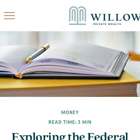
MONEY
READ TIME: 3 MIN
Exploring the Federal