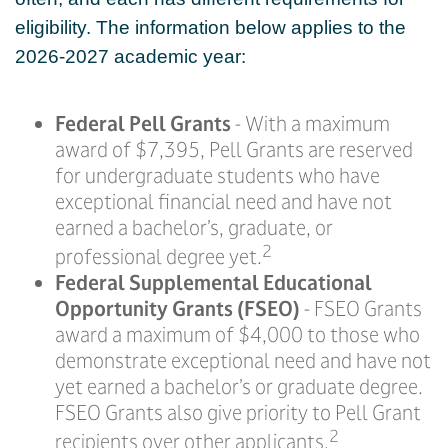
eligibility. The information below applies to the
2026-2027 academic year:
Federal Pell Grants
- With a maximum
award of $7,395, Pell Grants are reserved
for undergraduate students who have
exceptional financial need and have not
earned a bachelor’s, graduate, or
2
professional degree yet.
Federal Supplemental Educational
Opportunity Grants (FSEO)
- FSEO Grants
award a maximum of $4,000 to those who
demonstrate exceptional need and have not
yet earned a bachelor’s or graduate degree.
FSEO Grants also give priority to Pell Grant
2
recipients over other applicants.