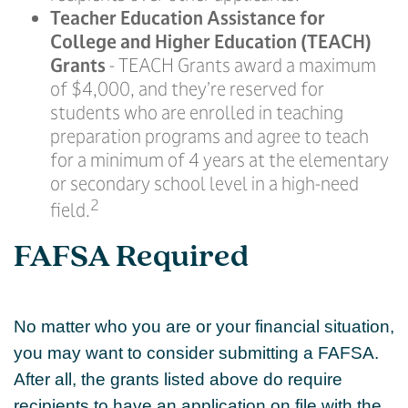
Teacher Education Assistance for
College and Higher Education (TEACH)
Grants
- TEACH Grants award a maximum
of $4,000, and they’re reserved for
students who are enrolled in teaching
preparation programs and agree to teach
for a minimum of 4 years at the elementary
or secondary school level in a high-need
2
field.
FAFSA Required
No matter who you are or your financial situation,
you may want to consider submitting a FAFSA.
After all, the grants listed above do require
recipients to have an application on file with the