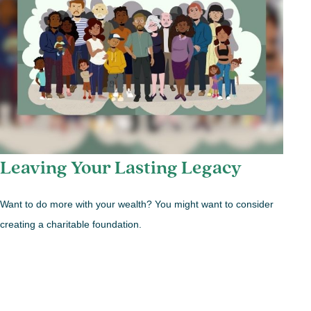
Leaving Your Lasting Legacy
Want to do more with your wealth? You might want to consider
creating a charitable foundation.