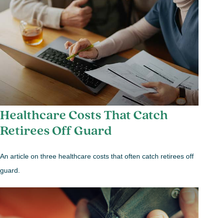
Healthcare Costs That Catch
Retirees Off Guard
An article on three healthcare costs that often catch retirees off
guard.