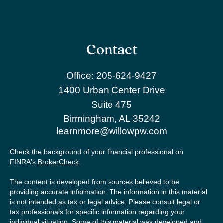
Contact
Office:
205-624-9427
1400 Urban Center Drive
Suite 475
Birmingham,
AL
35242
learnmore@willowpw.com
Check the background of your financial professional on
FINRA's
BrokerCheck
.
The content is developed from sources believed to be
providing accurate information. The information in this material
is not intended as tax or legal advice. Please consult legal or
tax professionals for specific information regarding your
individual situation. Some of this material was developed and