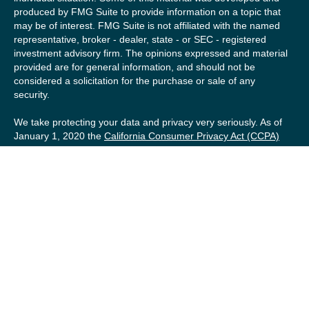
produced by FMG Suite to provide information on a topic that
may be of interest. FMG Suite is not affiliated with the named
representative, broker - dealer, state - or SEC - registered
investment advisory firm. The opinions expressed and material
provided are for general information, and should not be
considered a solicitation for the purchase or sale of any
security.
We take protecting your data and privacy very seriously. As of
January 1, 2020 the
California Consumer Privacy Act (CCPA)
suggests the following link as an extra measure to safeguard
your data:
Do not sell my personal information
.
Copyright 2026 FMG Suite.
Securities offered by Registered Representatives of Private
Client Services (“PCS”). Member
FINRA
/
SIPC
. Advisory
services offered by Investment Advisory Representatives of
RFG Advisory, a registered investment advisor. Private Client
Services, Willow Private Wealth, and RFG Advisory are
unaffiliated entities. Advisory services are only offered to
clients or prospective clients where RFG Advisory and its