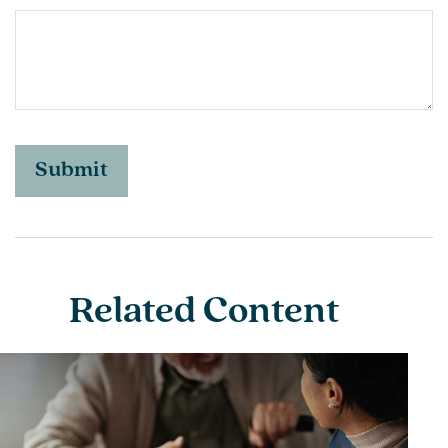
Related Content