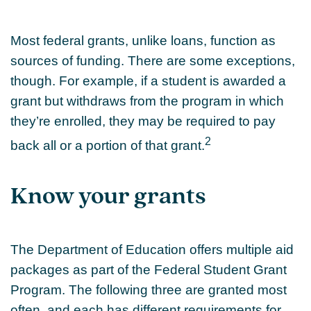
Most federal grants, unlike loans, function as
sources of funding. There are some exceptions,
though. For example, if a student is awarded a
grant but withdraws from the program in which
they’re enrolled, they may be required to pay
2
back all or a portion of that grant.
Know your grants
The Department of Education offers multiple aid
packages as part of the Federal Student Grant
Program. The following three are granted most
often, and each has different requirements for