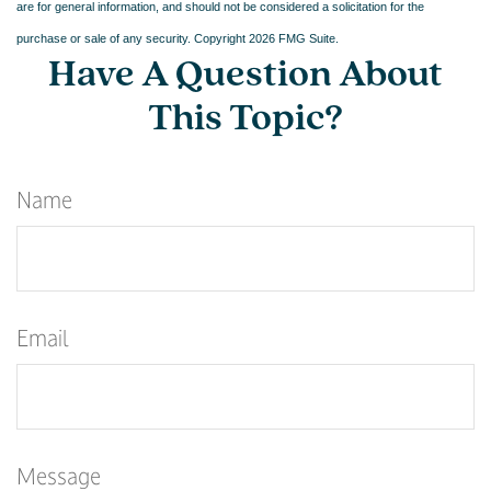
are for general information, and should not be considered a solicitation for the
purchase or sale of any security. Copyright
2026 FMG Suite.
Have A Question About
This Topic?
Name
Email
Message