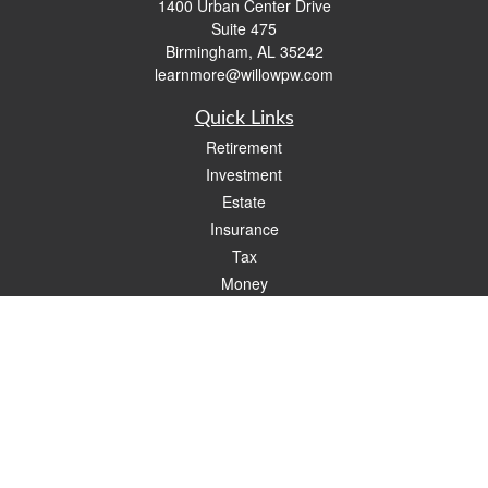
1400 Urban Center Drive
Suite 475
Birmingham,
AL
35242
learnmore@willowpw.com
Quick Links
Retirement
Investment
Estate
Insurance
Tax
Money
Lifestyle
Latest Articles
All Videos
All Calculators
Check the background of your financial professional on FINRA's
BrokerCheck
.
The content is developed from sources believed to be providing accurate
information. The information in this material is not intended as tax or legal advice.