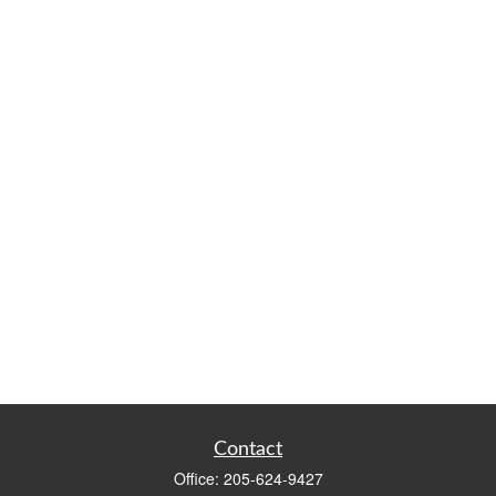
Contact
Office:
205-624-9427