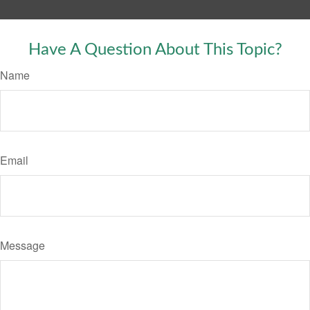
Have A Question About This Topic?
Name
Email
Message