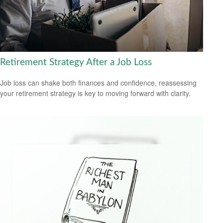
Retirement Strategy After a Job Loss
Job loss can shake both finances and confidence, reassessing
your retirement strategy is key to moving forward with clarity.