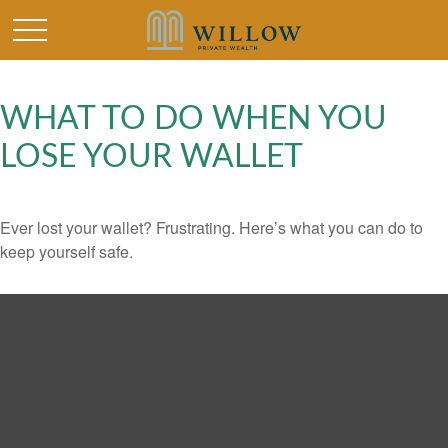
WHAT TO DO WHEN YOU
LOSE YOUR WALLET
Ever lost your wallet? Frustrating. Here’s what you can do to
keep yourself safe.