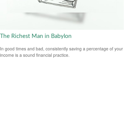
The Richest Man in Babylon
In good times and bad, consistently saving a percentage of your
income is a sound financial practice.