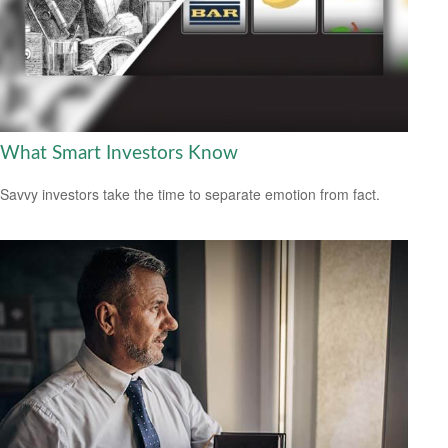
What Smart Investors Know
Savvy investors take the time to separate emotion from fact.