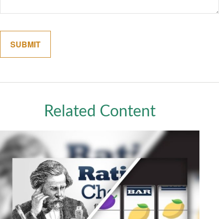
Related Content