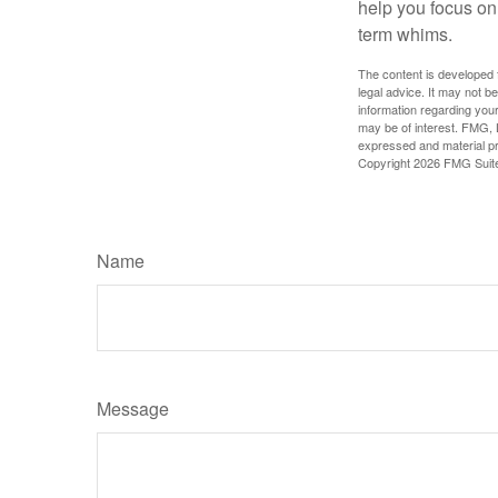
help you focus on
term whims.
The content is developed f
legal advice. It may not b
information regarding your
may be of interest. FMG, L
expressed and material pro
Copyright
2026 FMG Suit
Name
Message