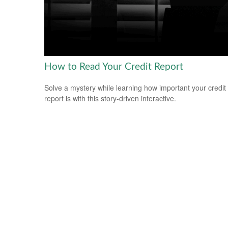
How to Read Your Credit Report
Solve a mystery while learning how important your credit
report is with this story-driven interactive.