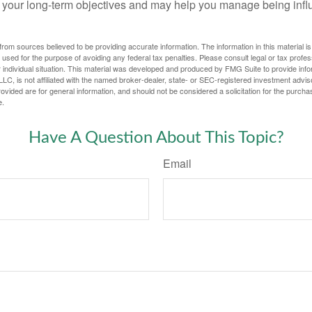
 your long-term objectives and may help you manage being infl
rom sources believed to be providing accurate information. The information in this material is
e used for the purpose of avoiding any federal tax penalties. Please consult legal or tax profes
 individual situation. This material was developed and produced by FMG Suite to provide infor
LC, is not affiliated with the named broker-dealer, state- or SEC-registered investment advis
vided are for general information, and should not be considered a solicitation for the purchas
e.
Have A Question About This Topic?
Email