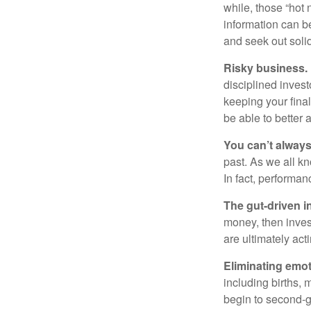
while, those “hot
information can b
and seek out solid
Risky business.
disciplined invest
keeping your fina
be able to better 
You can’t alway
past. As we all kn
In fact, performan
The gut-driven i
money, then inves
are ultimately act
Eliminating emot
including births, 
begin to second-gu