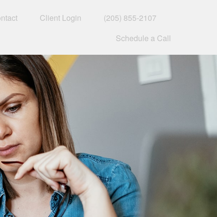
ntact
Client Login
(205) 855-2107
Schedule a Call