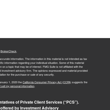
s
BrokerCheck
.
curate information. The information in this material is not intended as tax
ific information regarding your individual situation. Some of this material
 a topic that may be of interest. FMG Suite is not affiliated with the
ed investment advisory firm. The opinions expressed and material provided
tation for the purchase or sale of any security.
January 1, 2020 the
California Consumer Privacy Act (CCPA)
suggests the
 sell my personal information
.
tatives of Private Client Services (“PCS”).
 offered by Investment Advisory