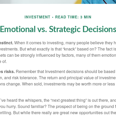
INVESTMENT
READ TIME: 3 MIN
Emotional vs. Strategic Decision
nstinct.
When it comes to investing, many people believe they h
estments. But what exactly is that “knack” based on? The fact i
ets can be strongly influenced by factors, many of them emotion
 of.
s risks.
Remember that Investment decisions should be based
n, and risk tolerance. The return and principal value of investmen
ons change. When sold, investments may be worth more or less t
ve heard the whispers, the “next greatest thing” is out there, a
 you hurry. Sound familiar? The prospect of being on the ground f
hrilling. But while there really are great new opportunities out th