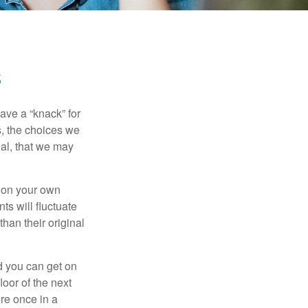
s
ave a “knack” for
s, the choices we
al, that we may
 on your own
ts will fluctuate
han their original
nd you can get on
loor of the next
ere once in a