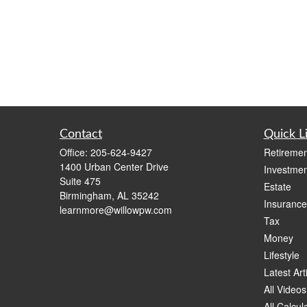
Contact
Quick L
Office:
205-624-9427
Retiremen
1400 Urban Center Drive
Investmen
Suite 475
Estate
Birmingham,
AL
35242
Insurance
learnmore@willowpw.com
Tax
Money
Lifestyle
Latest Art
All Videos
All Calcul