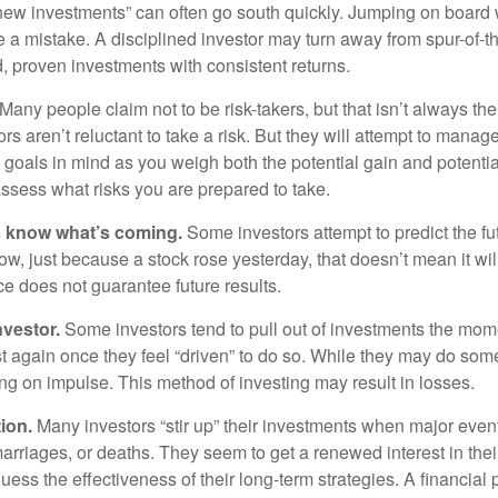
 new investments” can often go south quickly. Jumping on board w
e a mistake. A disciplined investor may turn away from spur-of-
, proven investments with consistent returns.
Many people claim not to be risk-takers, but that isn’t always th
ors aren’t reluctant to take a risk. But they will attempt to manag
l goals in mind as you weigh both the potential gain and potenti
assess what risks you are prepared to take.
s know what’s coming.
Some investors attempt to predict the f
ow, just because a stock rose yesterday, that doesn’t mean it will
ce does not guarantee future results.
nvestor.
Some investors tend to pull out of investments the mom
t again once they feel “driven” to do so. While they may do som
ing on impulse. This method of investing may result in losses.
ion.
Many investors “stir up” their investments when major eve
marriages, or deaths. They seem to get a renewed interest in thei
ess the effectiveness of their long-term strategies. A financial