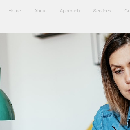
Home
About
Approach
Services
Co