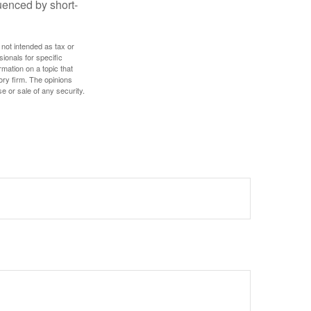
uenced by short-
 not intended as tax or
sionals for specific
mation on a topic that
ory firm. The opinions
e or sale of any security.