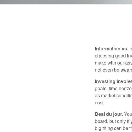
Information vs. i
choosing good inv
make with our ass
not even be aware
Investing involve
goals, time horizo
as market conditi
cost.
Deal du jour.
You’
board, but only if
big thing can be t