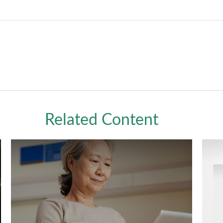
Related Content