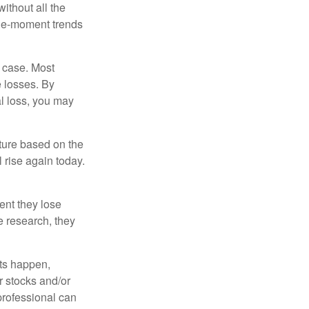
ithout all the
the-moment trends
e case. Most
e losses. By
al loss, you may
uture based on the
 rise again today.
ent they lose
e research, they
nts happen,
r stocks and/or
 professional can