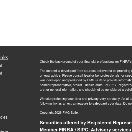
inks
Check the background of your financial professional on FINRA'
t
The content is developed from sources believed to be providing ac
t
or legal advice. Please consult legal or tax professionals for spec
was developed and produced by FMG Suite to provide information on
named representative, broker - dealer, state - or SEC - register
are for general information, and should not be considered a solici
We take protecting your data and privacy very seriously. As of 
following link as an extra measure to safeguard your data:
Do not
Copyright 2026 FMG Suite.
icles
Securities offered by Registered Represen
Member
FINRA
/
SIPC
. Advisory services
ators