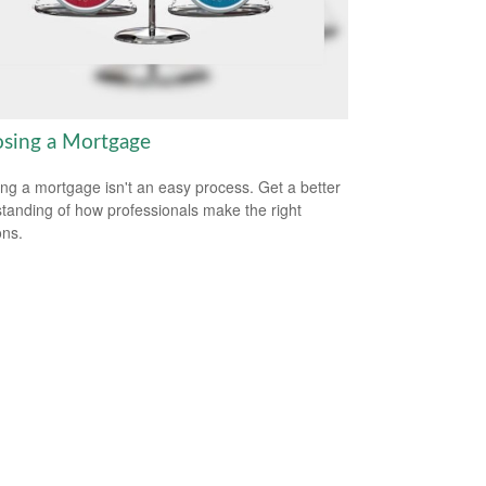
sing a Mortgage
ing a mortgage isn't an easy process. Get a better
tanding of how professionals make the right
ons.