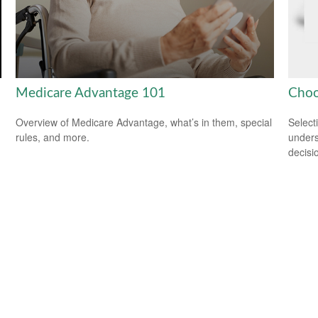
Medicare Advantage 101
Choo
Overview of Medicare Advantage, what’s in them, special
Select
rules, and more.
unders
decisi