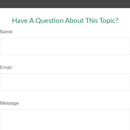
Have A Question About This Topic?
Name
Email
Message