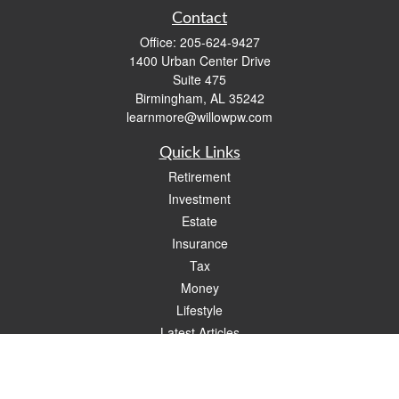
Contact
Office:
205-624-9427
1400 Urban Center Drive
Suite 475
Birmingham,
AL
35242
learnmore@willowpw.com
Quick Links
Retirement
Investment
Estate
Insurance
Tax
Money
Lifestyle
Latest Articles
All Videos
All Calculators