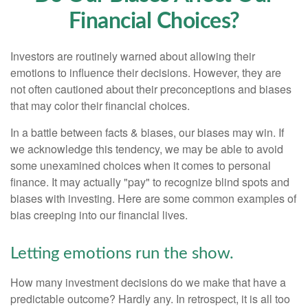
Financial Choices?
Investors are routinely warned about allowing their
emotions to influence their decisions. However, they are
not often cautioned about their preconceptions and biases
that may color their financial choices.
In a battle between facts & biases, our biases may win. If
we acknowledge this tendency, we may be able to avoid
some unexamined choices when it comes to personal
finance. It may actually "pay" to recognize blind spots and
biases with investing. Here are some common examples of
bias creeping into our financial lives.
Letting emotions run the show.
How many investment decisions do we make that have a
predictable outcome? Hardly any. In retrospect, it is all too