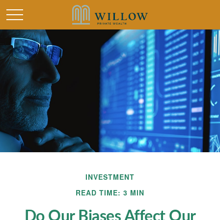
INVESTMENT
READ TIME: 3 MIN
Do Our Biases Affect Our