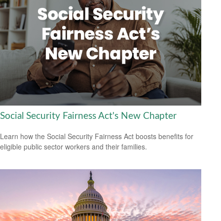
Social Security Fairness Act's New Chapter
Learn how the Social Security Fairness Act boosts benefits for
eligible public sector workers and their families.