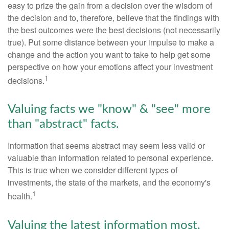
easy to prize the gain from a decision over the wisdom of
the decision and to, therefore, believe that the findings with
the best outcomes were the best decisions (not necessarily
true). Put some distance between your impulse to make a
change and the action you want to take to help get some
perspective on how your emotions affect your investment
1
decisions.
Valuing facts we "know" & "see" more
than "abstract" facts.
Information that seems abstract may seem less valid or
valuable than information related to personal experience.
This is true when we consider different types of
investments, the state of the markets, and the economy's
1
health.
Valuing the latest information most.