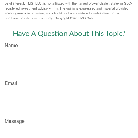
be of interest. FMG, LLC, is not affiliated with the named broker-dealer, state- or SEC-
registered investment advisory firm. The opinions expressed and material provided
are for general information, and should not be considered a solicitation for the
purchase or sale of any security. Copyright
2026 FMG Suite.
Have A Question About This Topic?
Name
Email
Message