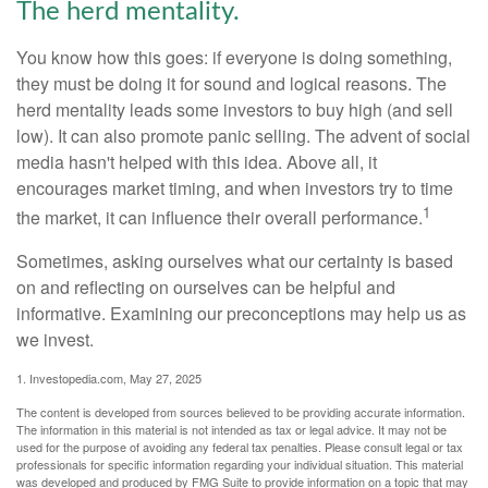
The herd mentality.
You know how this goes: if everyone is doing something,
they must be doing it for sound and logical reasons. The
herd mentality leads some investors to buy high (and sell
low). It can also promote panic selling. The advent of social
media hasn't helped with this idea. Above all, it
encourages market timing, and when investors try to time
1
the market, it can influence their overall performance.
Sometimes, asking ourselves what our certainty is based
on and reflecting on ourselves can be helpful and
informative. Examining our preconceptions may help us as
we invest.
1. Investopedia.com, May 27, 2025
The content is developed from sources believed to be providing accurate information.
The information in this material is not intended as tax or legal advice. It may not be
used for the purpose of avoiding any federal tax penalties. Please consult legal or tax
professionals for specific information regarding your individual situation. This material
was developed and produced by FMG Suite to provide information on a topic that may