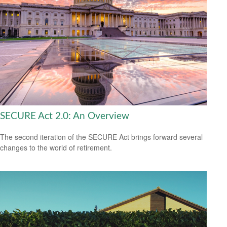
SECURE Act 2.0: An Overview
The second iteration of the SECURE Act brings forward several
changes to the world of retirement.