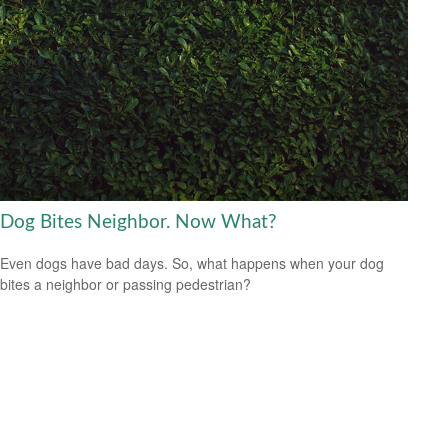
Dog Bites Neighbor. Now What?
Even dogs have bad days. So, what happens when your dog
bites a neighbor or passing pedestrian?