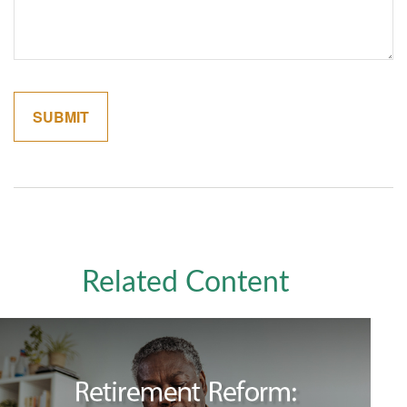
Related Content