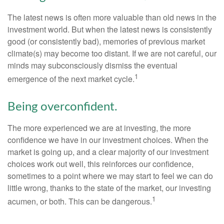
The latest news is often more valuable than old news in the
investment world. But when the latest news is consistently
good (or consistently bad), memories of previous market
climate(s) may become too distant. If we are not careful, our
minds may subconsciously dismiss the eventual
1
emergence of the next market cycle.
Being overconfident.
The more experienced we are at investing, the more
confidence we have in our investment choices. When the
market is going up, and a clear majority of our investment
choices work out well, this reinforces our confidence,
sometimes to a point where we may start to feel we can do
little wrong, thanks to the state of the market, our investing
1
acumen, or both. This can be dangerous.