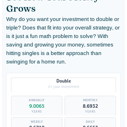
Grows
Why do you want your investment to double or
triple? Does that fit into your overall strategy, or
is it just a fun math problem to solve? With
saving and growing your money, sometimes
hitting singles is a better approach than
swinging for a home run.
Double
2× your investment
9.0065
8.6932
YEARS
YEARS