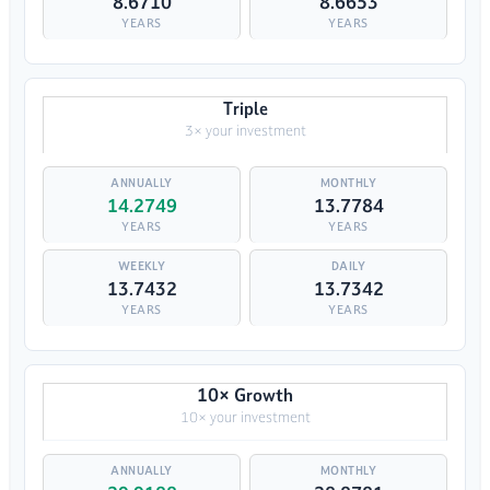
8.6710
8.6653
YEARS
YEARS
Triple
3× your investment
14.2749
13.7784
YEARS
YEARS
13.7432
13.7342
YEARS
YEARS
10× Growth
10× your investment