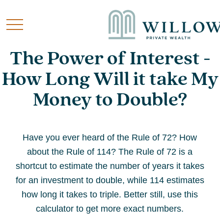
The Power of Interest -
How Long Will it take My
Money to Double?
Have you ever heard of the Rule of 72? How
about the Rule of 114? The Rule of 72 is a
shortcut to estimate the number of years it takes
for an investment to double, while 114 estimates
how long it takes to triple. Better still, use this
calculator to get more exact numbers.