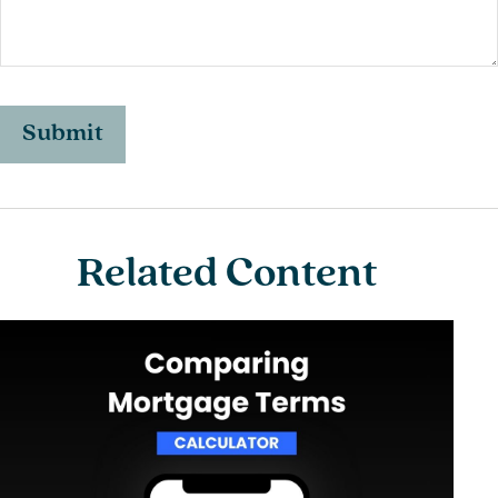
Related Content