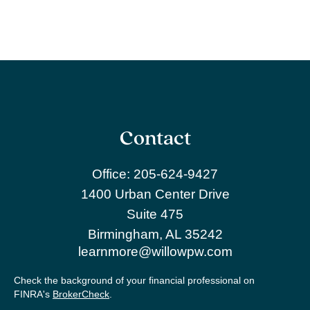
Contact
Office:
205-624-9427
1400 Urban Center Drive
Suite 475
Birmingham,
AL
35242
learnmore@willowpw.com
Check the background of your financial professional on
FINRA's
BrokerCheck
.