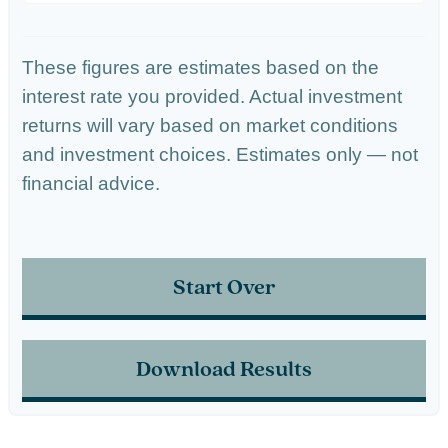
These figures are estimates based on the
interest rate you provided. Actual investment
returns will vary based on market conditions
and investment choices. Estimates only — not
financial advice.
Start Over
Download Results