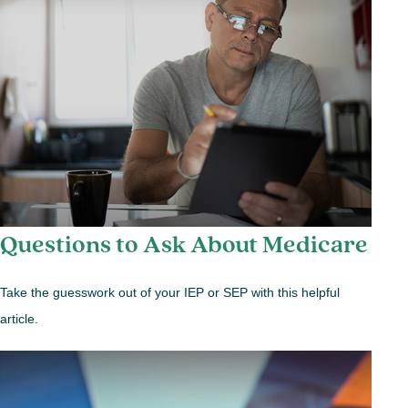
Questions to Ask About Medicare
Take the guesswork out of your IEP or SEP with this helpful
article.