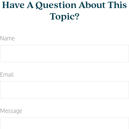
Have A Question About This
Topic?
Name
Email
Message