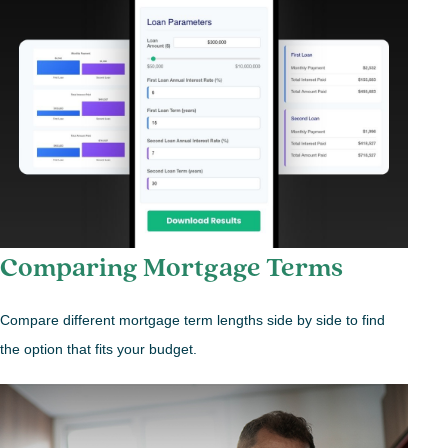
Comparing Mortgage Terms
Compare different mortgage term lengths side by side to find
the option that fits your budget.