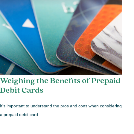
Weighing the Benefits of Prepaid
Debit Cards
It's important to understand the pros and cons when considering
a prepaid debit card.