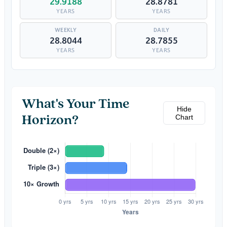
29.9188
28.8781
YEARS
YEARS
28.8044
28.7855
YEARS
YEARS
What's Your Time
Hide
Chart
Horizon?