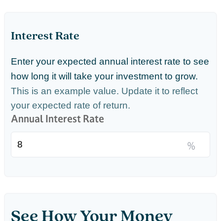
Interest Rate
Enter your expected annual interest rate to see
how long it will take your investment to grow.
This is an example value. Update it to reflect
your expected rate of return.
Annual Interest Rate
%
See How Your Money