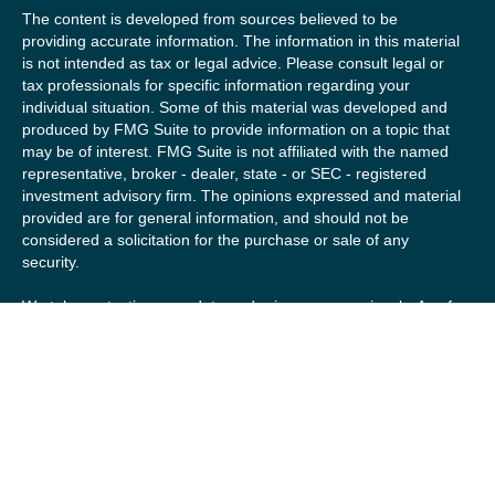
The content is developed from sources believed to be
providing accurate information. The information in this material
is not intended as tax or legal advice. Please consult legal or
tax professionals for specific information regarding your
individual situation. Some of this material was developed and
produced by FMG Suite to provide information on a topic that
may be of interest. FMG Suite is not affiliated with the named
representative, broker - dealer, state - or SEC - registered
investment advisory firm. The opinions expressed and material
provided are for general information, and should not be
considered a solicitation for the purchase or sale of any
security.
We take protecting your data and privacy very seriously. As of
January 1, 2020 the
California Consumer Privacy Act (CCPA)
suggests the following link as an extra measure to safeguard
your data:
Do not sell my personal information
.
Copyright 2026 FMG Suite.
Securities offered by Registered Representatives of Private
Client Services (“PCS”). Member
FINRA
/
SIPC
. Advisory