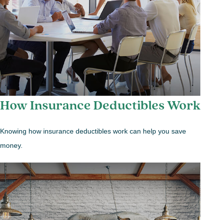
How Insurance Deductibles Work
Knowing how insurance deductibles work can help you save
money.