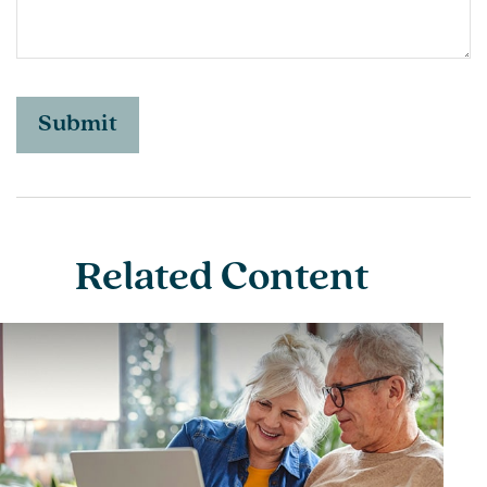
Related Content