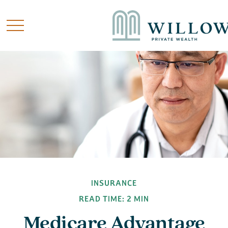
INSURANCE
READ TIME: 2 MIN
Medicare Advantage