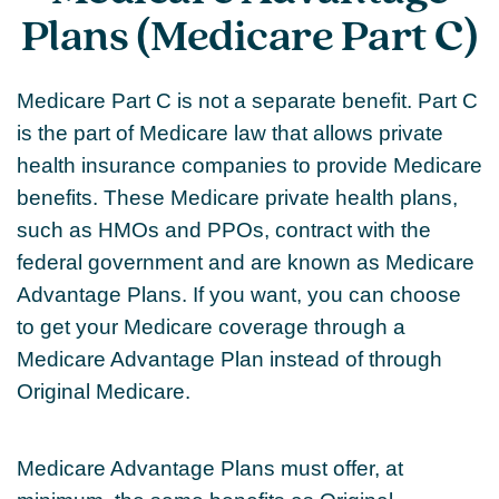
Plans (Medicare Part C)
Medicare Part C is not a separate benefit. Part C
is the part of Medicare law that allows private
health insurance companies to provide Medicare
benefits. These Medicare private health plans,
such as HMOs and PPOs, contract with the
federal government and are known as Medicare
Advantage Plans. If you want, you can choose
to get your Medicare coverage through a
Medicare Advantage Plan instead of through
Original Medicare.
Medicare Advantage Plans must offer, at