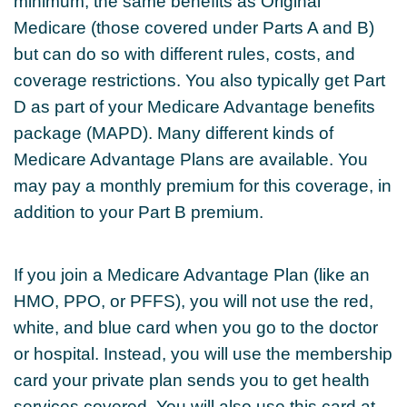
minimum, the same benefits as Original
Medicare (those covered under Parts A and B)
but can do so with different rules, costs, and
coverage restrictions. You also typically get Part
D as part of your Medicare Advantage benefits
package (MAPD). Many different kinds of
Medicare Advantage Plans are available. You
may pay a monthly premium for this coverage, in
addition to your Part B premium.
If you join a Medicare Advantage Plan (like an
HMO, PPO, or PFFS), you will not use the red,
white, and blue card when you go to the doctor
or hospital. Instead, you will use the membership
card your private plan sends you to get health
services covered. You will also use this card at