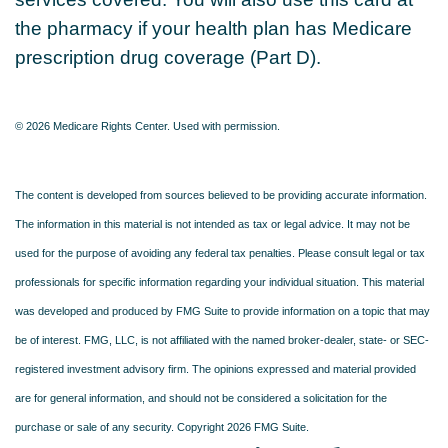
the pharmacy if your health plan has Medicare
prescription drug coverage (Part D).
©
2026 Medicare Rights Center. Used with permission.
The content is developed from sources believed to be providing accurate information.
The information in this material is not intended as tax or legal advice. It may not be
used for the purpose of avoiding any federal tax penalties. Please consult legal or tax
professionals for specific information regarding your individual situation. This material
was developed and produced by FMG Suite to provide information on a topic that may
be of interest. FMG, LLC, is not affiliated with the named broker-dealer, state- or SEC-
registered investment advisory firm. The opinions expressed and material provided
are for general information, and should not be considered a solicitation for the
purchase or sale of any security. Copyright
2026 FMG Suite.