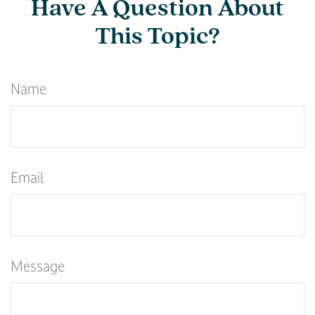
Have A Question About
This Topic?
Name
Email
Message