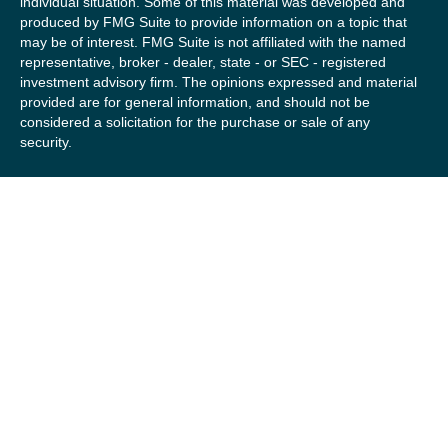
individual situation. Some of this material was developed and
produced by FMG Suite to provide information on a topic that
may be of interest. FMG Suite is not affiliated with the named
representative, broker - dealer, state - or SEC - registered
investment advisory firm. The opinions expressed and material
provided are for general information, and should not be
considered a solicitation for the purchase or sale of any
security.
We take protecting your data and privacy very seriously. As of
January 1, 2020 the
California Consumer Privacy Act (CCPA)
suggests the following link as an extra measure to safeguard
your data:
Do not sell my personal information
.
Copyright 2026 FMG Suite.
Securities offered by Registered Representatives of Private
Client Services (“PCS”). Member
FINRA
/
SIPC
. Advisory
services offered by Investment Advisory Representatives of
RFG Advisory, a registered investment advisor. Private Client
Services, Willow Private Wealth, and RFG Advisory are
unaffiliated entities. Advisory services are only offered to
clients or prospective clients where RFG Advisory and its