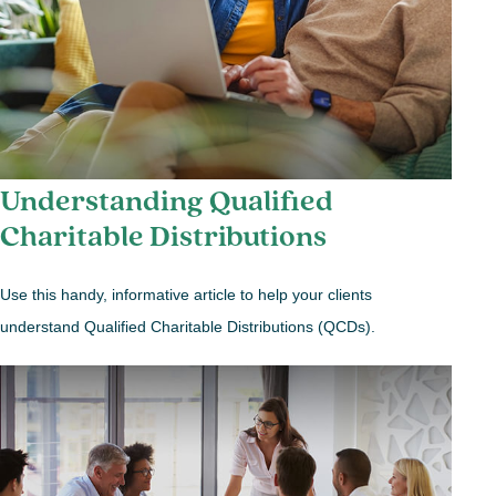
Understanding Qualified
Charitable Distributions
Use this handy, informative article to help your clients
understand Qualified Charitable Distributions (QCDs).