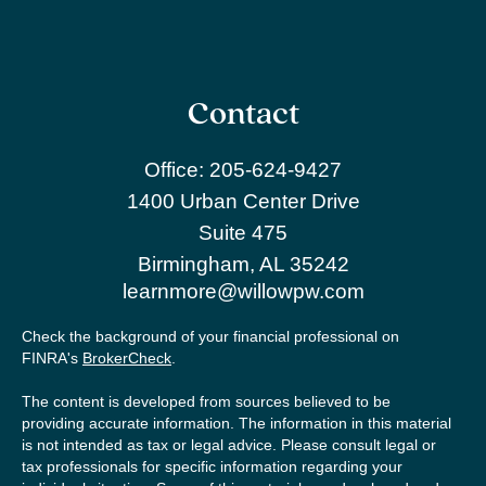
Contact
Office:
205-624-9427
1400 Urban Center Drive
Suite 475
Birmingham,
AL
35242
learnmore@willowpw.com
Check the background of your financial professional on
FINRA's
BrokerCheck
.
The content is developed from sources believed to be
providing accurate information. The information in this material
is not intended as tax or legal advice. Please consult legal or
tax professionals for specific information regarding your