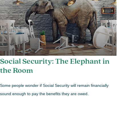
Social Security: The Elephant in
the Room
Some people wonder if Social Security will remain financially
sound enough to pay the benefits they are owed.