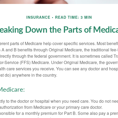
INSURANCE
READ TIME: 3 MIN
eaking Down the Parts of Medic
ferent parts of Medicare help cover specific services. Most benef
s A and B benefits through Original Medicare, the traditional fee-
rectly through the federal government. It is sometimes called Tr
or-Service (FFS) Medicare. Under Original Medicare, the gove
ealth care services you receive. You can see any doctor and hospi
t do) anywhere in the country.
Medicare:
tly to the doctor or hospital when you need care. You do not nee
uthorization from Medicare or your primary care doctor.
ponsible for a monthly premium for Part B. Some also pay a prem