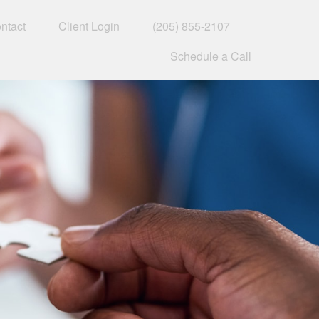
ntact
Client Login
(205) 855-2107
Schedule a Call