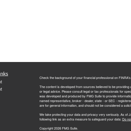
inks
Check the background of your financial professional on FINRA'
t
The content is developed from sources believed to be providing ac
t
or legal advice. Please consult legal or tax professionals for spec
was developed and produced by FMG Suite to provide information on
named representative, broker - dealer, state - or SEC - register
are for general information, and should not be considered a solici
We take protecting your data and privacy very seriously. As of 
following link as an extra measure to safeguard your data:
Do not
Copyright 2026 FMG Suite.