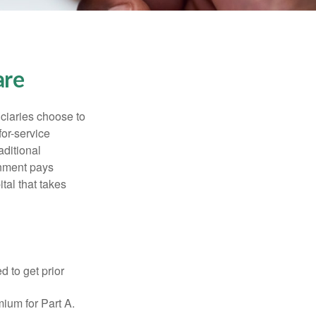
are
iciaries choose to
for-service
aditional
rnment pays
tal that takes
d to get prior
ium for Part A.