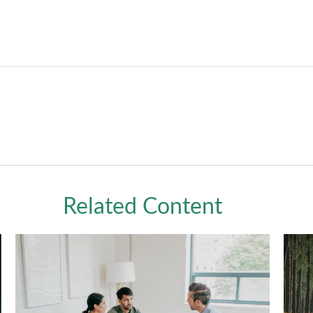
Related Content