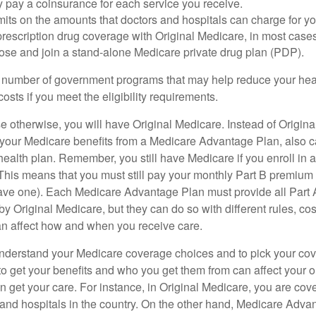
y pay a coinsurance for each service you receive.
mits on the amounts that doctors and hospitals can charge for yo
prescription drug coverage with Original Medicare, in most cases
oose and join a stand-alone Medicare private drug plan (PDP).
 number of government programs that may help reduce your hea
costs if you meet the eligibility requirements.
 otherwise, you will have Original Medicare. Instead of Origina
 your Medicare benefits from a Medicare Advantage Plan, also ca
health plan. Remember, you still have Medicare if you enroll in 
his means that you must still pay your monthly Part B premium 
ave one). Each Medicare Advantage Plan must provide all Part 
y Original Medicare, but they can do so with different rules, cos
can affect how and when you receive care.
o understand your Medicare coverage choices and to pick your cov
 get your benefits and who you get them from can affect your o
 get your care. For instance, in Original Medicare, you are cove
s and hospitals in the country. On the other hand, Medicare Adv