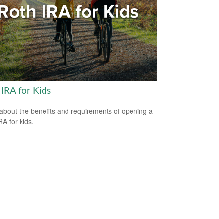
 IRA for Kids
about the benefits and requirements of opening a
RA for kids.