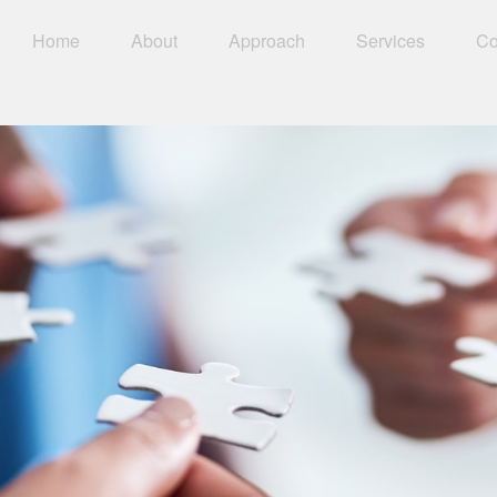
Home
About
Approach
Services
Co