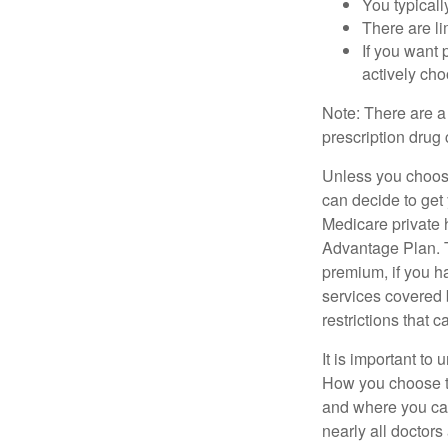
You typicall
There are li
If you want 
actively ch
Note: There are a
prescription drug 
Unless you choose
can decide to get
Medicare private 
Advantage Plan. T
premium, if you h
services covered b
restrictions that 
It is important t
How you choose to
and where you can
nearly all doctor