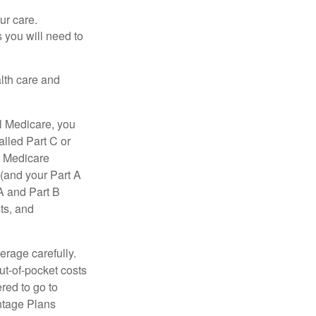
ur care.
 you will need to
lth care and
l Medicare, you
lled Part C or
a Medicare
(and your Part A
A and Part B
ts, and
erage carefully.
ut-of-pocket costs
red to go to
antage Plans