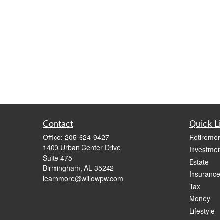
Contact
Quick L
Office:
205-624-9427
Retiremen
1400 Urban Center Drive
Investmen
Suite 475
Estate
Birmingham,
AL
35242
Insurance
learnmore@willowpw.com
Tax
Money
Lifestyle