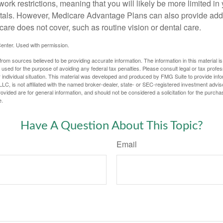
work restrictions, meaning that you will likely be more limited in
tals. However, Medicare Advantage Plans can also provide addi
care does not cover, such as routine vision or dental care.
enter. Used with permission.
rom sources believed to be providing accurate information. The information in this material is
e used for the purpose of avoiding any federal tax penalties. Please consult legal or tax profes
 individual situation. This material was developed and produced by FMG Suite to provide infor
LC, is not affiliated with the named broker-dealer, state- or SEC-registered investment advis
vided are for general information, and should not be considered a solicitation for the purchas
e.
Have A Question About This Topic?
Email