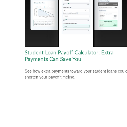
Student Loan Payoff Calculator: Extra
Payments Can Save You
See how extra payments toward your student loans coul
shorten your payoff timeline.