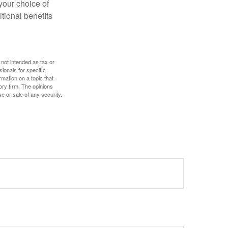
 your choice of
tional benefits
 not intended as tax or
sionals for specific
mation on a topic that
ory firm. The opinions
e or sale of any security.