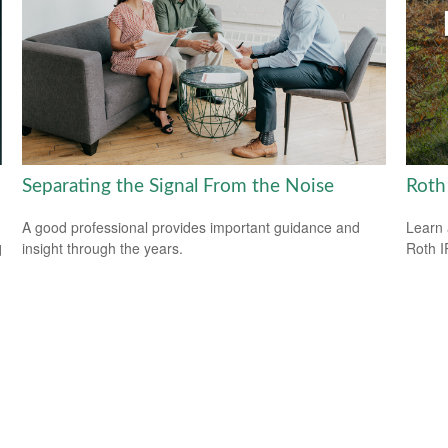
Separating the Signal From the Noise
Roth
A good professional provides important guidance and
Learn 
insight through the years.
Roth I
d