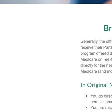
Br
Generally, the dif
receive their Part
program offered di
Medicare or Fee-f
directly for the h
Medicare (and mos
In Original 
You go direc
permission/a
You are res