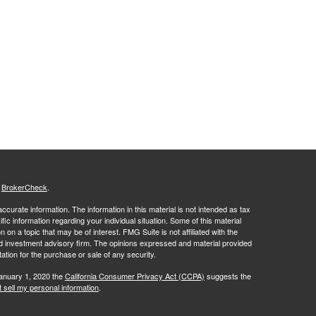
s
BrokerCheck
.
curate information. The information in this material is not intended as tax
ific information regarding your individual situation. Some of this material
 a topic that may be of interest. FMG Suite is not affiliated with the
ed investment advisory firm. The opinions expressed and material provided
tation for the purchase or sale of any security.
January 1, 2020 the
California Consumer Privacy Act (CCPA)
suggests the
 sell my personal information
.