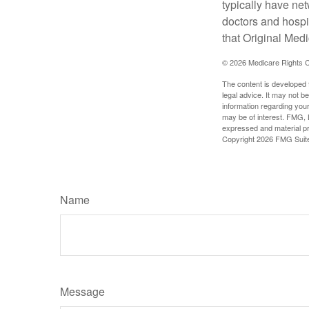
typically have net
doctors and hospi
that Original Medi
©
2026 Medicare Rights C
The content is developed f
legal advice. It may not b
information regarding your
may be of interest. FMG, L
expressed and material pro
Copyright
2026 FMG Suit
Name
Message