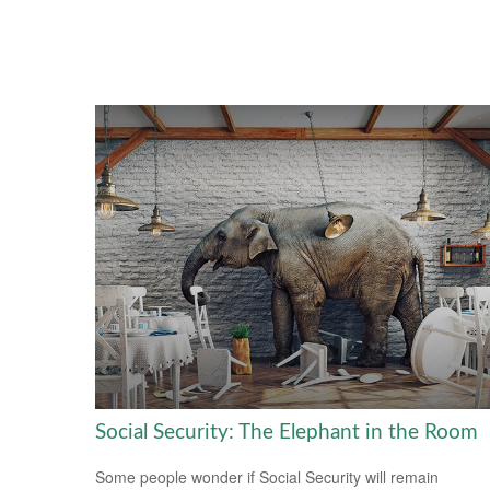
Social Security: The Elephant in the Room
Some people wonder if Social Security will remain