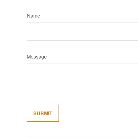
Name
Message