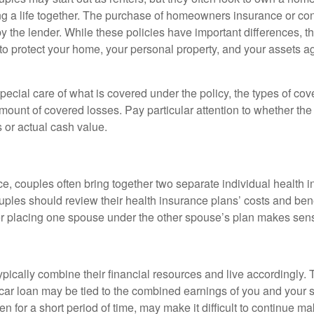
lding a life together. The purchase of homeowners insurance or c
y the lender. While these policies have important differences, t
 protect your home, your personal property, and your assets a
ecial care of what is covered under the policy, the types of cov
amount of covered losses. Pay particular attention to whether the 
 or actual cash value.
ce, couples often bring together two separate individual health 
ples should review their health insurance plans’ costs and ben
r placing one spouse under the other spouse’s plan makes sen
ypically combine their financial resources and live accordingly.
car loan may be tied to the combined earnings of you and your 
n for a short period of time, may make it difficult to continue 