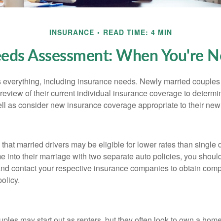
INSURANCE
READ TIME: 4 MIN
eeds Assessment: When You're N
everything, including insurance needs. Newly married couples
eview of their current individual insurance coverage to determi
ell as consider new insurance coverage appropriate to their new 
hat married drivers may be eligible for lower rates than single 
 into their marriage with two separate auto policies, you shoul
 and contact your respective insurance companies to obtain comp
olicy.
ples may start out as renters, but they often look to own a hom