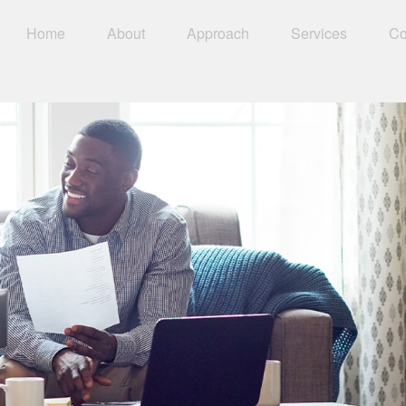
Home
About
Approach
Services
Co