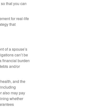
 so that you can
ement for real-life
ategy that
ent of a spouse’s
igations can’t be
a financial burden
debts and/or
, health, and the
 including
der also may pay
mining whether
uarantees