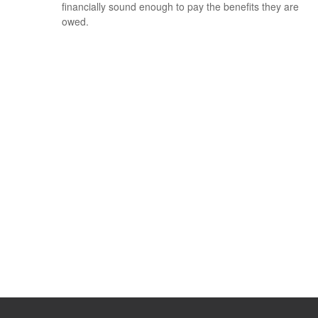
financially sound enough to pay the benefits they are
owed.