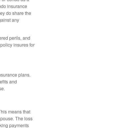
ondo insurance
hey do share the
gainst any
ered perils, and
policy insures for
insurance plans.
efits and
se.
 This means that
spouse. The loss
making payments