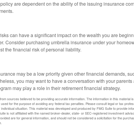
 policy are dependent on the ability of the issuing insurance co
ments.
 risks can have a significant impact on the wealth you are beginni
her. Consider purchasing umbrella insurance under your homeow
t the financial risk of personal liability.
urance may be a low priority given other financial demands, suc
theless, you may want to have a conversation with your parents
ram may play a role in their retirement financial strategy.
rom sources believed to be providing accurate information. The information in this material is
e used for the purpose of avoiding any federal tax penalties. Please consult legal or tax profes
 individual situation. This material was developed and produced by FMG Suite to provide infor
ite is not affiliated with the named broker-dealer, state- or SEC-registered investment advis
vided are for general information, and should not be considered a solicitation for the purchas
e.