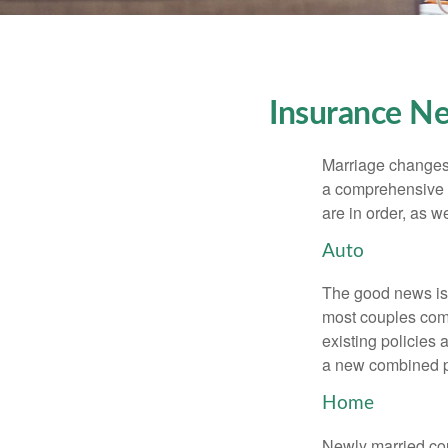
Insurance N
Marriage changes 
a comprehensive r
are in order, as w
Auto
The good news is t
most couples come
existing policies
a new combined p
Home
Newly married cou