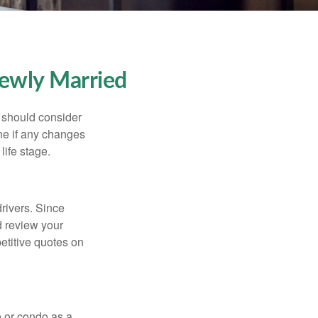
ewly Married
 should consider
ne if any changes
life stage.
drivers. Since
d review your
etitive quotes on
e or condo as a