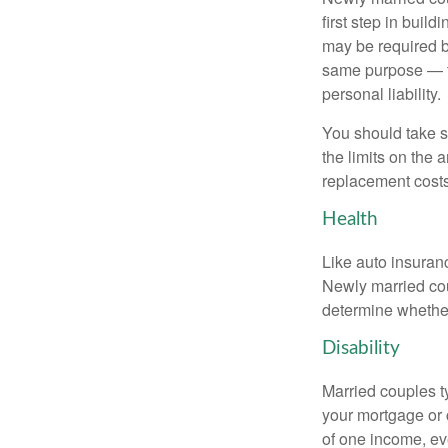
first step in bui
may be required b
same purpose — to
personal liability.
You should take sp
the limits on the 
replacement costs
Health
Like auto insuran
Newly married cou
determine whethe
Disability
Married couples t
your mortgage or 
of one income, eve