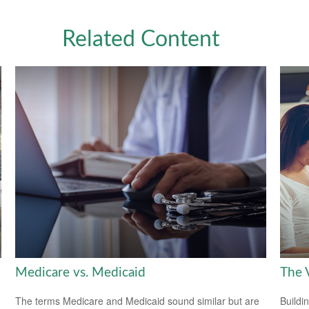
Related Content
Medicare vs. Medicaid
The V
The terms Medicare and Medicaid sound similar but are
Buildi