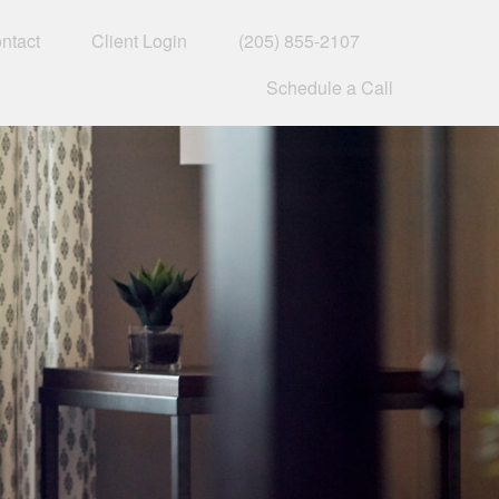
ntact
Client Login
(205) 855-2107
Schedule a Call