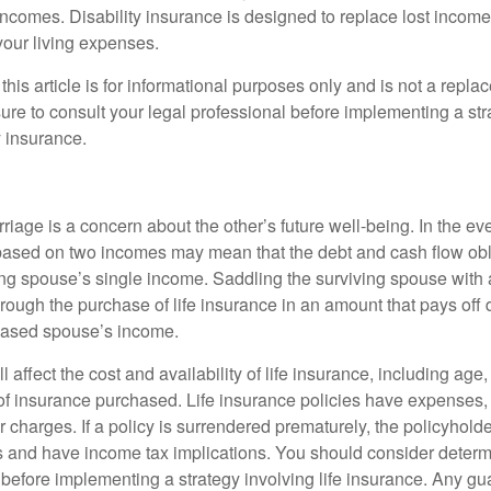
incomes. Disability insurance is designed to replace lost income
your living expenses.
this article is for informational purposes only and is not a replac
ure to consult your legal professional before implementing a str
y insurance.
riage is a concern about the other’s future well-being. In the ev
e based on two incomes may mean that the debt and cash flow obl
ing spouse’s single income. Saddling the surviving spouse with 
rough the purchase of life insurance in an amount that pays off 
eased spouse’s income.
l affect the cost and availability of life insurance, including age
f insurance purchased. Life insurance policies have expenses,
r charges. If a policy is surrendered prematurely, the policyhol
 and have income tax implications. You should consider deter
 before implementing a strategy involving life insurance. Any g