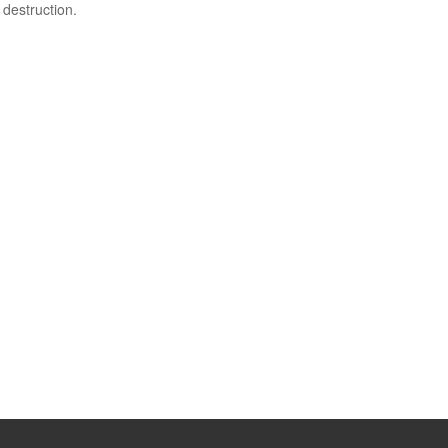
 destruction.