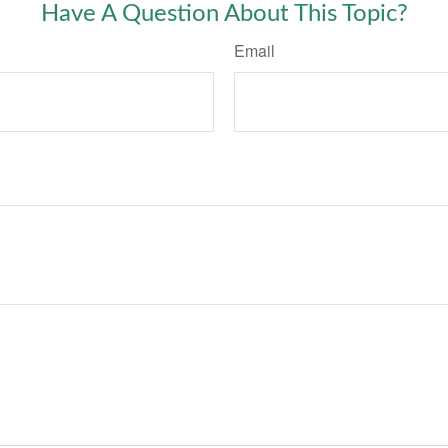
Have A Question About This Topic?
Email