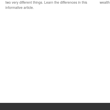
two very different things. Learn the differences in this
wealth
informative article.