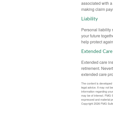
associated with a
making claim pay
Liability
Personal liability
your future toget
help protect agains
Extended Care
Extended care ins
retirement. Never
extended care prog
The content is developed f
legal advice. It may not b
information regarding your
may be of interest. FMG Su
expressed and material pro
Copyright
2026 FMG Suit