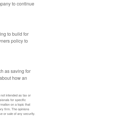
mpany to continue
ng to build for
ners policy to
h as saving for
 about how an
 not intended as tax or
sionals for specific
mation on a topic that
ory firm. The opinions
e or sale of any security.