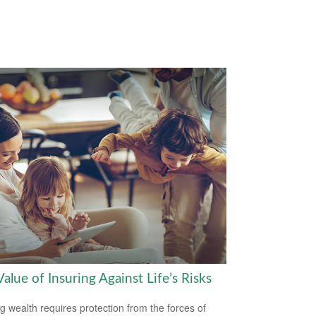
alue of Insuring Against Life’s Risks
ng wealth requires protection from the forces of