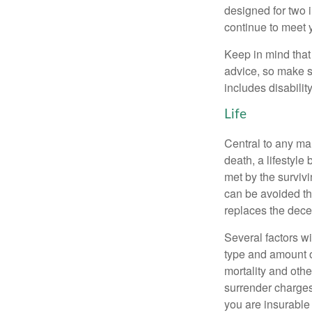
designed for two 
continue to meet 
Keep in mind that 
advice, so make s
includes disabilit
Life
Central to any mar
death, a lifestyl
met by the surviv
can be avoided th
replaces the dec
Several factors wil
type and amount o
mortality and othe
surrender charges
you are insurable