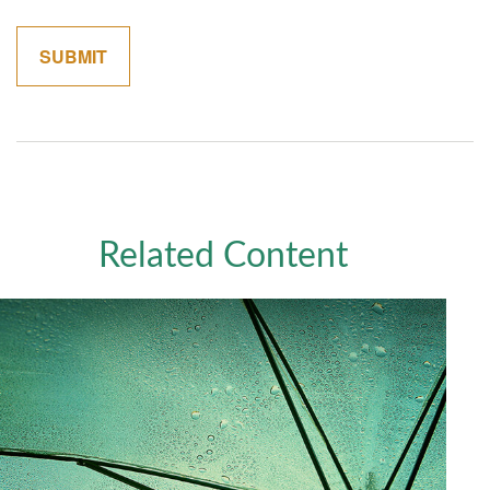
Related Content