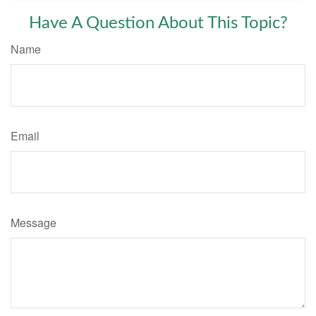
Have A Question About This Topic?
Name
Email
Message