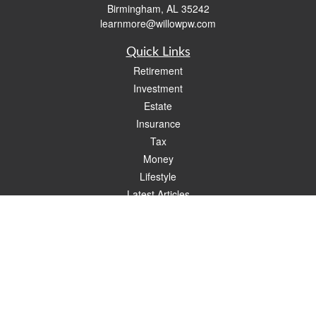
Birmingham,
AL
35242
learnmore@willowpw.com
Quick Links
Retirement
Investment
Estate
Insurance
Tax
Money
Lifestyle
Latest Articles
All Videos
All Calculators
Check the background of your financial professional on FINRA's
BrokerCheck
.
The content is developed from sources believed to be providing accurate
information. The information in this material is not intended as tax or legal advice.
Please consult legal or tax professionals for specific information regarding your
individual situation. Some of this material was developed and produced by FMG