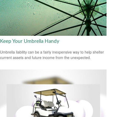
Keep Your Umbrella Handy
Umbrella liability can be a fairly inexpensive way to help shelter
current assets and future income from the unexpected.