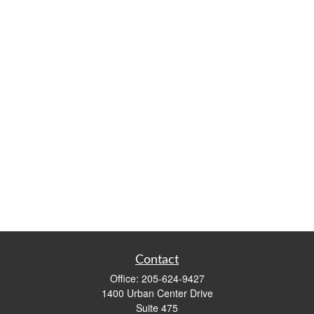
Contact
Office:
205-624-9427
1400 Urban Center Drive
Suite 475