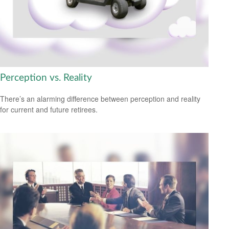
Perception vs. Reality
There’s an alarming difference between perception and reality
for current and future retirees.