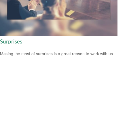
Surprises
Making the most of surprises is a great reason to work with us.