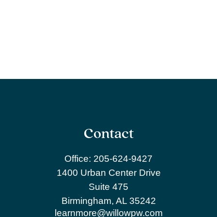
Contact
Office:
205-624-9427
1400 Urban Center Drive
Suite 475
Birmingham,
AL
35242
learnmore@willowpw.com