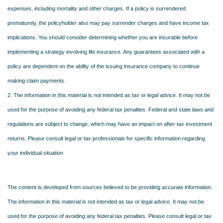
expenses, including mortality and other charges. If a policy is surrendered
prematurely, the policyholder also may pay surrender charges and have income tax
implications. You should consider determining whether you are insurable before
implementing a strategy involving life insurance. Any guarantees associated with a
policy are dependent on the ability of the issuing insurance company to continue
making claim payments.
2. The information in this material is not intended as tax or legal advice. It may not be
used for the purpose of avoiding any federal tax penalties. Federal and state laws and
regulations are subject to change, which may have an impact on after-tax investment
returns. Please consult legal or tax professionals for specific information regarding
your individual situation
The content is developed from sources believed to be providing accurate information.
The information in this material is not intended as tax or legal advice. It may not be
used for the purpose of avoiding any federal tax penalties. Please consult legal or tax