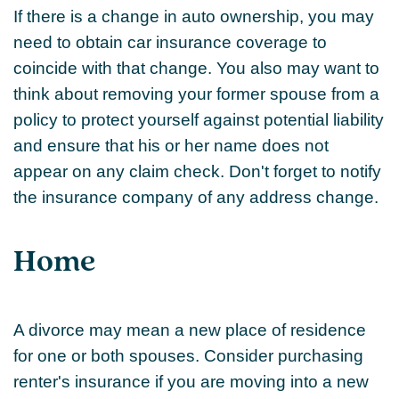
If there is a change in auto ownership, you may
need to obtain car insurance coverage to
coincide with that change. You also may want to
think about removing your former spouse from a
policy to protect yourself against potential liability
and ensure that his or her name does not
appear on any claim check. Don't forget to notify
the insurance company of any address change.
Home
A divorce may mean a new place of residence
for one or both spouses. Consider purchasing
renter's insurance if you are moving into a new