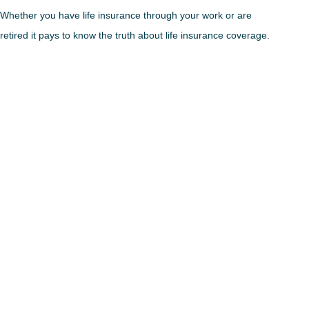
Whether you have life insurance through your work or are
retired it pays to know the truth about life insurance coverage.