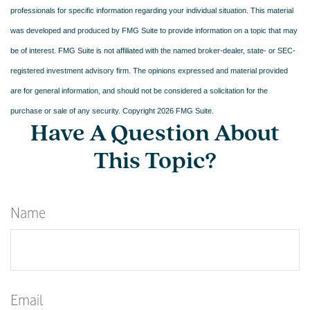
professionals for specific information regarding your individual situation. This material
was developed and produced by FMG Suite to provide information on a topic that may
be of interest. FMG Suite is not affiliated with the named broker-dealer, state- or SEC-
registered investment advisory firm. The opinions expressed and material provided
are for general information, and should not be considered a solicitation for the
purchase or sale of any security. Copyright
2026 FMG Suite.
Have A Question About
This Topic?
Name
Email