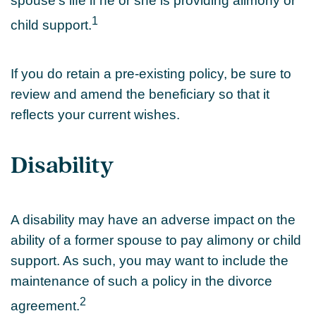
spouse's life if he or she is providing alimony or
1
child support.
If you do retain a pre-existing policy, be sure to
review and amend the beneficiary so that it
reflects your current wishes.
Disability
A disability may have an adverse impact on the
ability of a former spouse to pay alimony or child
support. As such, you may want to include the
maintenance of such a policy in the divorce
2
agreement.