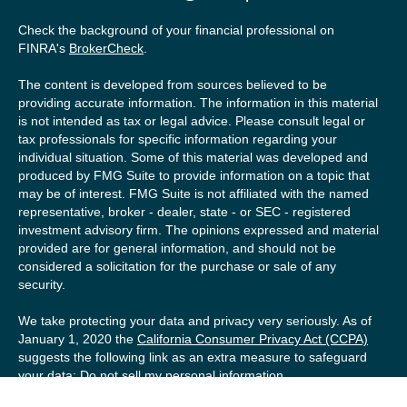
Check the background of your financial professional on
FINRA's
BrokerCheck
.
The content is developed from sources believed to be
providing accurate information. The information in this material
is not intended as tax or legal advice. Please consult legal or
tax professionals for specific information regarding your
individual situation. Some of this material was developed and
produced by FMG Suite to provide information on a topic that
may be of interest. FMG Suite is not affiliated with the named
representative, broker - dealer, state - or SEC - registered
investment advisory firm. The opinions expressed and material
provided are for general information, and should not be
considered a solicitation for the purchase or sale of any
security.
We take protecting your data and privacy very seriously. As of
January 1, 2020 the
California Consumer Privacy Act (CCPA)
suggests the following link as an extra measure to safeguard
your data:
Do not sell my personal information
.