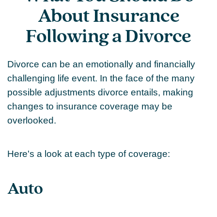
About Insurance
Following a Divorce
Divorce can be an emotionally and financially
challenging life event. In the face of the many
possible adjustments divorce entails, making
changes to insurance coverage may be
overlooked.
Here's a look at each type of coverage:
Auto