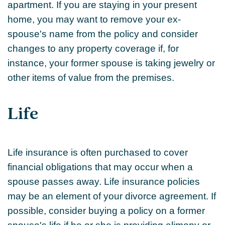
apartment. If you are staying in your present
home, you may want to remove your ex-
spouse's name from the policy and consider
changes to any property coverage if, for
instance, your former spouse is taking jewelry or
other items of value from the premises.
Life
Life insurance is often purchased to cover
financial obligations that may occur when a
spouse passes away. Life insurance policies
may be an element of your divorce agreement. If
possible, consider buying a policy on a former