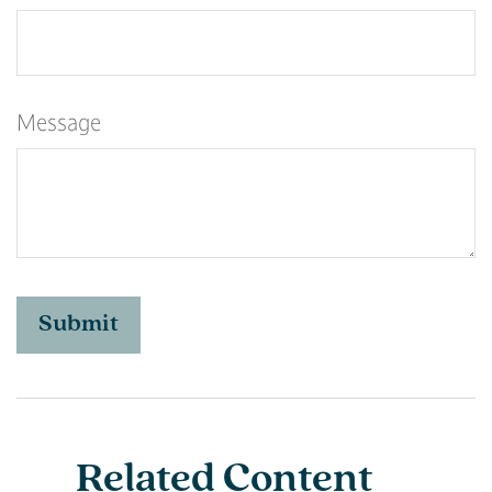
Message
Related Content