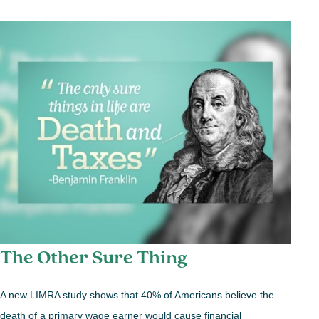
The Other Sure Thing
A new LIMRA study shows that 40% of Americans believe the
death of a primary wage earner would cause financial