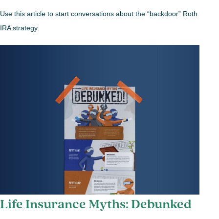
Use this article to start conversations about the “backdoor” Roth
IRA strategy.
Life Insurance Myths: Debunked