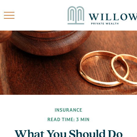
INSURANCE
READ TIME: 3 MIN
What You Should Do