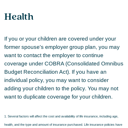
Health
If you or your children are covered under your
former spouse's employer group plan, you may
want to contact the employer to continue
coverage under COBRA (Consolidated Omnibus
Budget Reconciliation Act). If you have an
individual policy, you may want to consider
adding your children to the policy. You may not
want to duplicate coverage for your children.
1. Several factors will affect the cost and availability of life insurance, including age,
health, and the type and amount of insurance purchased. Life insurance policies have