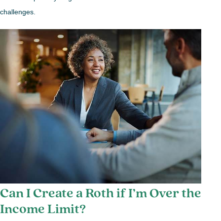
challenges.
Can I Create a Roth if I’m Over the
Income Limit?