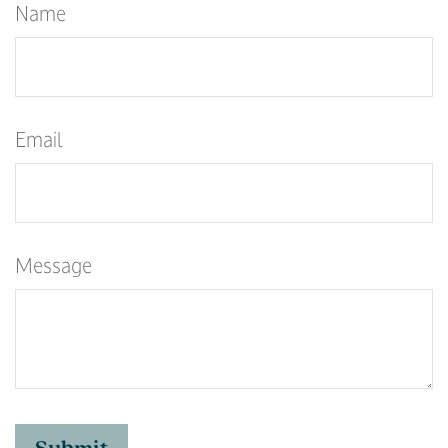
Name
Email
Message