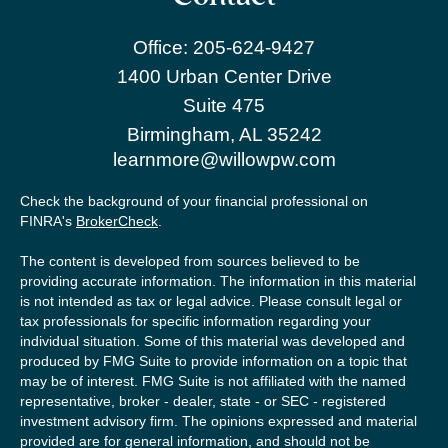
Office:
205-624-9427
1400 Urban Center Drive
Suite 475
Birmingham,
AL
35242
learnmore@willowpw.com
Check the background of your financial professional on
FINRA's
BrokerCheck
.
The content is developed from sources believed to be
providing accurate information. The information in this material
is not intended as tax or legal advice. Please consult legal or
tax professionals for specific information regarding your
individual situation. Some of this material was developed and
produced by FMG Suite to provide information on a topic that
may be of interest. FMG Suite is not affiliated with the named
representative, broker - dealer, state - or SEC - registered
investment advisory firm. The opinions expressed and material
provided are for general information, and should not be