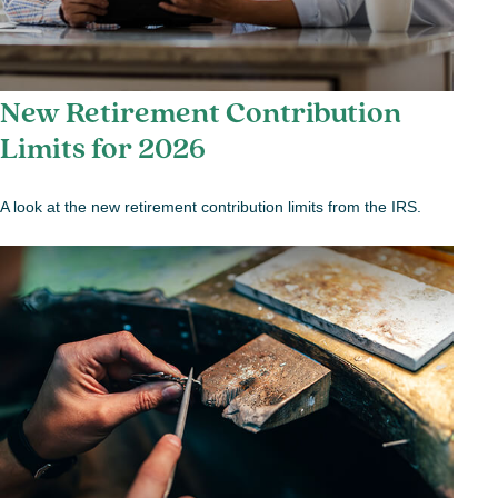
New Retirement Contribution
Limits for 2026
A look at the new retirement contribution limits from the IRS.