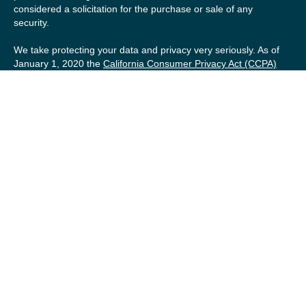
considered a solicitation for the purchase or sale of any
security.
We take protecting your data and privacy very seriously. As of
January 1, 2020 the
California Consumer Privacy Act (CCPA)
suggests the following link as an extra measure to safeguard
your data:
Do not sell my personal information
.
Copyright 2026 FMG Suite.
Securities offered by Registered Representatives of Private
Client Services (“PCS”). Member
FINRA
/
SIPC
. Advisory
services offered by Investment Advisory Representatives of
RFG Advisory, a registered investment advisor. Private Client
Services, Willow Private Wealth, and RFG Advisory are
unaffiliated entities. Advisory services are only offered to
clients or prospective clients where RFG Advisory and its
representatives are properly licensed or exempt from
licensure. No advisory services may be rendered by RFG
Advisory unless a Client agreement is in place.
RFG Advisory Part 3, Form CRS
,
RFG Advisory Form ADV,