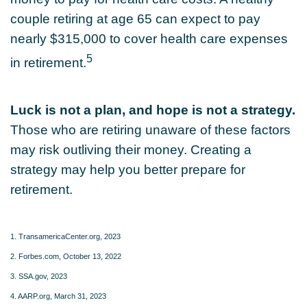
couple retiring at age 65 can expect to pay
nearly $315,000 to cover health care expenses
5
in retirement.
Luck is not a plan, and hope is not a strategy.
Those who are retiring unaware of these factors
may risk outliving their money. Creating a
strategy may help you better prepare for
retirement.
1. TransamericaCenter.org, 2023
2. Forbes.com, October 13, 2022
3. SSA.gov, 2023
4. AARP.org, March 31, 2023