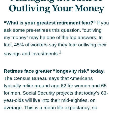
Outliving Your Money
“What is your greatest retirement fear?”
If you
ask some pre-retirees this question, “outliving
my money” may be one of the top answers. In
fact, 45% of workers say they fear outliving their
1
savings and investments.
Retirees face greater “longevity risk” today.
The Census Bureau says that Americans
typically retire around age 62 for women and 65
for men. Social Security projects that today’s 63-
year-olds will live into their mid-eighties, on
average. This is a mean life expectancy, so