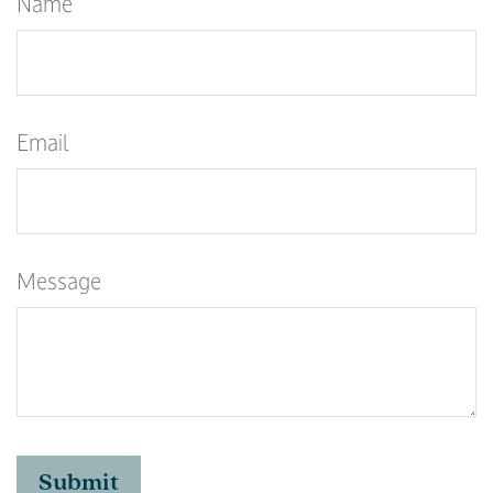
Name
Email
Message