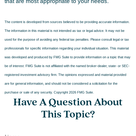
that are most appropriate to your needs.
The content is developed from sources believed to be providing accurate information.
The information in this material is not intended as tax or legal advice. It may not be
used for the purpose of avoiding any federal tax penalties. Please consult legal or tax
professionals for specific information regarding your individual situation. This material
was developed and produced by FMG Suite to provide information on a topic that may
be of interest. FMG Suite is not affiliated with the named broker-dealer, state- or SEC-
registered investment advisory firm. The opinions expressed and material provided
are for general information, and should not be considered a solicitation for the
purchase or sale of any security. Copyright
2026 FMG Suite.
Have A Question About
This Topic?