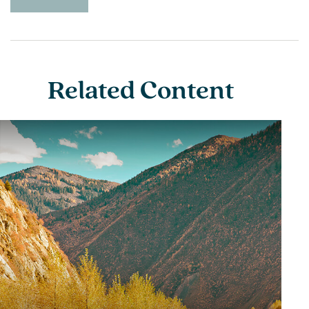
Related Content