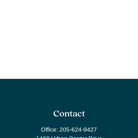
Contact
Office:
205-624-9427