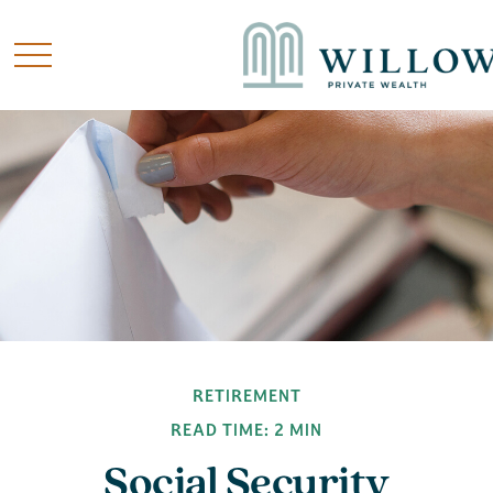
RETIREMENT
READ TIME: 2 MIN
Social Security