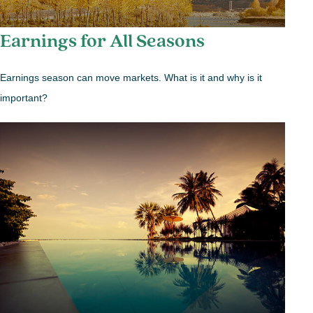
Earnings for All Seasons
Earnings season can move markets. What is it and why is it
important?