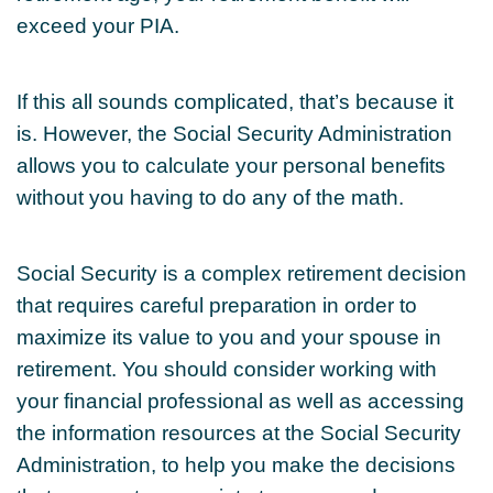
exceed your PIA.
If this all sounds complicated, that’s because it
is. However, the Social Security Administration
allows you to calculate your personal benefits
without you having to do any of the math.
Social Security is a complex retirement decision
that requires careful preparation in order to
maximize its value to you and your spouse in
retirement. You should consider working with
your financial professional as well as accessing
the information resources at the Social Security
Administration, to help you make the decisions