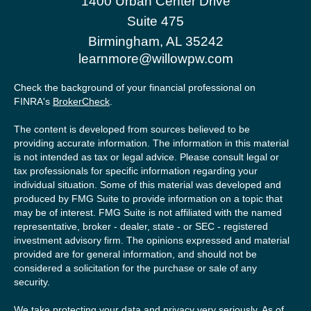
1400 Urban Center Drive
Suite 475
Birmingham,
AL
35242
learnmore@willowpw.com
Check the background of your financial professional on
FINRA's
BrokerCheck
.
The content is developed from sources believed to be
providing accurate information. The information in this material
is not intended as tax or legal advice. Please consult legal or
tax professionals for specific information regarding your
individual situation. Some of this material was developed and
produced by FMG Suite to provide information on a topic that
may be of interest. FMG Suite is not affiliated with the named
representative, broker - dealer, state - or SEC - registered
investment advisory firm. The opinions expressed and material
provided are for general information, and should not be
considered a solicitation for the purchase or sale of any
security.
We take protecting your data and privacy very seriously. As of