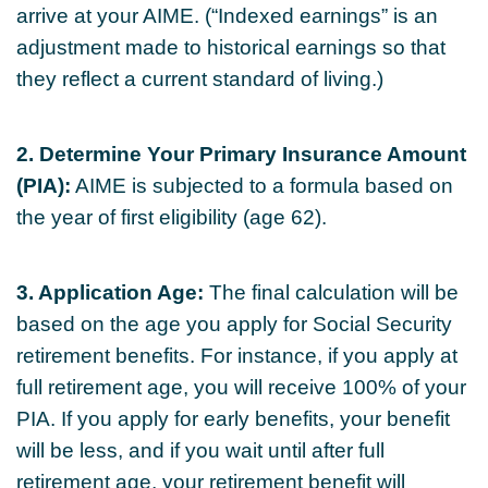
arrive at your AIME. (“Indexed earnings” is an
adjustment made to historical earnings so that
they reflect a current standard of living.)
2. Determine Your Primary Insurance Amount
(PIA):
AIME is subjected to a formula based on
the year of first eligibility (age 62).
3. Application Age:
The final calculation will be
based on the age you apply for Social Security
retirement benefits. For instance, if you apply at
full retirement age, you will receive 100% of your
PIA. If you apply for early benefits, your benefit
will be less, and if you wait until after full
retirement age, your retirement benefit will