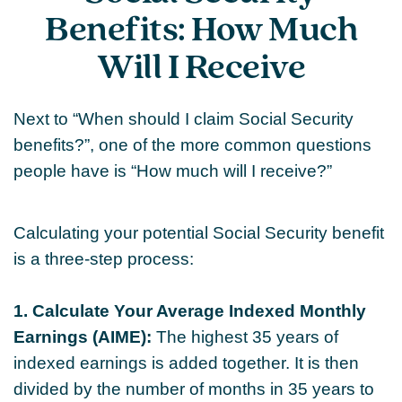
Benefits: How Much
Will I Receive
Next to “When should I claim Social Security
benefits?”, one of the more common questions
people have is “How much will I receive?”
Calculating your potential Social Security benefit
is a three-step process:
1. Calculate Your Average Indexed Monthly
Earnings (AIME):
The highest 35 years of
indexed earnings is added together. It is then
divided by the number of months in 35 years to