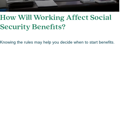
How Will Working Affect Social
Security Benefits?
Knowing the rules may help you decide when to start benefits.