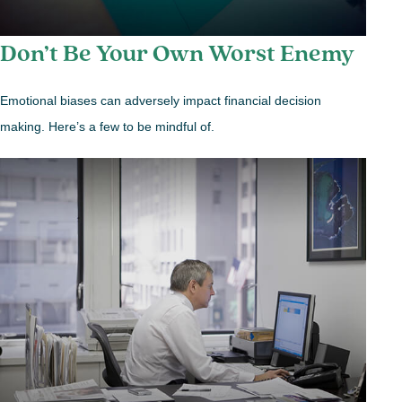
Don’t Be Your Own Worst Enemy
Emotional biases can adversely impact financial decision
making. Here’s a few to be mindful of.