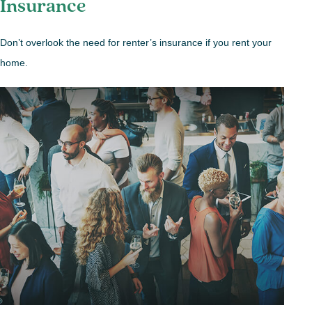
Insurance
Don’t overlook the need for renter’s insurance if you rent your
home.