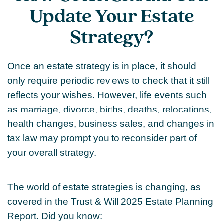
Update Your Estate
Strategy?
Once an estate strategy is in place, it should
only require periodic reviews to check that it still
reflects your wishes. However, life events such
as marriage, divorce, births, deaths, relocations,
health changes, business sales, and changes in
tax law may prompt you to reconsider part of
your overall strategy.
The world of estate strategies is changing, as
covered in the Trust & Will 2025 Estate Planning
Report. Did you know: