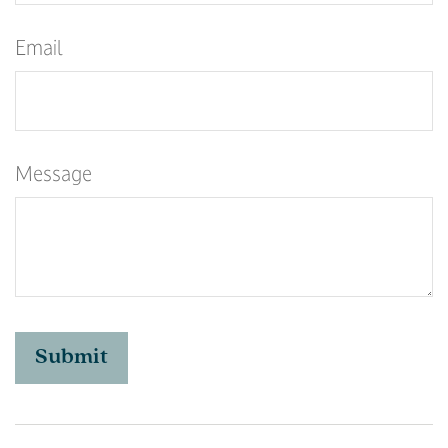
Email
Message