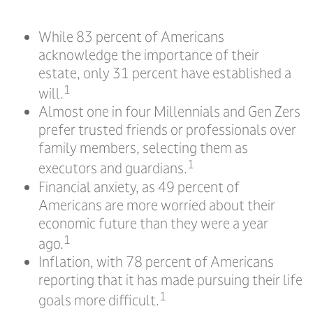
While 83 percent of Americans
acknowledge the importance of their
estate, only 31 percent have established a
1
will.
Almost one in four Millennials and Gen Zers
prefer trusted friends or professionals over
family members, selecting them as
1
executors and guardians.
Financial anxiety, as 49 percent of
Americans are more worried about their
economic future than they were a year
1
ago.
Inflation, with 78 percent of Americans
reporting that it has made pursuing their life
1
goals more difficult.