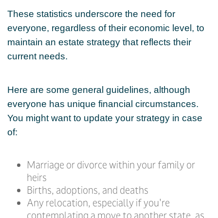
These statistics underscore the need for
everyone, regardless of their economic level, to
maintain an estate strategy that reflects their
current needs.
Here are some general guidelines, although
everyone has unique financial circumstances.
You might want to update your strategy in case
of:
Marriage or divorce within your family or
heirs
Births, adoptions, and deaths
Any relocation, especially if you're
contemplating a move to another state, as