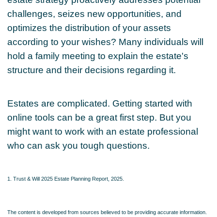
challenges, seizes new opportunities, and
optimizes the distribution of your assets
according to your wishes? Many individuals will
hold a family meeting to explain the estate's
structure and their decisions regarding it.
Estates are complicated. Getting started with
online tools can be a great first step. But you
might want to work with an estate professional
who can ask you tough questions.
1. Trust & Will 2025 Estate Planning Report, 2025.
The content is developed from sources believed to be providing accurate information.