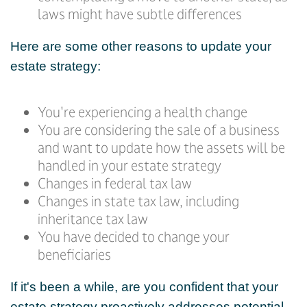
laws might have subtle differences
Here are some other reasons to update your
estate strategy:
You're experiencing a health change
You are considering the sale of a business
and want to update how the assets will be
handled in your estate strategy
Changes in federal tax law
Changes in state tax law, including
inheritance tax law
You have decided to change your
beneficiaries
If it's been a while, are you confident that your
estate strategy proactively addresses potential