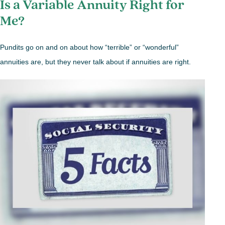
Is a Variable Annuity Right for
Me?
Pundits go on and on about how “terrible” or “wonderful”
annuities are, but they never talk about if annuities are right.