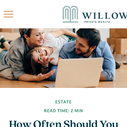
ESTATE
READ TIME: 2 MIN
How Often Should You