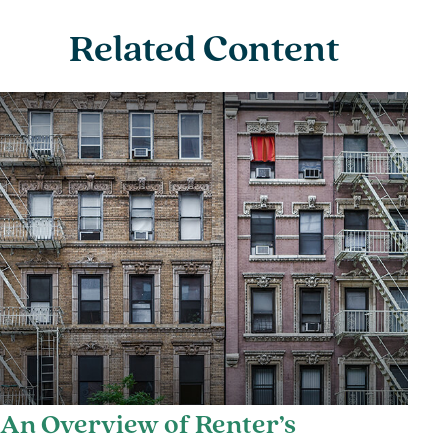
Related Content
An Overview of Renter’s