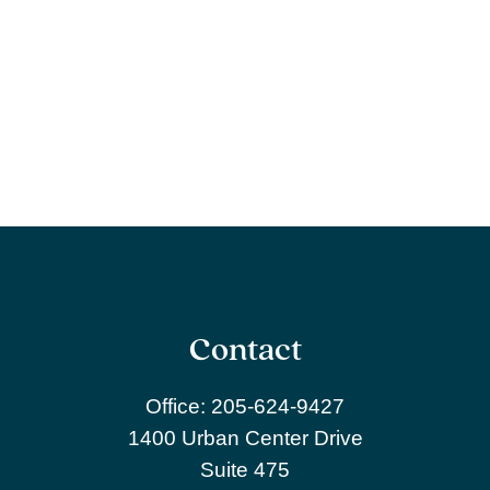
Contact
Office:
205-624-9427
1400 Urban Center Drive
Suite 475