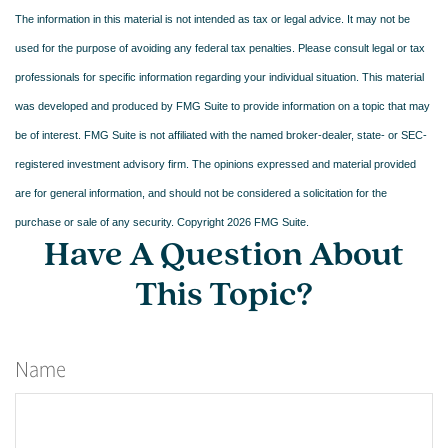
The information in this material is not intended as tax or legal advice. It may not be
used for the purpose of avoiding any federal tax penalties. Please consult legal or tax
professionals for specific information regarding your individual situation. This material
was developed and produced by FMG Suite to provide information on a topic that may
be of interest. FMG Suite is not affiliated with the named broker-dealer, state- or SEC-
registered investment advisory firm. The opinions expressed and material provided
are for general information, and should not be considered a solicitation for the
purchase or sale of any security. Copyright
2026 FMG Suite.
Have A Question About
This Topic?
Name