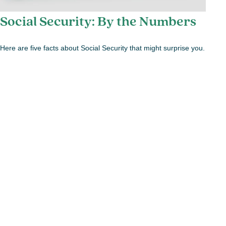
Social Security: By the Numbers
Here are five facts about Social Security that might surprise you.