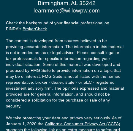
Birmingham,
AL
35242
learnmore@willowpw.com
Check the background of your financial professional on
FINRA's
BrokerCheck
.
The content is developed from sources believed to be
providing accurate information. The information in this material
is not intended as tax or legal advice. Please consult legal or
tax professionals for specific information regarding your
individual situation. Some of this material was developed and
produced by FMG Suite to provide information on a topic that
may be of interest. FMG Suite is not affiliated with the named
representative, broker - dealer, state - or SEC - registered
investment advisory firm. The opinions expressed and material
provided are for general information, and should not be
considered a solicitation for the purchase or sale of any
security.
We take protecting your data and privacy very seriously. As of
January 1, 2020 the
California Consumer Privacy Act (CCPA)
suggests the following link as an extra measure to safeguard