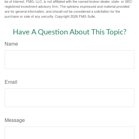
be of interest. FMG, LLC, is not affiliated with the named broker-dealer, state- or SEC-
registered investment advisory firm. The opinions expressed and material provided
are for general information, and should not be considered a solicitation for the
purchase or sale of any security. Copyright
2026 FMG Suite.
Have A Question About This Topic?
Name
Email
Message