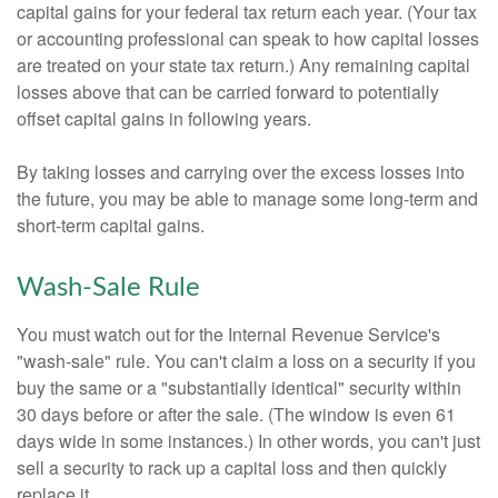
capital gains for your federal tax return each year. (Your tax
or accounting professional can speak to how capital losses
are treated on your state tax return.) Any remaining capital
losses above that can be carried forward to potentially
offset capital gains in following years.
By taking losses and carrying over the excess losses into
the future, you may be able to manage some long-term and
short-term capital gains.
Wash-Sale Rule
You must watch out for the Internal Revenue Service's
"wash-sale" rule. You can't claim a loss on a security if you
buy the same or a "substantially identical" security within
30 days before or after the sale. (The window is even 61
days wide in some instances.) In other words, you can't just
sell a security to rack up a capital loss and then quickly
replace it.