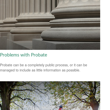
Problems with Probate
Probate can be a completely public process, or it can be
managed to include as little information as possible.