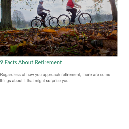
9 Facts About Retirement
Regardless of how you approach retirement, there are some
things about it that might surprise you.