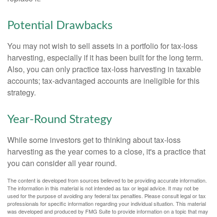
Potential Drawbacks
You may not wish to sell assets in a portfolio for tax-loss
harvesting, especially if it has been built for the long term.
Also, you can only practice tax-loss harvesting in taxable
accounts; tax-advantaged accounts are ineligible for this
strategy.
Year-Round Strategy
While some investors get to thinking about tax-loss
harvesting as the year comes to a close, it's a practice that
you can consider all year round.
The content is developed from sources believed to be providing accurate information.
The information in this material is not intended as tax or legal advice. It may not be
used for the purpose of avoiding any federal tax penalties. Please consult legal or tax
professionals for specific information regarding your individual situation. This material
was developed and produced by FMG Suite to provide information on a topic that may