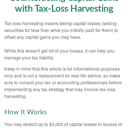
with Tax-Loss Harvesting
Tax-loss harvesting means taking capital losses (selling
securities for less than what you initially paid for them) to
offset any capital gains you may have.
While this doesn't get rid of your losses, it can help you
manage your tax liability.
Keep in mind that this article is for informational purposes
only and is not a replacement for real-life advice, so make
sure to consult your tax or accounting professionals before
implementing any tax strategy that may involve tax-loss
harvesting.
How It Works
You may deduct up to $3,000 of capital losses in excess of