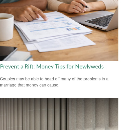
Prevent a Rift: Money Tips for Newlyweds
Couples may be able to head off many of the problems in a
marriage that money can cause.