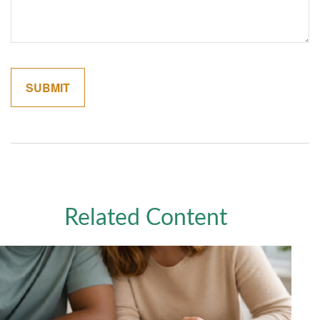
Related Content