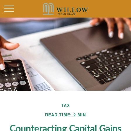
TAX
READ TIME: 2 MIN
Counteracting Capital Gains