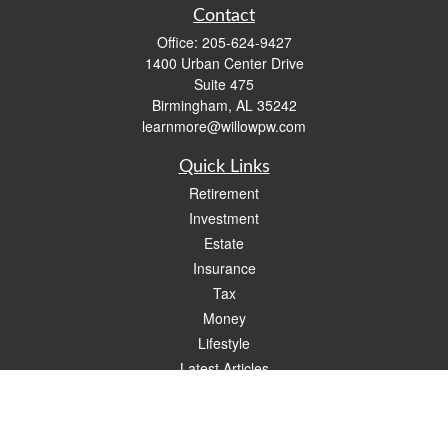
Contact
Office:
205-624-9427
1400 Urban Center Drive
Suite 475
Birmingham,
AL
35242
learnmore@willowpw.com
Quick Links
Retirement
Investment
Estate
Insurance
Tax
Money
Lifestyle
Latest Articles
All Videos
All Calculators