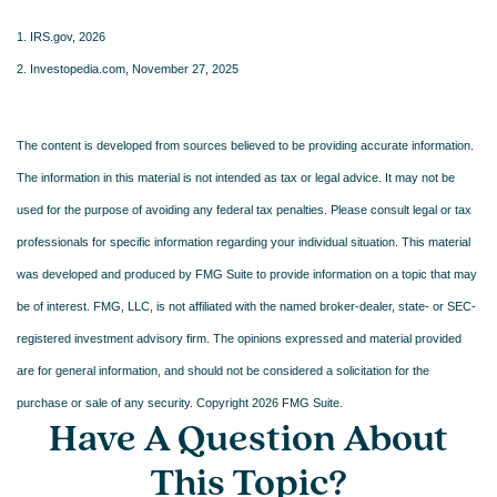
1. IRS.gov, 2026
2. Investopedia.com, November 27, 2025
The content is developed from sources believed to be providing accurate information.
The information in this material is not intended as tax or legal advice. It may not be
used for the purpose of avoiding any federal tax penalties. Please consult legal or tax
professionals for specific information regarding your individual situation. This material
was developed and produced by FMG Suite to provide information on a topic that may
be of interest. FMG, LLC, is not affiliated with the named broker-dealer, state- or SEC-
registered investment advisory firm. The opinions expressed and material provided
are for general information, and should not be considered a solicitation for the
purchase or sale of any security. Copyright
2026 FMG Suite.
Have A Question About
This Topic?