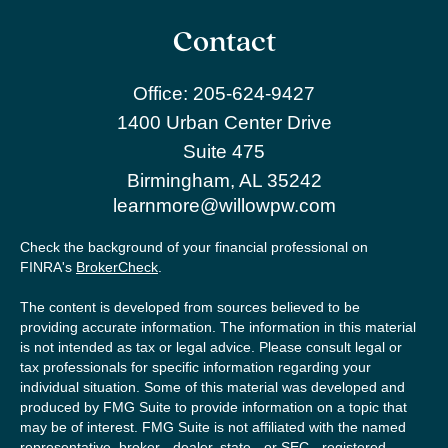
Contact
Office:
205-624-9427
1400 Urban Center Drive
Suite 475
Birmingham,
AL
35242
learnmore@willowpw.com
Check the background of your financial professional on
FINRA's
BrokerCheck
.
The content is developed from sources believed to be
providing accurate information. The information in this material
is not intended as tax or legal advice. Please consult legal or
tax professionals for specific information regarding your
individual situation. Some of this material was developed and
produced by FMG Suite to provide information on a topic that
may be of interest. FMG Suite is not affiliated with the named
representative, broker - dealer, state - or SEC - registered