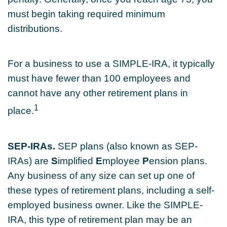
must begin taking required minimum
distributions.
For a business to use a SIMPLE-IRA, it typically
must have fewer than 100 employees and
cannot have any other retirement plans in
1
place.
SEP-IRAs.
SEP plans (also known as SEP-
IRAs) are
S
implified
E
mployee
P
ension plans.
Any business of any size can set up one of
these types of retirement plans, including a self-
employed business owner. Like the SIMPLE-
IRA, this type of retirement plan may be an