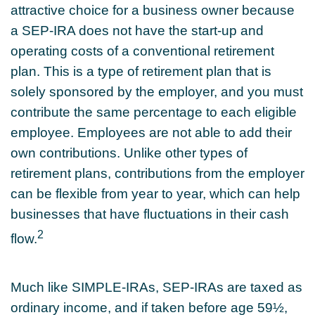
attractive choice for a business owner because
a SEP-IRA does not have the start-up and
operating costs of a conventional retirement
plan. This is a type of retirement plan that is
solely sponsored by the employer, and you must
contribute the same percentage to each eligible
employee. Employees are not able to add their
own contributions. Unlike other types of
retirement plans, contributions from the employer
can be flexible from year to year, which can help
businesses that have fluctuations in their cash
2
flow.
Much like SIMPLE-IRAs, SEP-IRAs are taxed as
ordinary income, and if taken before age 59½,