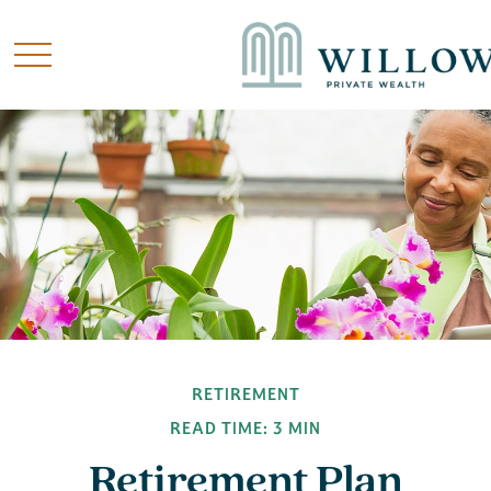
RETIREMENT
READ TIME: 3 MIN
Retirement Plan