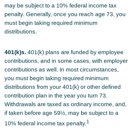
may be subject to a 10% federal income tax
penalty. Generally, once you reach age 73, you
must begin taking required minimum
distributions.
401(k)s.
401(k) plans are funded by employee
contributions, and in some cases, with employer
contributions as well. In most circumstances,
you must begin taking required minimum
distributions from your 401(k) or other defined
contribution plan in the year you turn 73.
Withdrawals are taxed as ordinary income, and,
if taken before age 59½, may be subject to a
1
10% federal income tax penalty.