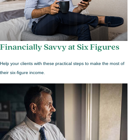
Financially Savvy at Six Figures
Help your clients with these practical steps to make the most of
their six-figure income.