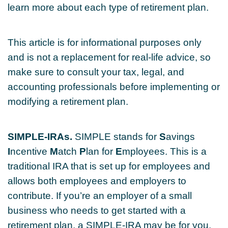
learn more about each type of retirement plan.
This article is for informational purposes only
and is not a replacement for real-life advice, so
make sure to consult your tax, legal, and
accounting professionals before implementing or
modifying a retirement plan.
SIMPLE-IRAs.
SIMPLE stands for
S
avings
I
ncentive
M
atch
P
lan for
E
mployees. This is a
traditional IRA that is set up for employees and
allows both employees and employers to
contribute. If you’re an employer of a small
business who needs to get started with a
retirement plan, a SIMPLE-IRA may be for you.