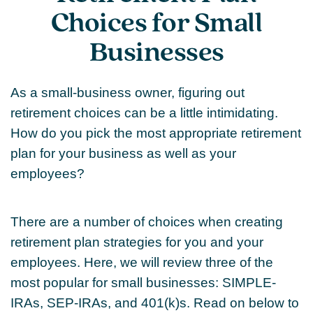
Choices for Small
Businesses
As a small-business owner, figuring out
retirement choices can be a little intimidating.
How do you pick the most appropriate retirement
plan for your business as well as your
employees?
There are a number of choices when creating
retirement plan strategies for you and your
employees. Here, we will review three of the
most popular for small businesses: SIMPLE-
IRAs, SEP-IRAs, and 401(k)s. Read on below to