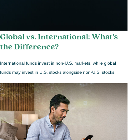
Global vs. International: What’s
the Difference?
International funds invest in non-U.S. markets, while global
funds may invest in U.S. stocks alongside non-U.S. stocks.