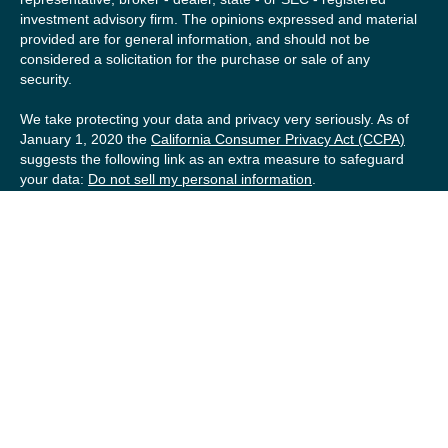
investment advisory firm. The opinions expressed and material
provided are for general information, and should not be
considered a solicitation for the purchase or sale of any
security.
We take protecting your data and privacy very seriously. As of
January 1, 2020 the
California Consumer Privacy Act (CCPA)
suggests the following link as an extra measure to safeguard
your data:
Do not sell my personal information
.
Copyright 2026 FMG Suite.
Securities offered by Registered Representatives of Private
Client Services (“PCS”). Member
FINRA
/
SIPC
. Advisory
services offered by Investment Advisory Representatives of
RFG Advisory, a registered investment advisor. Private Client
Services, Willow Private Wealth, and RFG Advisory are
unaffiliated entities. Advisory services are only offered to
clients or prospective clients where RFG Advisory and its
representatives are properly licensed or exempt from
licensure. No advisory services may be rendered by RFG
Advisory unless a Client agreement is in place.