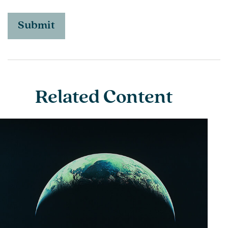
Related Content