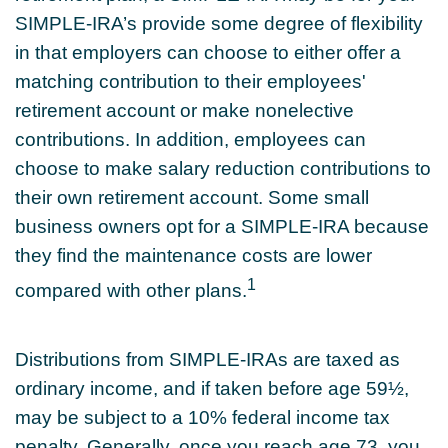
SIMPLE-IRA’s provide some degree of flexibility
in that employers can choose to either offer a
matching contribution to their employees'
retirement account or make nonelective
contributions. In addition, employees can
choose to make salary reduction contributions to
their own retirement account. Some small
business owners opt for a SIMPLE-IRA because
they find the maintenance costs are lower
1
compared with other plans.
Distributions from SIMPLE-IRAs are taxed as
ordinary income, and if taken before age 59½,
may be subject to a 10% federal income tax
penalty. Generally, once you reach age 73, you