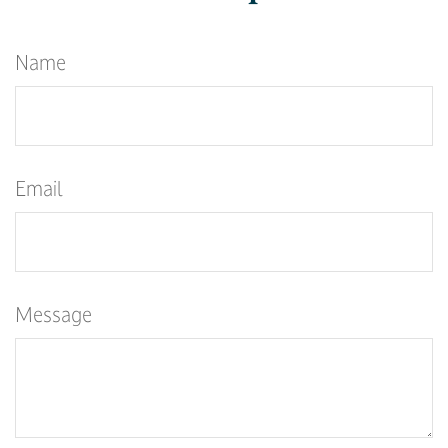
Name
Email
Message