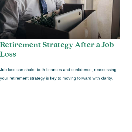
Retirement Strategy After a Job
Loss
Job loss can shake both finances and confidence, reassessing
your retirement strategy is key to moving forward with clarity.