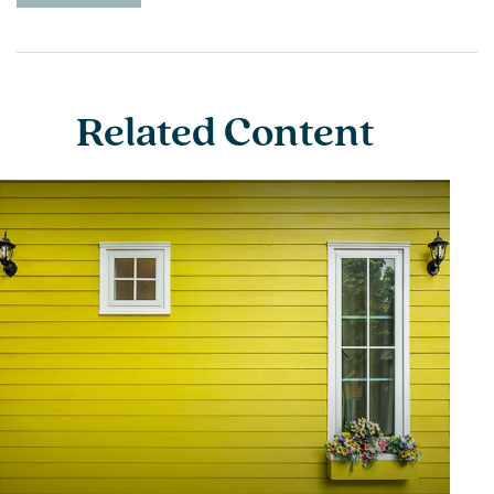
Related Content