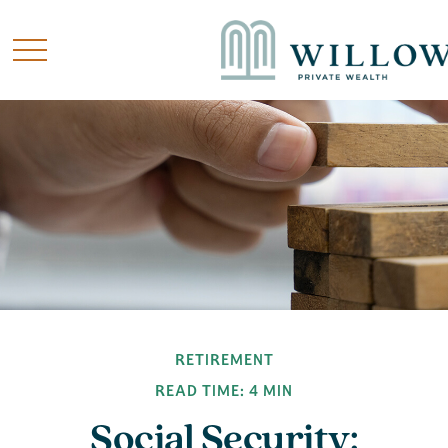
RETIREMENT
READ TIME: 4 MIN
Social Security: