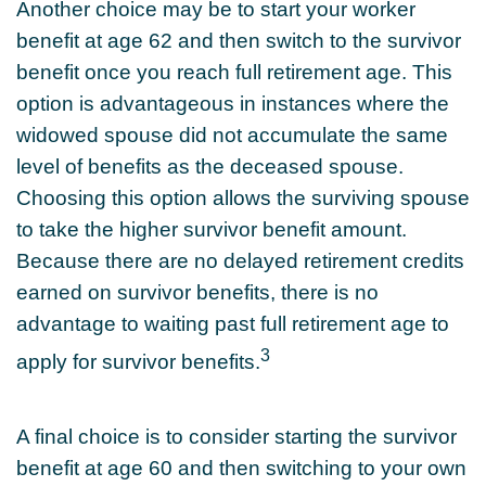
Another choice may be to start your worker
benefit at age 62 and then switch to the survivor
benefit once you reach full retirement age. This
option is advantageous in instances where the
widowed spouse did not accumulate the same
level of benefits as the deceased spouse.
Choosing this option allows the surviving spouse
to take the higher survivor benefit amount.
Because there are no delayed retirement credits
earned on survivor benefits, there is no
advantage to waiting past full retirement age to
3
apply for survivor benefits.
A final choice is to consider starting the survivor
benefit at age 60 and then switching to your own