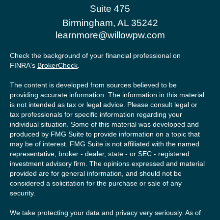
Suite 475
Birmingham,
AL
35242
learnmore@willowpw.com
Check the background of your financial professional on
FINRA's
BrokerCheck
.
The content is developed from sources believed to be
providing accurate information. The information in this material
is not intended as tax or legal advice. Please consult legal or
tax professionals for specific information regarding your
individual situation. Some of this material was developed and
produced by FMG Suite to provide information on a topic that
may be of interest. FMG Suite is not affiliated with the named
representative, broker - dealer, state - or SEC - registered
investment advisory firm. The opinions expressed and material
provided are for general information, and should not be
considered a solicitation for the purchase or sale of any
security.
We take protecting your data and privacy very seriously. As of