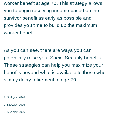
worker benefit at age 70. This strategy allows
you to begin receiving income based on the
survivor benefit as early as possible and
provides you time to build up the maximum
worker benefit.
As you can see, there are ways you can
potentially raise your Social Security benefits.
These strategies can help you maximize your
benefits beyond what is available to those who
simply delay retirement to age 70.
1. SSA.gov, 2026
2. SSA.gov, 2026
3. SSA.gov, 2026