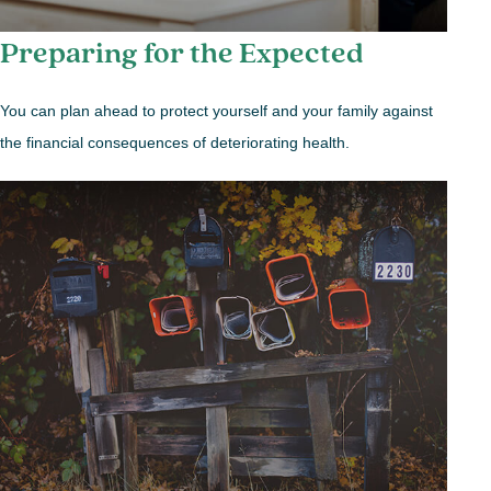
Preparing for the Expected
You can plan ahead to protect yourself and your family against
the financial consequences of deteriorating health.