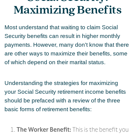
Maximizing Benefits
Most understand that waiting to claim Social
Security benefits can result in higher monthly
payments. However, many don't know that there
are other ways to maximize their benefits, some
of which depend on their marital status.
Understanding the strategies for maximizing
your Social Security retirement income benefits
should be prefaced with a review of the three
basic forms of retirement benefits:
The Worker Benefit:
This is the benefit you