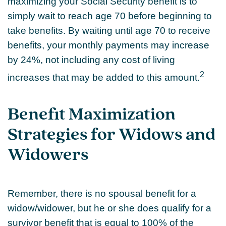
maximizing your Social Security benefit is to
simply wait to reach age 70 before beginning to
take benefits. By waiting until age 70 to receive
benefits, your monthly payments may increase
by 24%, not including any cost of living
2
increases that may be added to this amount.
Benefit Maximization
Strategies for Widows and
Widowers
Remember, there is no spousal benefit for a
widow/widower, but he or she does qualify for a
survivor benefit that is equal to 100% of the