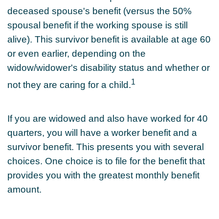
deceased spouse's benefit (versus the 50%
spousal benefit if the working spouse is still
alive). This survivor benefit is available at age 60
or even earlier, depending on the
widow/widower's disability status and whether or
1
not they are caring for a child.
If you are widowed and also have worked for 40
quarters, you will have a worker benefit and a
survivor benefit. This presents you with several
choices. One choice is to file for the benefit that
provides you with the greatest monthly benefit
amount.