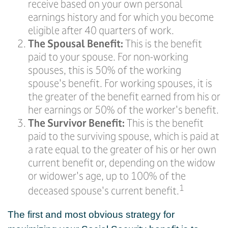
receive based on your own personal
earnings history and for which you become
eligible after 40 quarters of work.
The Spousal Benefit:
This is the benefit
paid to your spouse. For non-working
spouses, this is 50% of the working
spouse's benefit. For working spouses, it is
the greater of the benefit earned from his or
her earnings or 50% of the worker's benefit.
The Survivor Benefit:
This is the benefit
paid to the surviving spouse, which is paid at
a rate equal to the greater of his or her own
current benefit or, depending on the widow
or widower's age, up to 100% of the
1
deceased spouse's current benefit.
The first and most obvious strategy for