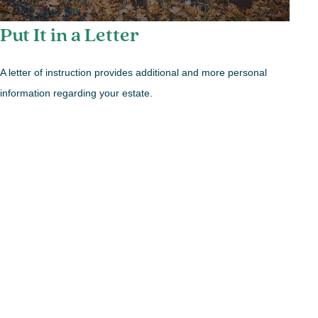
Put It in a Letter
A letter of instruction provides additional and more personal
information regarding your estate.