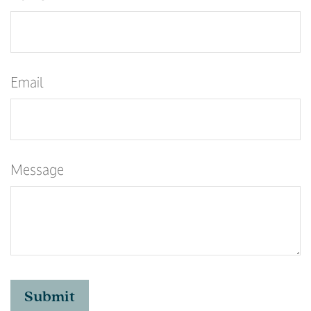
Email
Message