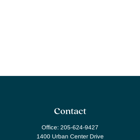
Contact
Office:
205-624-9427
1400 Urban Center Drive