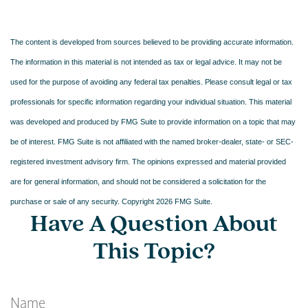
The content is developed from sources believed to be providing accurate information.
The information in this material is not intended as tax or legal advice. It may not be
used for the purpose of avoiding any federal tax penalties. Please consult legal or tax
professionals for specific information regarding your individual situation. This material
was developed and produced by FMG Suite to provide information on a topic that may
be of interest. FMG Suite is not affiliated with the named broker-dealer, state- or SEC-
registered investment advisory firm. The opinions expressed and material provided
are for general information, and should not be considered a solicitation for the
purchase or sale of any security. Copyright
2026 FMG Suite.
Have A Question About
This Topic?
Name