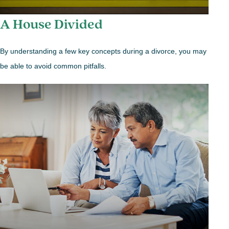
A House Divided
By understanding a few key concepts during a divorce, you may
be able to avoid common pitfalls.