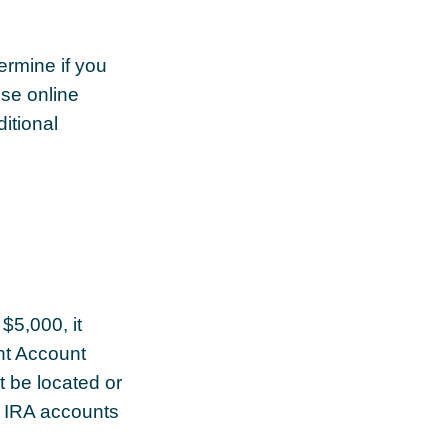
rmine if you
ese online
itional
$5,000, it
ent Account
 be located or
d IRA accounts