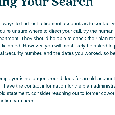
ing Your Search
 ways to find lost retirement accounts is to contact 
you’re unsure where to direct your call, try the human
artment. They should be able to check their plan rec
rticipated. However, you will most likely be asked to
ial Security number, and the dates you worked, so b
 employer is no longer around, look for an old accoun
ll have the contact information for the plan administra
old statement, consider reaching out to former cow
mation you need.