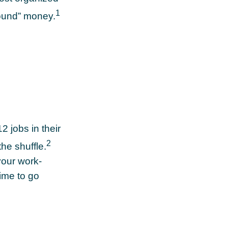
1
found” money.
 jobs in their
2
the shuffle.
your work-
time to go