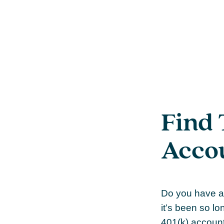
Find 
Acco
Do you have a 
it’s been so lo
401(k) account