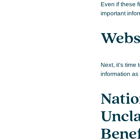
Even if these f
important info
Websi
Next, it’s tim
information as 
Natio
Uncl
Benef