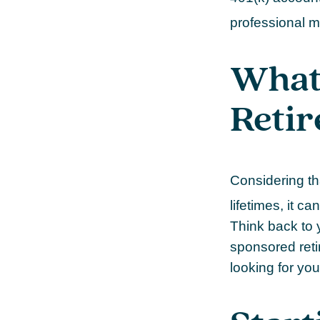
professional m
What
Reti
Considering th
lifetimes, it ca
Think back to 
sponsored retir
looking for you