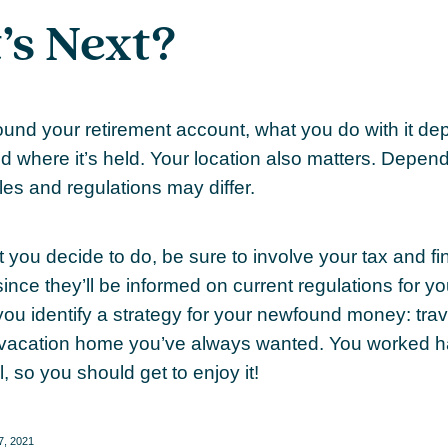
s Next?
und your retirement account, what you do with it de
nd where it’s held. Your location also matters. Depe
ules and regulations may differ.
 you decide to do, be sure to involve your tax and fi
ince they’ll be informed on current regulations for yo
you identify a strategy for your newfound money: trav
vacation home you’ve always wanted. You worked ha
l, so you should get to enjoy it!
27, 2021