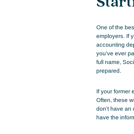
Start
One of the best
employers. If 
accounting dep
you’ve ever pa
full name, Soc
prepared.
If your former
Often, these wi
don’t have an 
have the infor