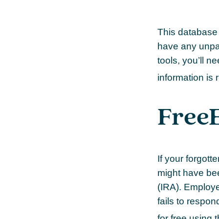
This database 
have any unpai
tools, you’ll n
information is 
Free
If your forgot
might have been
(IRA). Employe
fails to respo
for free using 