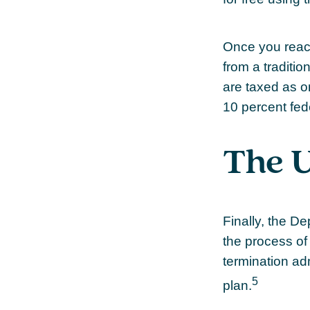
Once you reach
from a traditi
are taxed as o
10 percent fed
The U
Finally, the D
the process of 
termination ad
5
plan.