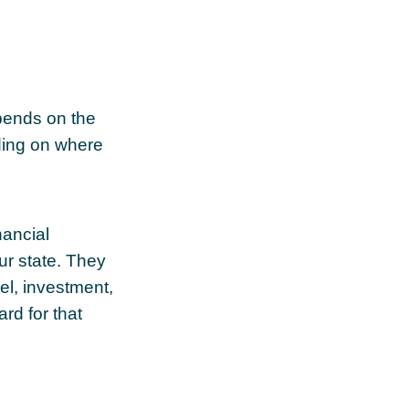
pends on the
nding on where
nancial
ur state. They
el, investment,
rd for that