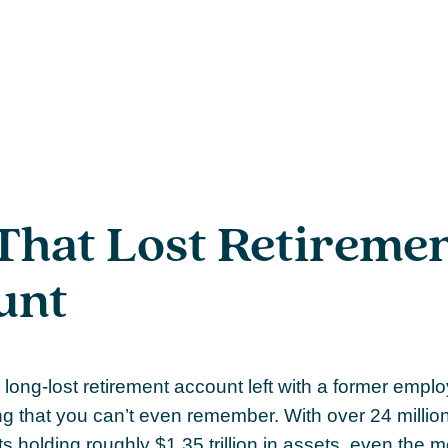
That Lost Retireme
unt
long-lost retirement account left with a former emp
ng that you can’t even remember. With over 24 million
s holding roughly $1.35 trillion in assets, even the 