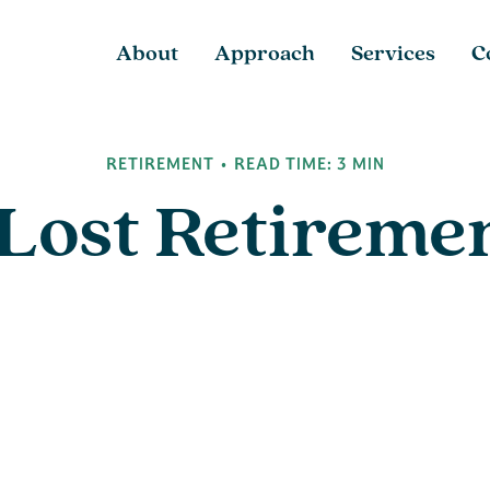
About
Approach
Services
C
RETIREMENT
READ TIME: 3 MIN
 Lost Retireme