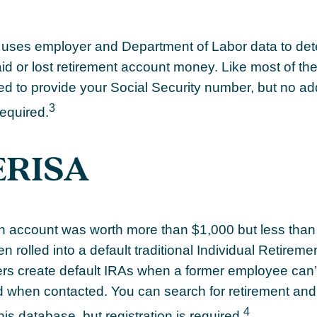
uses employer and Department of Labor data to dete
d or lost retirement account money. Like most of th
eed to provide your Social Security number, but no add
3
required.
ERISA
ten account was worth more than $1,000 but less than 
 rolled into a default traditional Individual Retirem
rs create default IRAs when a former employee can’t
nd when contacted. You can search for retirement an
4
this database, but registration is required.