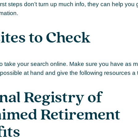
irst steps don’t turn up much info, they can help you 
rmation.
tes to Check
e to take your search online. Make sure you have as 
possible at hand and give the following resources a t
nal Registry of
aimed Retirement
its