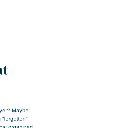
nt
loyer? Maybe
 “forgotten”
most organized