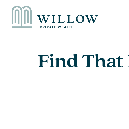
Find That