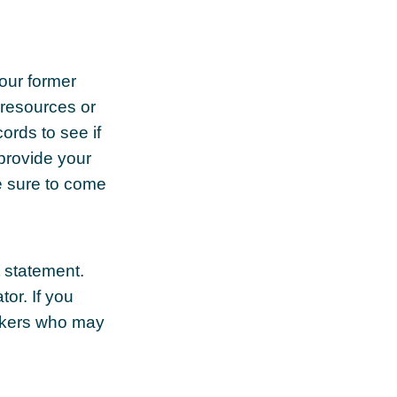
your former
 resources or
ords to see if
 provide your
e sure to come
t statement.
tor. If you
orkers who may