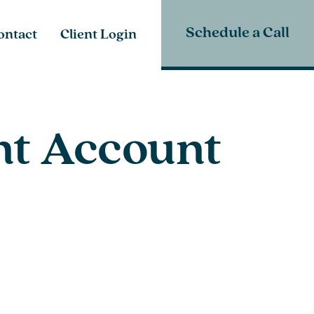
Schedule a Call
ontact
Client Login
nt Account