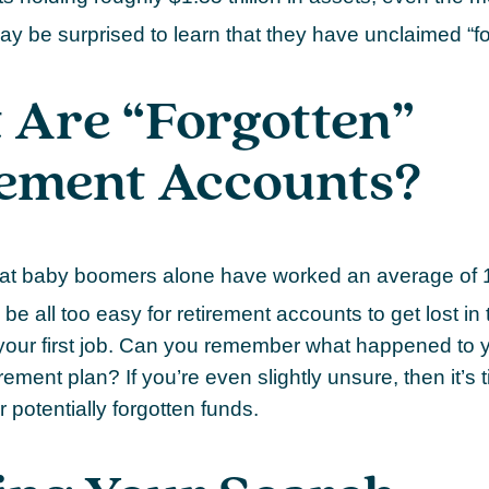
ay be surprised to learn that they have unclaimed “
 Are “Forgotten”
rement Accounts?
at baby boomers alone have worked an average of 12
n be all too easy for retirement accounts to get lost in 
your first job. Can you remember what happened to 
ement plan? If you’re even slightly unsure, then it’s 
r potentially forgotten funds.