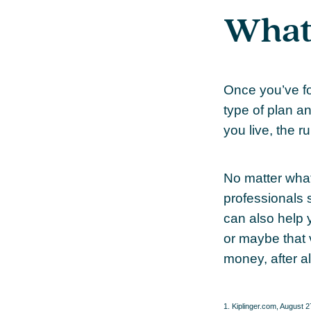
What’
Once you’ve fo
type of plan a
you live, the r
No matter what
professionals s
can also help 
or maybe that 
money, after al
1. Kiplinger.com, August 