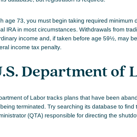
 age 73, you must begin taking required minimum di
onal IRA in most circumstances. Withdrawals from trad
rdinary income and, if taken before age 59½, may be
eral income tax penalty.
.S. Department of 
epartment of Labor tracks plans that have been aban
being terminated. Try searching its database to find 
ministrator (QTA) responsible for directing the shutd