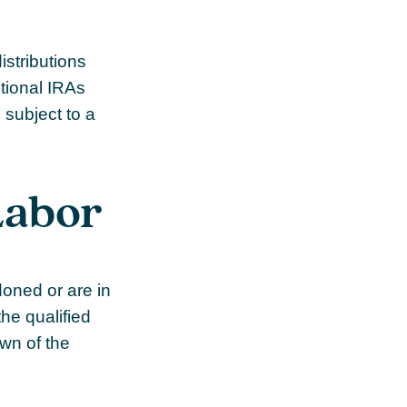
stributions
itional IRAs
 subject to a
Labor
doned or are in
the qualified
own of the