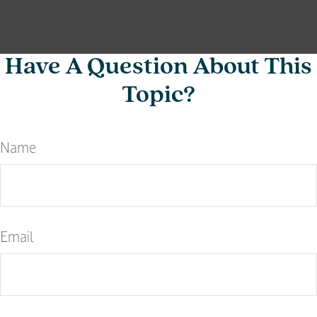
Have A Question About This
Topic?
Name
Email