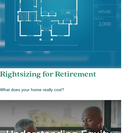
Rightsizing for Retirement
What does your home really cost?