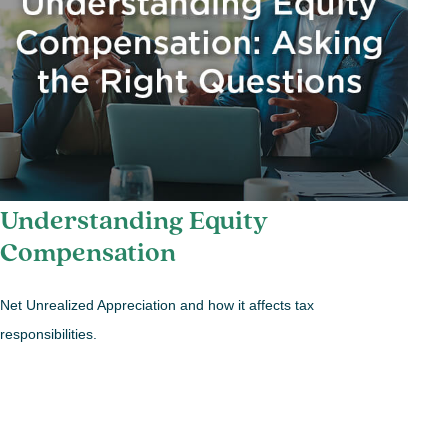
Understanding Equity
Compensation
Net Unrealized Appreciation and how it affects tax
responsibilities.