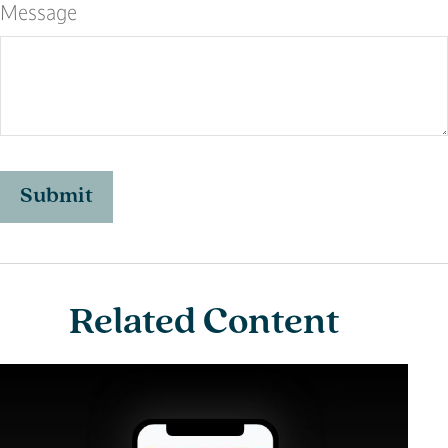
Message
Related Content