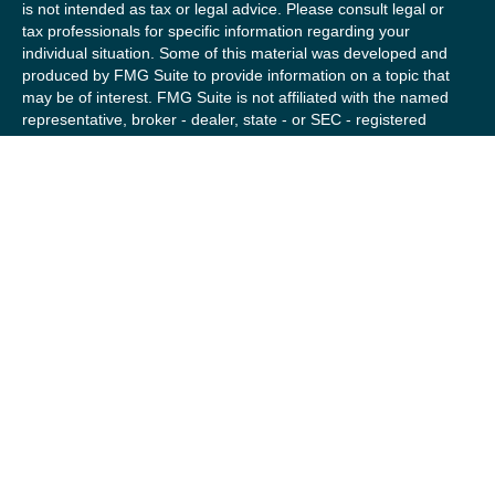
is not intended as tax or legal advice. Please consult legal or
tax professionals for specific information regarding your
individual situation. Some of this material was developed and
produced by FMG Suite to provide information on a topic that
may be of interest. FMG Suite is not affiliated with the named
representative, broker - dealer, state - or SEC - registered
investment advisory firm. The opinions expressed and material
provided are for general information, and should not be
considered a solicitation for the purchase or sale of any
security.
We take protecting your data and privacy very seriously. As of
January 1, 2020 the
California Consumer Privacy Act (CCPA)
suggests the following link as an extra measure to safeguard
your data:
Do not sell my personal information
.
Copyright 2026 FMG Suite.
Securities offered by Registered Representatives of Private
Client Services (“PCS”). Member
FINRA
/
SIPC
. Advisory
services offered by Investment Advisory Representatives of
RFG Advisory, a registered investment advisor. Private Client