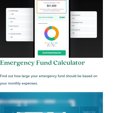
Emergency Fund Calculator
Find out how large your emergency fund should be based on
your monthly expenses.