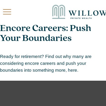
Encore Careers: Push
Your Boundaries
Ready for retirement? Find out why many are
considering encore careers and push your
boundaries into something more, here.