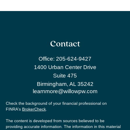
Contact
Office:
205-624-9427
1400 Urban Center Drive
Suite 475
Birmingham,
AL
35242
learnmore@willowpw.com
Check the background of your financial professional on
FINRA's
BrokerCheck
.
The content is developed from sources believed to be
providing accurate information. The information in this material