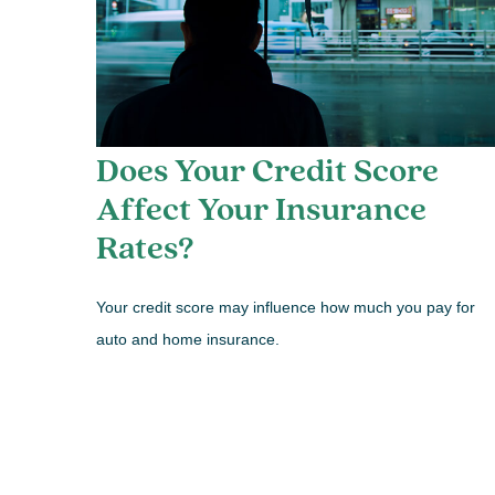
Does Your Credit Score
Affect Your Insurance
Rates?
Your credit score may influence how much you pay for
auto and home insurance.