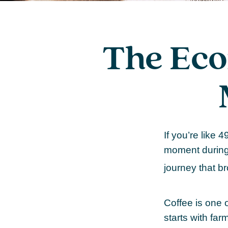
The Eco
If you’re like 
moment during 
journey that br
Coffee is one o
starts with far