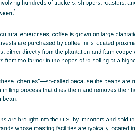
volving hundreds of truckers, shippers, roasters, and
²
tween.
cultural enterprises, coffee is grown on large plantat
arvests are purchased by coffee mills located proxima
, either directly from the plantation and farm coopera
 from the farmer in the hopes of re-selling at a highe
 these “cherries”—so-called because the beans are
 milling process that dries them and removes their h
n bean.
s are brought into the U.S. by importers and sold to
ands whose roasting facilities are typically located in