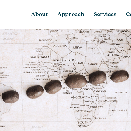
About
Approach
Services
C