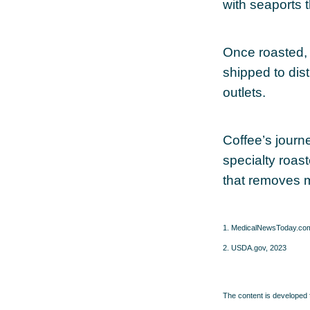
with seaports 
Once roasted, 
shipped to dist
outlets.
Coffee’s journe
specialty roas
that removes 
1. MedicalNewsToday.co
2. USDA.gov, 2023
The content is developed f