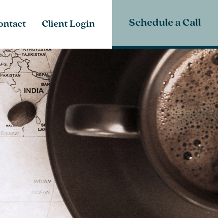
Schedule a Call
ontact
Client Login