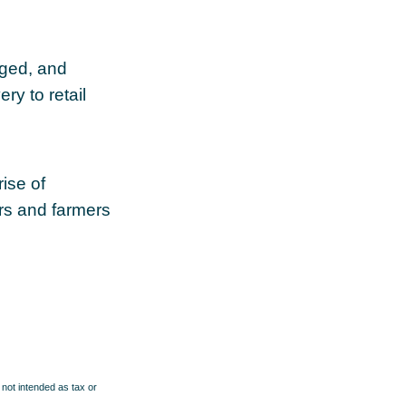
aged, and
ry to retail
rise of
ers and farmers
 not intended as tax or