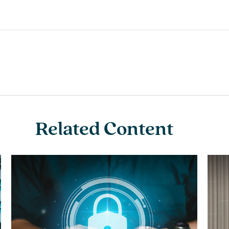
Related Content