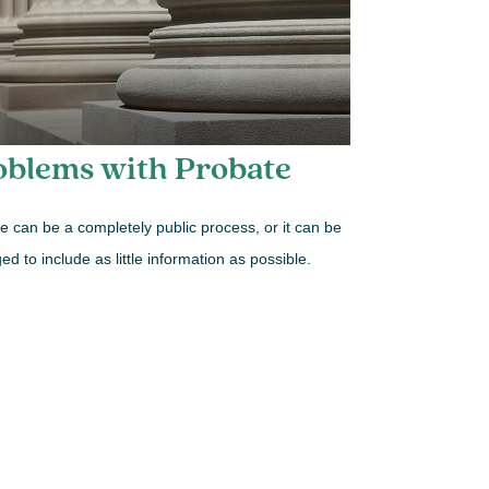
oblems with Probate
e can be a completely public process, or it can be
d to include as little information as possible.