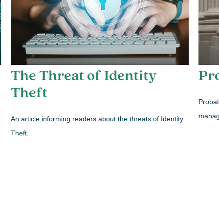
The Threat of Identity
Pr
Theft
Probat
manage
An article informing readers about the threats of Identity
Theft.