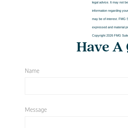
legal advice. It may not b
information regarding your
may be of interest. FMG Su
expressed and material pro
Copyright
2026 FMG Suit
Have A 
Name
Message