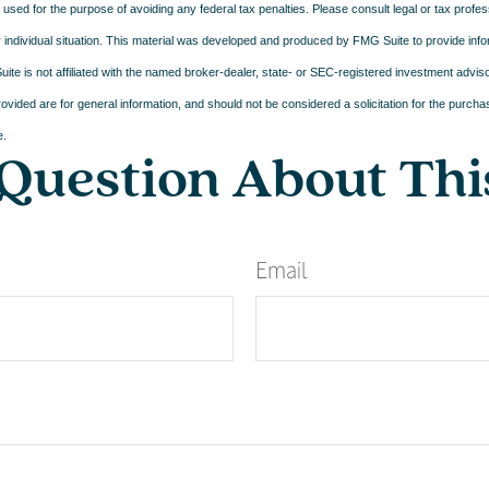
e used for the purpose of avoiding any federal tax penalties. Please consult legal or tax profes
 individual situation. This material was developed and produced by FMG Suite to provide infor
ite is not affiliated with the named broker-dealer, state- or SEC-registered investment advis
vided are for general information, and should not be considered a solicitation for the purchas
e.
Question About Thi
Email