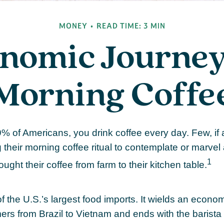
MONEY
READ TIME: 3 MIN
nomic Journey
Morning Coffe
49% of Americans, you drink coffee every day. Few, if 
their morning coffee ritual to contemplate or marvel
1
ought their coffee from farm to their kitchen table.
f the U.S.’s largest food imports. It wields an econo
mers from Brazil to Vietnam and ends with the barista 