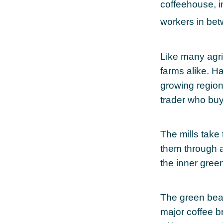
coffeehouse, in
workers in be
Like many agri
farms alike. H
growing regions
trader who buys
The mills take
them through a
the inner gree
The green bean
major coffee br