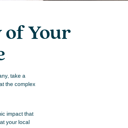
 of Your
e
any, take a
 at the complex
mic impact that
at your local