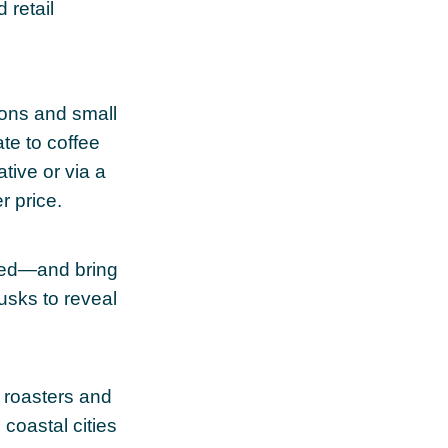
 retail
ions and small
te to coffee
tive or via a
r price.
 red—and bring
usks to reveal
 roasters and
 coastal cities