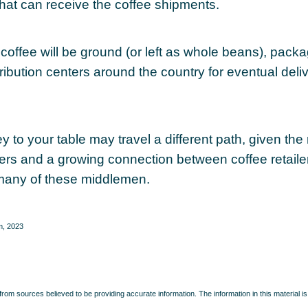
that can receive the coffee shipments.
coffee will be ground (or left as whole beans), pack
ribution centers around the country for eventual delive
y to your table may travel a different path, given the 
ters and a growing connection between coffee retail
many of these middlemen.
m, 2023
rom sources believed to be providing accurate information. The information in this material is