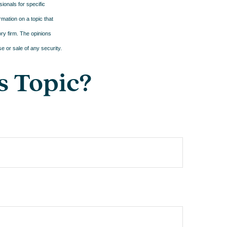
sionals for specific
mation on a topic that
ory firm. The opinions
e or sale of any security.
s Topic?