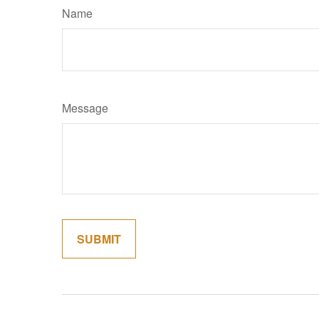
Name
Message