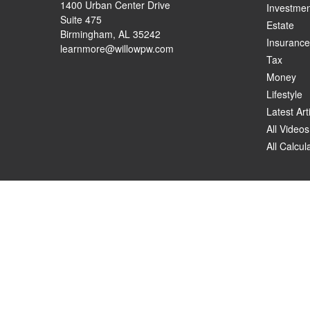
1400 Urban Center Drive
Investmen
Suite 475
Estate
Birmingham,
AL
35242
Insurance
learnmore@willowpw.com
Tax
Money
Lifestyle
Latest Art
All Videos
All Calcul