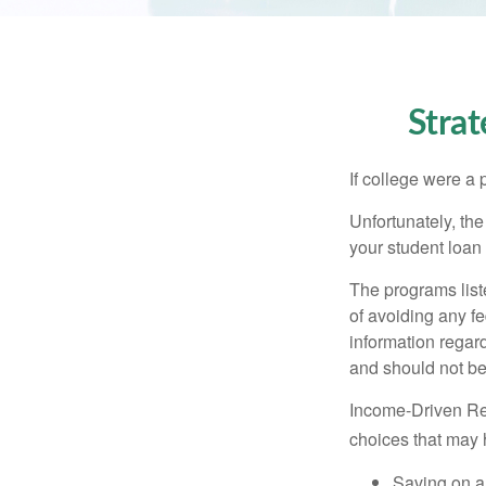
Stra
If college were a 
Unfortunately, th
your student loan 
The programs list
of avoiding any fe
information regard
and should not be
Income-Driven Re
choices that may 
Saving on a