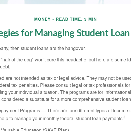
MONEY
READ TIME: 3 MIN
tegies for Managing Student Loan
party, then student loans are the hangover.
e "hair of the dog" won't cure this headache, but here are some 
debt.
ed are not intended as tax or legal advice. They may not be use
deral tax penalties. Please consult legal or tax professionals for
ing your individual situation. The programs are for informationa
 considered a substitute for a more comprehensive student loan
payment Programs — There are four different types of income-
1
help to manage your monthly federal student loan payments:
 Valuable Education (SAVE Plan)