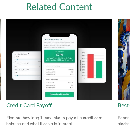
Related Content
Credit Card Payoff
Best
Find out how long it may take to pay off a credit card
Bonds 
balance and what it costs in interest.
stocks