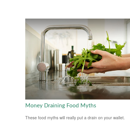
Money Draining Food Myths
These food myths will really put a drain on your wallet.