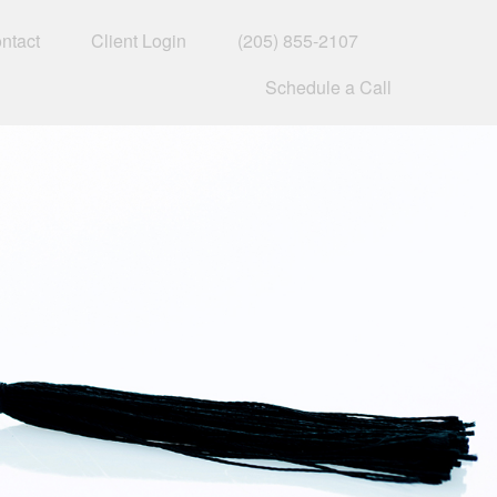
ntact
Client Login
(205) 855-2107
Schedule a Call