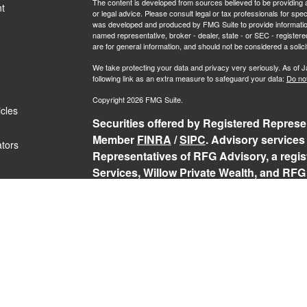
The content is developed from sources believed to be providing ac
t
or legal advice. Please consult legal or tax professionals for spec
was developed and produced by FMG Suite to provide information on
named representative, broker - dealer, state - or SEC - register
are for general information, and should not be considered a solici
We take protecting your data and privacy very seriously. As of 
following link as an extra measure to safeguard your data:
Do not
Copyright 2026 FMG Suite.
icles
Securities offered by Registered Represen
Member
FINRA
/
SIPC
. Advisory services
ators
Representatives of RFG Advisory, a regist
Services, Willow Private Wealth, and RFG 
services are only offered to clients or p
representatives are properly licensed or
may be rendered by RFG Advisory unless a
RFG Advisory Part 3, Form CRS
,
RFG Adv
Public Disclosure
,
RFG Advisory Privacy 
The Registered Representative(s) of PCS