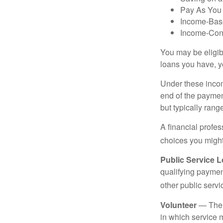
Pay As You
Income-Bas
Income-Con
You may be eligib
loans you have, yo
Under these incom
end of the paymen
but typically ran
A financial profe
choices you might 
Public Service 
qualifying payment
other public servi
Volunteer
— There
in which service 