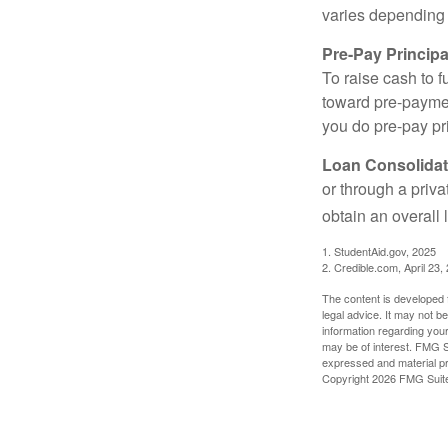
varies depending
Pre-Pay Principa
To raise cash to f
toward pre-paymen
you do pre-pay pri
Loan Consolidat
or through a priv
obtain an overall l
1. StudentAid.gov, 2025
2. Credible.com, April 23,
The content is developed f
legal advice. It may not b
information regarding your
may be of interest. FMG Su
expressed and material pro
Copyright
2026 FMG Suit