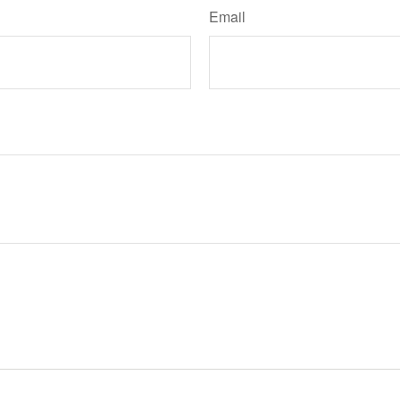
Email