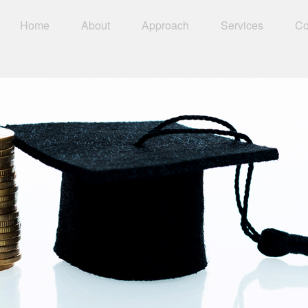
Home
About
Approach
Services
Co