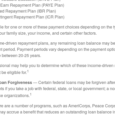
 Earn Repayment Plan (PAYE Plan)
ed Repayment Plan (IBR Plan)
tingent Repayment Plan (ICR Plan)
le for one or more of these payment choices depending on the t
ur family size, your income, and certain other factors.
e-driven repayment plans, any remaining loan balance may be 
t period. Payment periods vary depending on the payment option
ge between 20-25 years.
ssional may help you to determine which of these income-drive
1
be eligible for.
Loan Forgiveness
— Certain federal loans may be forgiven after
s if you take a job with federal, state, or local government; a non
1
ce organizations.
 are a number of programs, such as AmeriCorps, Peace Corps, 
may accrue a benefit that reduces an outstanding loan balance i