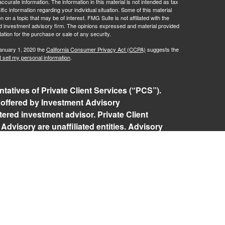
curate information. The information in this material is not intended as tax
ific information regarding your individual situation. Some of this material
 a topic that may be of interest. FMG Suite is not affiliated with the
ed investment advisory firm. The opinions expressed and material provided
tation for the purchase or sale of any security.
January 1, 2020 the
California Consumer Privacy Act (CCPA)
suggests the
 sell my personal information
.
tatives of Private Client Services (“PCS”).
 offered by Investment Advisory
ered investment advisor. Private Client
Advisory are unaffiliated entities. Advisory
rospective clients where RFG Advisory and its
 exempt from licensure. No advisory services
 Client agreement is in place.
isory Form ADV, Part 2A
,
Investment Advisor
Policy
,
Private Client Services Form CRS
.
 referenced on this website may only conduct