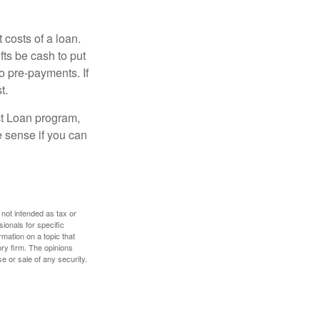
 costs of a loan.
fts be cash to put
o pre-payments. If
t.
ct Loan program,
e sense if you can
 not intended as tax or
sionals for specific
mation on a topic that
ory firm. The opinions
e or sale of any security.