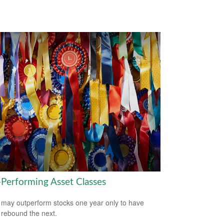
-Performing Asset Classes
may outperform stocks one year only to have
 rebound the next.