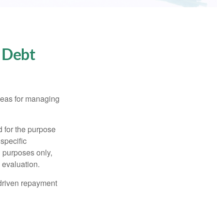
 Debt
ideas for managing
d for the purpose
 specific
l purposes only,
 evaluation.
driven repayment