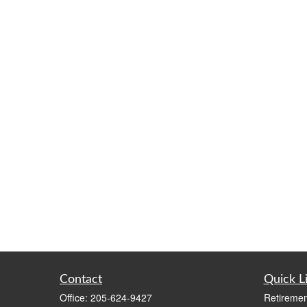
Contact
Quick L
Office:
205-624-9427
Retiremen