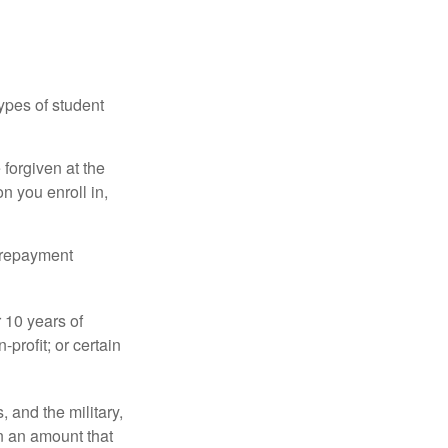
ypes of student
forgiven at the
 you enroll in,
n repayment
 10 years of
-profit; or certain
and the military,
n an amount that