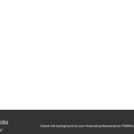
inks
Check the background of your financial professional on FINRA'
t