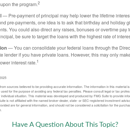
2
 upon the program.
l
— Pre-payment of principal may help lower the lifetime interest
und pre-payments, one idea is to ask that birthday and holiday gi
ts. You could also direct any raises, bonuses or overtime pay t
ncipal, be sure to target the loans with the highest rate of interes
ion
— You can consolidate your federal loans through the Dire
ate lender if you have private loans. However, this may only mak
1
ower interest rate.
 2025
rom sources believed to be providing accurate information. The information in this material is
e used for the purpose of avoiding any federal tax penalties. Please consult legal or tax profes
 individual situation. This material was developed and produced by FMG Suite to provide infor
ite is not affiliated with the named broker-dealer, state- or SEC-registered investment advis
vided are for general information, and should not be considered a solicitation for the purchas
e.
Have A Question About This Topic?