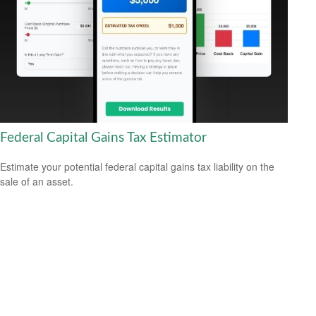
Federal Capital Gains Tax Estimator
Estimate your potential federal capital gains tax liability on the
sale of an asset.