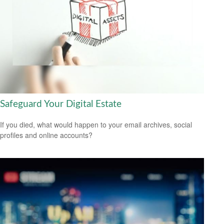
Safeguard Your Digital Estate
If you died, what would happen to your email archives, social
profiles and online accounts?