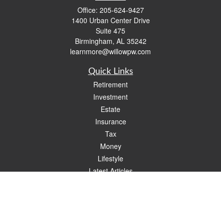
Office:
205-624-9427
1400 Urban Center Drive
Suite 475
Birmingham,
AL
35242
learnmore@willowpw.com
Quick Links
Retirement
Investment
Estate
Insurance
Tax
Money
Lifestyle
Latest Articles
All Videos
All Calculators
Check the background of your financial professional on FINRA's
BrokerCheck
.