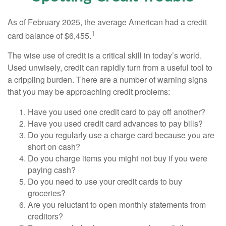
As of February 2025, the average American had a credit
1
card balance of $6,455.
The wise use of credit is a critical skill in today’s world.
Used unwisely, credit can rapidly turn from a useful tool to
a crippling burden. There are a number of warning signs
that you may be approaching credit problems:
Have you used one credit card to pay off another?
Have you used credit card advances to pay bills?
Do you regularly use a charge card because you are
short on cash?
Do you charge items you might not buy if you were
paying cash?
Do you need to use your credit cards to buy
groceries?
Are you reluctant to open monthly statements from
creditors?