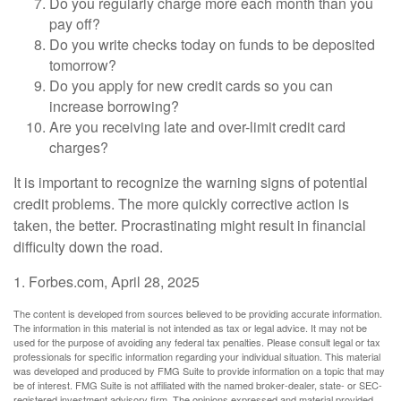
Do you regularly charge more each month than you
pay off?
Do you write checks today on funds to be deposited
tomorrow?
Do you apply for new credit cards so you can
increase borrowing?
Are you receiving late and over-limit credit card
charges?
It is important to recognize the warning signs of potential
credit problems. The more quickly corrective action is
taken, the better. Procrastinating might result in financial
difficulty down the road.
1. Forbes.com, April 28, 2025
The content is developed from sources believed to be providing accurate information.
The information in this material is not intended as tax or legal advice. It may not be
used for the purpose of avoiding any federal tax penalties. Please consult legal or tax
professionals for specific information regarding your individual situation. This material
was developed and produced by FMG Suite to provide information on a topic that may
be of interest. FMG Suite is not affiliated with the named broker-dealer, state- or SEC-
registered investment advisory firm. The opinions expressed and material provided