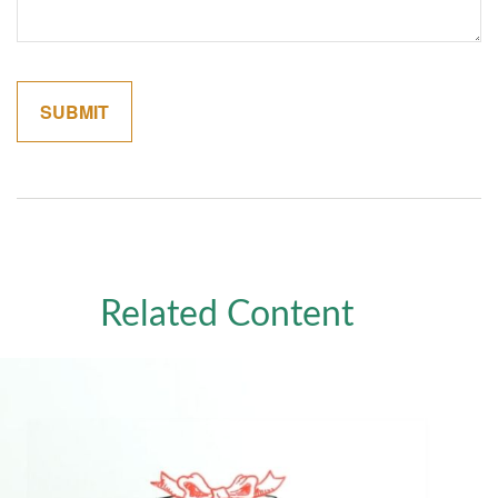
Related Content