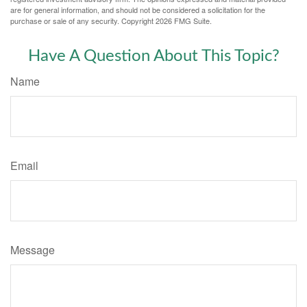
are for general information, and should not be considered a solicitation for the
purchase or sale of any security. Copyright
2026 FMG Suite.
Have A Question About This Topic?
Name
Email
Message