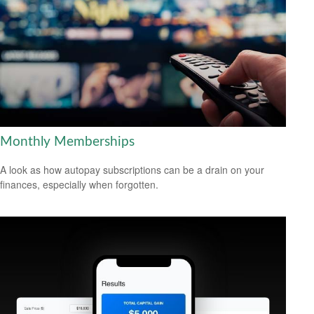
Monthly Memberships
A look as how autopay subscriptions can be a drain on your
finances, especially when forgotten.