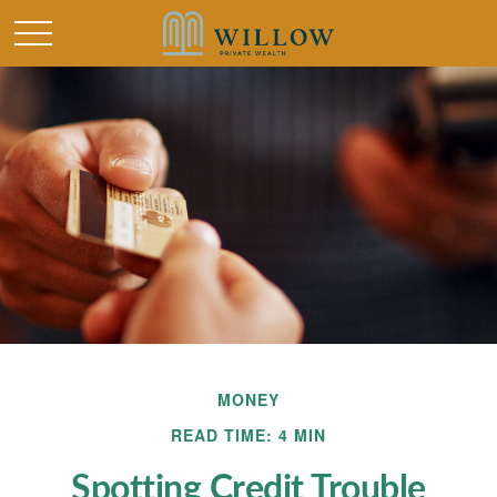
MONEY
READ TIME: 4 MIN
Spotting Credit Trouble