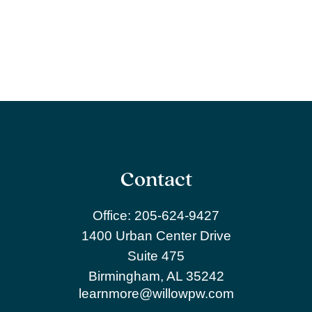
Contact
Office:
205-624-9427
1400 Urban Center Drive
Suite 475
Birmingham,
AL
35242
learnmore@willowpw.com