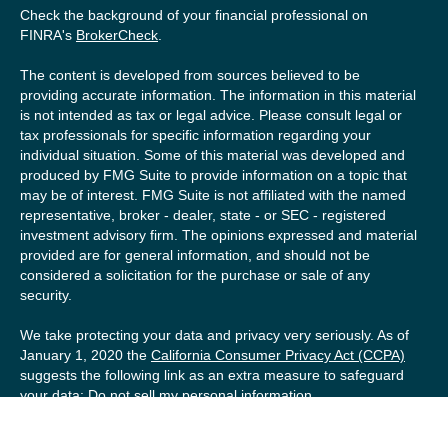
Check the background of your financial professional on
FINRA's
BrokerCheck
.
The content is developed from sources believed to be
providing accurate information. The information in this material
is not intended as tax or legal advice. Please consult legal or
tax professionals for specific information regarding your
individual situation. Some of this material was developed and
produced by FMG Suite to provide information on a topic that
may be of interest. FMG Suite is not affiliated with the named
representative, broker - dealer, state - or SEC - registered
investment advisory firm. The opinions expressed and material
provided are for general information, and should not be
considered a solicitation for the purchase or sale of any
security.
We take protecting your data and privacy very seriously. As of
January 1, 2020 the
California Consumer Privacy Act (CCPA)
suggests the following link as an extra measure to safeguard
your data:
Do not sell my personal information
.
Copyright 2026 FMG Suite.