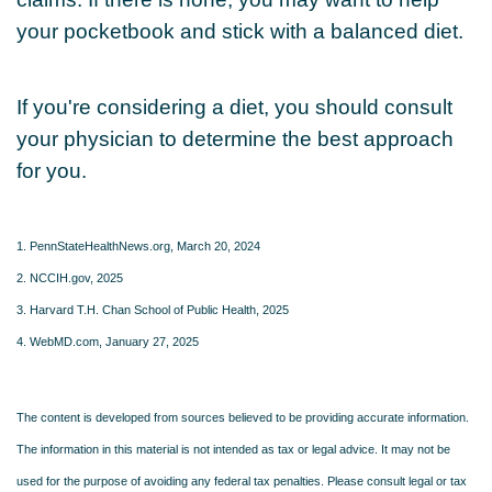
your pocketbook and stick with a balanced diet.
If you're considering a diet, you should consult
your physician to determine the best approach
for you.
1. PennStateHealthNews.org, March 20, 2024
2. NCCIH.gov, 2025
3. Harvard T.H. Chan School of Public Health, 2025
4. WebMD.com, January 27, 2025
The content is developed from sources believed to be providing accurate information.
The information in this material is not intended as tax or legal advice. It may not be
used for the purpose of avoiding any federal tax penalties. Please consult legal or tax