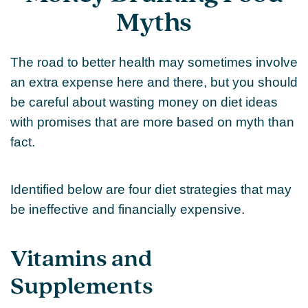
Myths
The road to better health may sometimes involve
an extra expense here and there, but you should
be careful about wasting money on diet ideas
with promises that are more based on myth than
fact.
Identified below are four diet strategies that may
be ineffective and financially expensive.
Vitamins and
Supplements