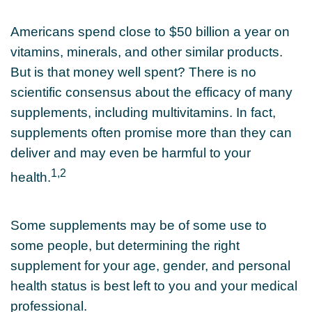
Americans spend close to $50 billion a year on
vitamins, minerals, and other similar products.
But is that money well spent? There is no
scientific consensus about the efficacy of many
supplements, including multivitamins. In fact,
supplements often promise more than they can
deliver and may even be harmful to your
1,2
health.
Some supplements may be of some use to
some people, but determining the right
supplement for your age, gender, and personal
health status is best left to you and your medical
professional.