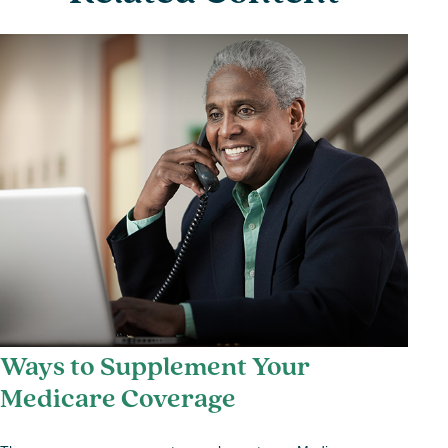
Ways to Supplement Your
Medicare Coverage