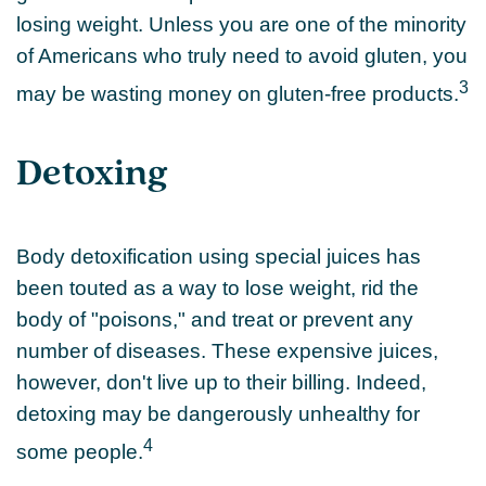
losing weight. Unless you are one of the minority
of Americans who truly need to avoid gluten, you
3
may be wasting money on gluten-free products.
Detoxing
Body detoxification using special juices has
been touted as a way to lose weight, rid the
body of "poisons," and treat or prevent any
number of diseases. These expensive juices,
however, don't live up to their billing. Indeed,
detoxing may be dangerously unhealthy for
4
some people.