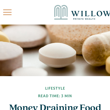
LIFESTYLE
READ TIME: 3 MIN
Money Draining Food