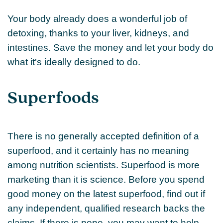
Your body already does a wonderful job of
detoxing, thanks to your liver, kidneys, and
intestines. Save the money and let your body do
what it's ideally designed to do.
Superfoods
There is no generally accepted definition of a
superfood, and it certainly has no meaning
among nutrition scientists. Superfood is more
marketing than it is science. Before you spend
good money on the latest superfood, find out if
any independent, qualified research backs the
claims. If there is none, you may want to help