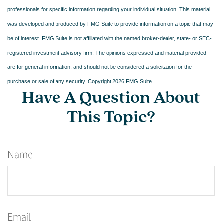
professionals for specific information regarding your individual situation. This material
was developed and produced by FMG Suite to provide information on a topic that may
be of interest. FMG Suite is not affiliated with the named broker-dealer, state- or SEC-
registered investment advisory firm. The opinions expressed and material provided
are for general information, and should not be considered a solicitation for the
purchase or sale of any security. Copyright
2026 FMG Suite.
Have A Question About
This Topic?
Name
Email