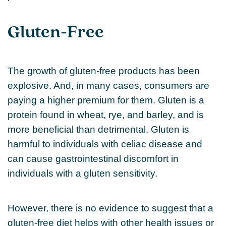
Gluten-Free
The growth of gluten-free products has been
explosive. And, in many cases, consumers are
paying a higher premium for them. Gluten is a
protein found in wheat, rye, and barley, and is
more beneficial than detrimental. Gluten is
harmful to individuals with celiac disease and
can cause gastrointestinal discomfort in
individuals with a gluten sensitivity.
However, there is no evidence to suggest that a
gluten-free diet helps with other health issues or