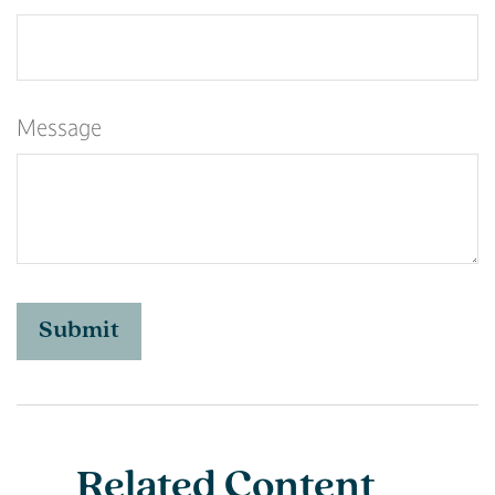
Message
Related Content