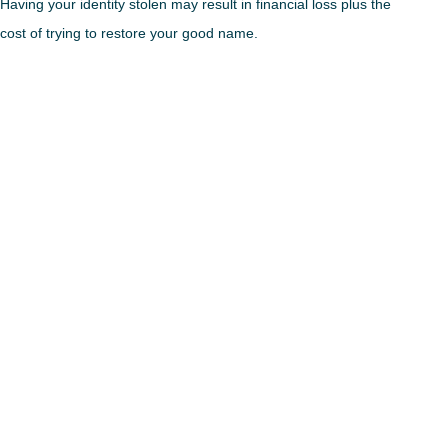
Having your identity stolen may result in financial loss plus the
cost of trying to restore your good name.