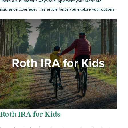
There are numerous ways to supplement your Medicare
insurance coverage. This article helps you explore your options.
Roth IRA for Kids