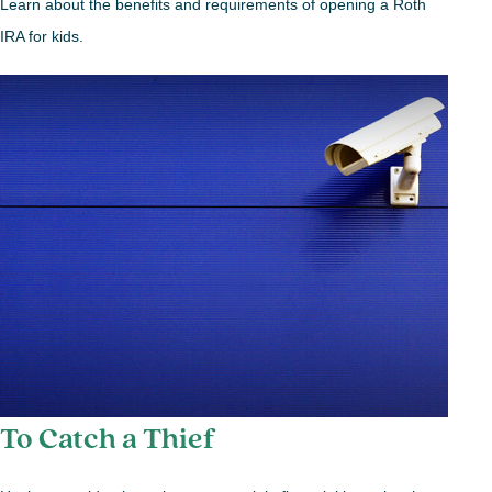
Learn about the benefits and requirements of opening a Roth
IRA for kids.
To Catch a Thief