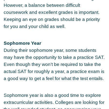
However, a balance between difficult
coursework and excellent grades is important.
Keeping an eye on grades should be a priority
for you and your child as well.
Sophomore Year
During their sophomore year, some students
may have the opportunity to take a practice SAT.
Even though they won’t be required to take the
actual SAT for roughly a year, a practice exam is
a good way to get a feel for what the test entails.
Sophomore year is also a good time to explore
extracurricular activities. Colleges are looking for