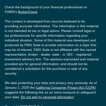
Check the background of your financial professional on
FINRA's
BrokerCheck
.
The content is developed from sources believed to be
providing accurate information. The information in this material
is not intended as tax or legal advice. Please consult legal or
tax professionals for specific information regarding your
individual situation. Some of this material was developed and
produced by FMG Suite to provide information on a topic that
may be of interest. FMG Suite is not affiliated with the named
representative, broker - dealer, state - or SEC - registered
investment advisory firm. The opinions expressed and material
provided are for general information, and should not be
considered a solicitation for the purchase or sale of any
security.
We take protecting your data and privacy very seriously. As of
January 1, 2020 the
California Consumer Privacy Act (CCPA)
suggests the following link as an extra measure to safeguard
your data:
Do not sell my personal information
.