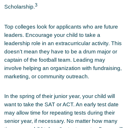
3
Scholarship.
Top colleges look for applicants who are future
leaders. Encourage your child to take a
leadership role in an extracurricular activity. This
doesn’t mean they have to be a drum major or
captain of the football team. Leading may
involve helping an organization with fundraising,
marketing, or community outreach.
In the spring of their junior year, your child will
want to take the SAT or ACT. An early test date
may allow time for repeating tests during their
senior year, if necessary. No matter how many