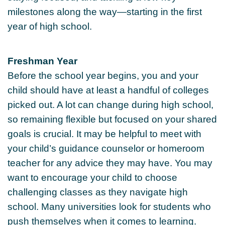
milestones along the way—starting in the first
year of high school.
Freshman Year
Before the school year begins, you and your
child should have at least a handful of colleges
picked out. A lot can change during high school,
so remaining flexible but focused on your shared
goals is crucial. It may be helpful to meet with
your child’s guidance counselor or homeroom
teacher for any advice they may have. You may
want to encourage your child to choose
challenging classes as they navigate high
school. Many universities look for students who
push themselves when it comes to learning.