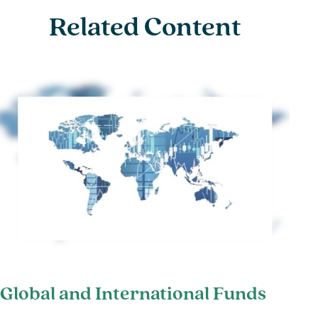
Related Content
Global and International Funds