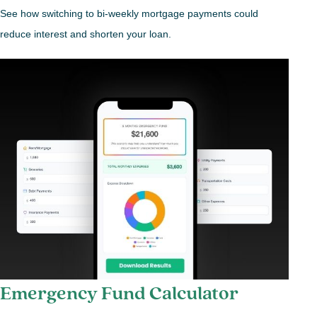
See how switching to bi-weekly mortgage payments could
reduce interest and shorten your loan.
Emergency Fund Calculator