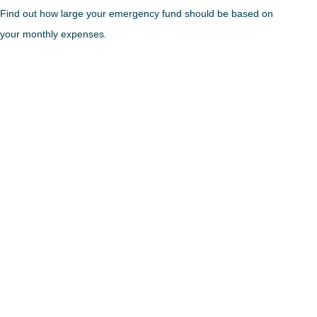
Find out how large your emergency fund should be based on
your monthly expenses.