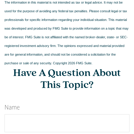
The information in this material is not intended as tax or legal advice. It may not be
used for the purpose of avoiding any federal tax penalties. Please consult legal or tax
professionals for specific information regarding your individual situation. This material
was developed and produced by FMG Suite to provide information on a topic that may
be of interest. FMG Suite is not affiliated with the named broker-dealer, state- or SEC-
registered investment advisory firm. The opinions expressed and material provided
are for general information, and should not be considered a solicitation for the
purchase or sale of any security. Copyright
2026 FMG Suite.
Have A Question About
This Topic?
Name