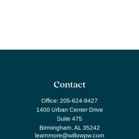
Contact
Office:
205-624-9427
1400 Urban Center Drive
Suite 475
Birmingham,
AL
35242
learnmore@willowpw.com