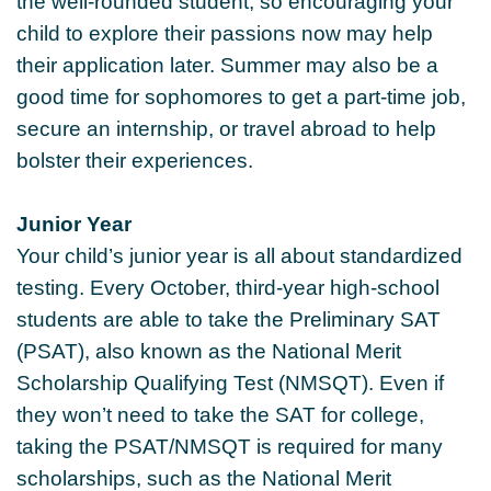
the well-rounded student, so encouraging your
child to explore their passions now may help
their application later. Summer may also be a
good time for sophomores to get a part-time job,
secure an internship, or travel abroad to help
bolster their experiences.
Junior Year
Your child’s junior year is all about standardized
testing. Every October, third-year high-school
students are able to take the Preliminary SAT
(PSAT), also known as the National Merit
Scholarship Qualifying Test (NMSQT). Even if
they won’t need to take the SAT for college,
taking the PSAT/NMSQT is required for many
scholarships, such as the National Merit