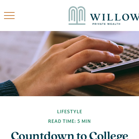
LIFESTYLE
READ TIME: 5 MIN
Countdown to College