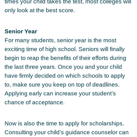
times your child takes the test, most colleges will
only look at the best score.
Senior Year
For many students, senior year is the most
exciting time of high school. Seniors will finally
begin to reap the benefits of their efforts during
the last three years. Once you and your child
have firmly decided on which schools to apply
to, make sure you keep on top of deadlines.
Applying early can increase your student’s
chance of acceptance.
Now is also the time to apply for scholarships.
Consulting your child’s guidance counselor can