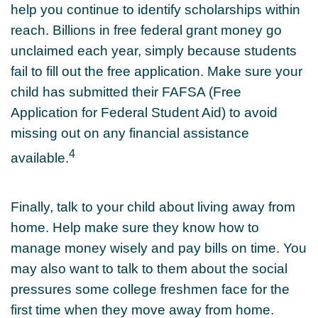
help you continue to identify scholarships within
reach. Billions in free federal grant money go
unclaimed each year, simply because students
fail to fill out the free application. Make sure your
child has submitted their FAFSA (Free
Application for Federal Student Aid) to avoid
missing out on any financial assistance
4
available.
Finally, talk to your child about living away from
home. Help make sure they know how to
manage money wisely and pay bills on time. You
may also want to talk to them about the social
pressures some college freshmen face for the
first time when they move away from home.