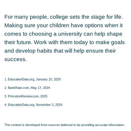
For many people, college sets the stage for life.
Making sure your children have options when it
comes to choosing a university can help shape
their future. Work with them today to make goals
and develop habits that will help ensure their
success.
1. EducationData.org, January 15, 2025
2. BankRate.com, May 17, 2024
3. PrincetonReview.com, 2025
4. EducationData.org, November 3, 2024
The content is developed from sources believed to be providing accurate information.