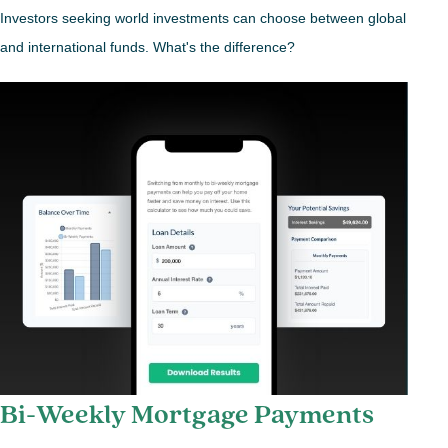
Investors seeking world investments can choose between global
and international funds. What's the difference?
Bi-Weekly Mortgage Payments