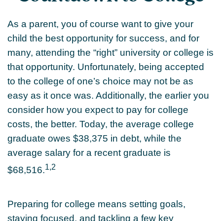
As a parent, you of course want to give your
child the best opportunity for success, and for
many, attending the “right” university or college is
that opportunity. Unfortunately, being accepted
to the college of one’s choice may not be as
easy as it once was. Additionally, the earlier you
consider how you expect to pay for college
costs, the better. Today, the average college
graduate owes $38,375 in debt, while the
average salary for a recent graduate is
1,2
$68,516.
Preparing for college means setting goals,
staying focused, and tackling a few key