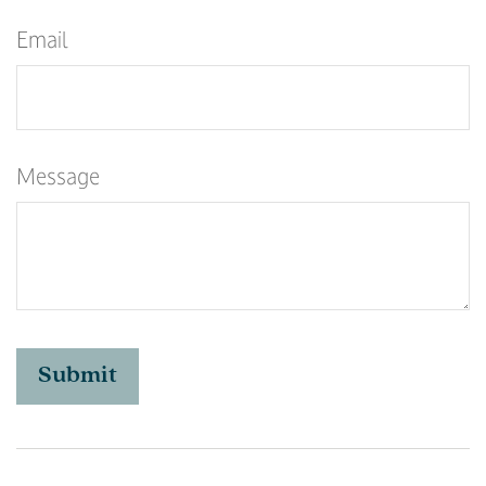
Email
Message