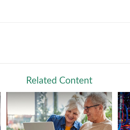
Related Content