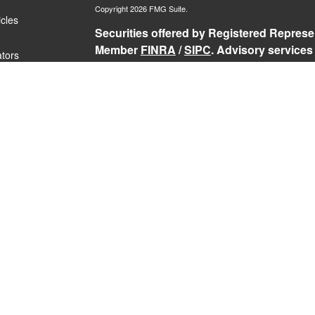
Copyright 2026 FMG Suite.
icles
Securities offered by Registered Represen
Member
FINRA
/
SIPC
. Advisory services
ators
Representatives of RFG Advisory, a regist
Services, Willow Private Wealth, and RFG 
services are only offered to clients or p
representatives are properly licensed or
may be rendered by RFG Advisory unless a
RFG Advisory Part 3, Form CRS
,
RFG Adv
Public Disclosure
,
RFG Advisory Privacy 
The Registered Representative(s) of PCS
securities business in the states in which 
Registered Representative’s current regis
Past performance is no guarantee of futur
loss of principal.