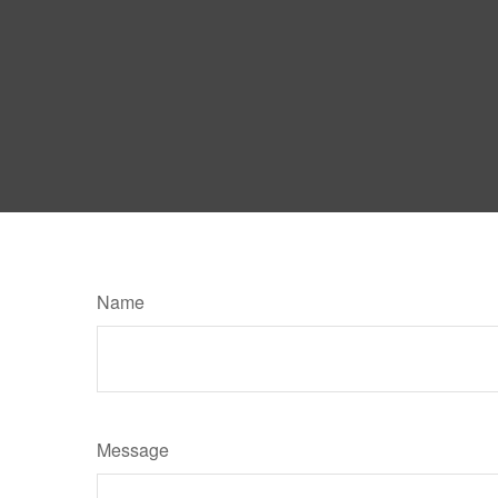
Name
Message