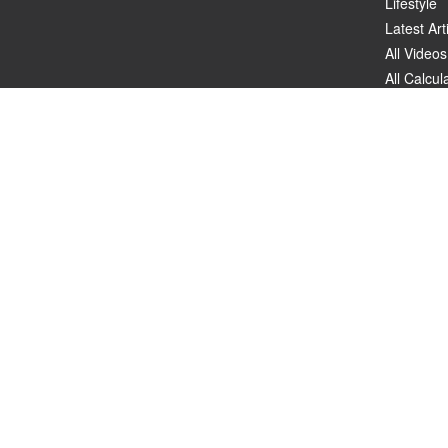
Lifestyle
Latest Art
All Videos
All Calcul