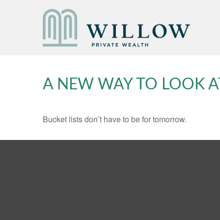
A NEW WAY TO LOOK A
Bucket lists don’t have to be for tomorrow.