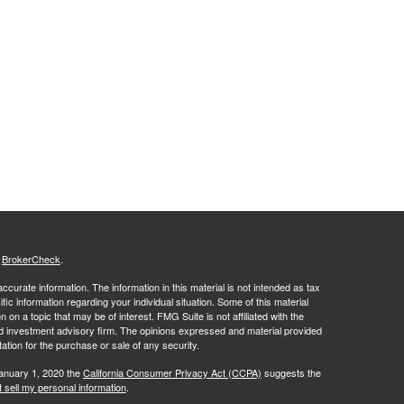
s
BrokerCheck
.
curate information. The information in this material is not intended as tax
ific information regarding your individual situation. Some of this material
 a topic that may be of interest. FMG Suite is not affiliated with the
ed investment advisory firm. The opinions expressed and material provided
tation for the purchase or sale of any security.
January 1, 2020 the
California Consumer Privacy Act (CCPA)
suggests the
 sell my personal information
.