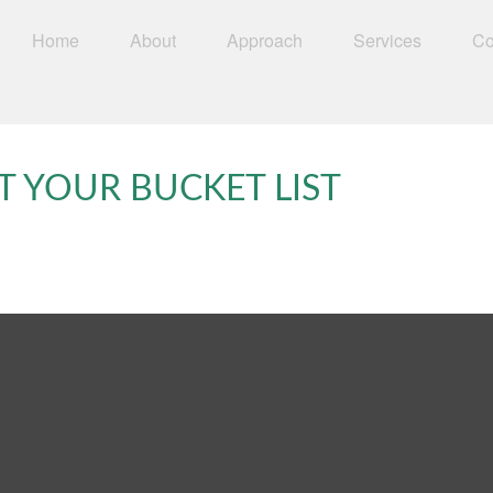
Home
About
Approach
Services
Co
T YOUR BUCKET LIST