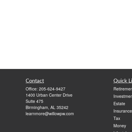
Contact
Quick L
Office:
205-624-9427
Retiremen
1400 Urban Center Drive
Investmen
Suite 475
Estate
Birmingham,
AL
35242
Insurance
learnmore@willowpw.com
Tax
Money