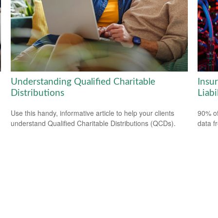
Understanding Qualified Charitable
Insu
Distributions
Liabi
Use this handy, informative article to help your clients
90% of
understand Qualified Charitable Distributions (QCDs).
data f