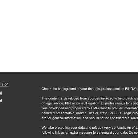
inks
Check the background of your financial professional on FINRA'
t
The content is developed from sources believed to be providing ac
t
or legal advice. Please consult legal or tax professionals for spec
was developed and produced by FMG Suite to provide information on
named representative, broker - dealer, state - or SEC - register
are for general information, and should not be considered a solici
We take protecting your data and privacy very seriously. As of 
following link as an extra measure to safeguard your data:
Do not