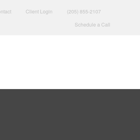
ntact
Client Login
(205) 855-2107
Schedule a Call