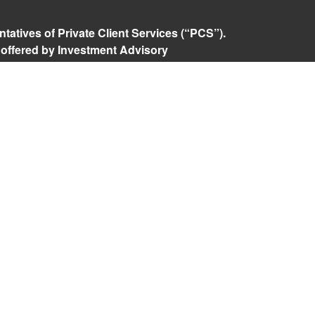
tatives of Private Client Services (“PCS”).
 offered by Investment Advisory
ered investment advisor. Private Client
Advisory are unaffiliated entities. Advisory
rospective clients where RFG Advisory and its
 exempt from licensure. No advisory services
 Client agreement is in place.
isory Form ADV, Part 2A
,
Investment Advisor
Policy
,
Private Client Services Form CRS
.
 referenced on this website may only conduct
they are currently registered. For a list of a
tered states, please visit
FINRA’s BrokerCheck
.
e returns. Investing involves risk and possible