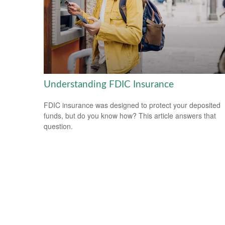
Understanding FDIC Insurance
FDIC insurance was designed to protect your deposited
funds, but do you know how? This article answers that
question.