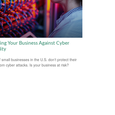
ring Your Business Against Cyber
lity
 small businesses in the U.S. don't protect their
rom cyber attacks. Is your business at risk?