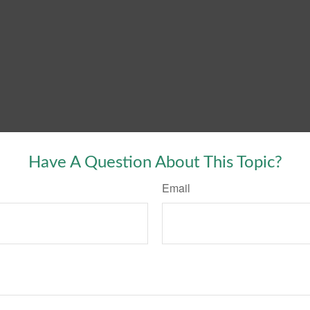
Have A Question About This Topic?
Email