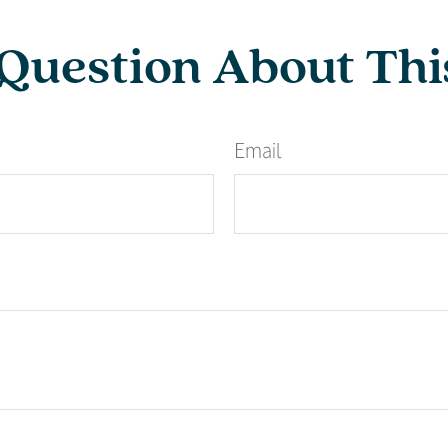
Question About Thi
Email