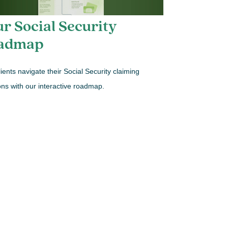
r Social Security
admap
lients navigate their Social Security claiming
ons with our interactive roadmap.