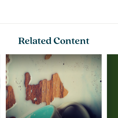
Related Content