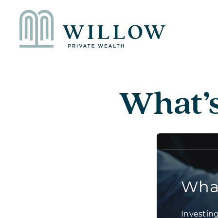
What’s