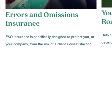
You
Errors and Omissions
Ro
?
Insurance
Help c
E&O insurance is specifically designed to protect you, or
decisi
your company, from the risk of a client’s dissatisfaction.