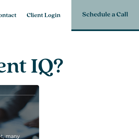
Schedule a Call
ontact
Client Login
ent IQ?