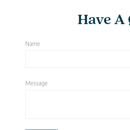
Have A 
Name
Message