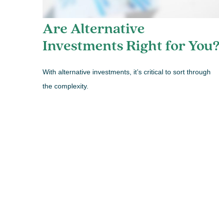
Are Alternative
Investments Right for You
With alternative investments, it’s critical to sort through
the complexity.